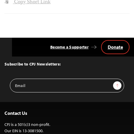
Copy Short Link
Donate
Become a Supporter
Back
to
Top
Subscribe to CPJ Newsletters:
Email
Sign Up
Address
Contact Us
CPJ is a 501(c)3 non-profit.
Our EIN is 13-3081500.