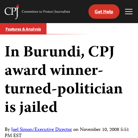
Get Help
Committee
Tog
to
Me
Skip
Protect
Features & Analysis
to
Journalists
content
In Burundi, CPJ
tch
guage
award winner-
turned-politician
is jailed
By
Joel Simon/Executive Director
on
November 10, 2008 5:51
PM EST