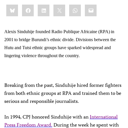
Share
Bluesky
Facebook
LinkedIn
X
WhatsApp
Email
this:
Alexis Sinduhije founded Radio Publique Africaine (RPA)
in
2001
to bridge Burundi’s ethnic divide. Divisions between the
Hutu and Tutsi ethnic groups have sparked widespread and
lingering violence throughout the country.
Breaking from the past, Sinduhije hired former fighters
from both ethnic groups at RPA and trained them to be
serious and responsible journalists.
In 1994, CPJ honored Sinduhije with an
International
Press Freedom Award.
During the week he spent with