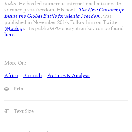
India
. He has led numerous international missions to
advance press freedom. His book,
The New Censorship:
Inside the Global Battle for Media Freedom
, was
published in November 2014. Follow him on Twitter
@Joelcpj
. His public GPG encryption key can be found
here
.
More On:
Africa
Burundi
Features & Analysis
Print
Text Size