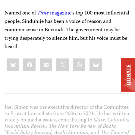
Named one of
Time
magazine
‘s top 100 most influential
people, Sinduhije has been a voice of reason and
common sense in Burundi. The government may be
trying desperately to silence him, but his voice must be
heard.
Share
Bluesky
Facebook
LinkedIn
X
WhatsApp
Email
this:
DONATE
Joel Simon was the executive director of the Committee
to Protect Journalists from 2006 to 2021. He has written
widely on media issues, contributing to
Slate, Columbia
Journalism Review, The New York Review of Books,
World Policy Journal, Asahi Shimbun,
and
The Times of