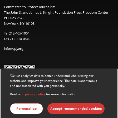
Committee to Protect Journalists
The John S. and James L. Knight Foundation Press Freedom Center
P.O. Box 2675
New York, NY 10108
Tel 212-465-1004
Fax 212-214-0640
info@cpj.org
We use analytics data to better understand who is using our
website and improve your experience. The data is anonymous
Except where noted, text on this website is licensed under a
Creative
and not associated with you personally.
Commons Attribution-NonCommercial-NoDerivatives 4.0
International License
.
Read our
privacy policy
for more information.
Images and other media are not covered by the Creative Commons
license. For more information about permissions, see our
FAQs
.
Personalize
Accept recommended cookies