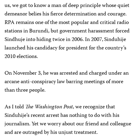
us, we got to know a man of deep principle whose quiet
demeanor belies his fierce determination and courage.
RPA remains one of the most popular and critical radio
stations in Burundi, but government harassment forced
Sindhuje into hiding twice in 2006. In 2007,
Sinduhije
launched his candidacy for president for the country’s
2010 elections.
On November 3, he was arrested and charged under an
arcane anti-conspiracy law barring meetings of more
than three people.
As I told
The Washington Post
, we recognize that
Sinduhije’s recent arrest has nothing to do with his
journalism. Yet we worry about our friend and colleague
and are outraged by his unjust treatment.