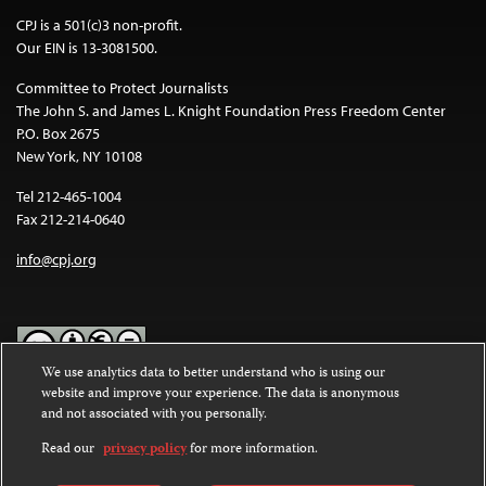
CPJ is a 501(c)3 non-profit.
Our EIN is 13-3081500.
Committee to Protect Journalists
The John S. and James L. Knight Foundation Press Freedom Center
P.O. Box 2675
New York, NY 10108
Tel 212-465-1004
Fax 212-214-0640
info@cpj.org
We use analytics data to better understand who is using our
website and improve your experience. The data is anonymous
Except where noted, text on this website is licensed under a
Creative
and not associated with you personally.
Commons Attribution-NonCommercial-NoDerivatives 4.0
International License
.
Read our
privacy policy
for more information.
Images and other media are not covered by the Creative Commons