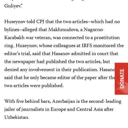
Guliyev.”
Huseynov told CPJ that the two articles–which had no
bylines–alleged that Makhmudova, a Nagorno-
Karabakh war veteran, was connected to a prostitution
ring. Huseynov, whose colleagues at IRFS monitored the
editor’s trial, said that Hasanov admitted in court that
the newspaper had published the two articles, but
denied any involvement in their publication. Hasanov
DONATE
said that he only became editor of the paper after the
two articles were published.
With five behind bars, Azerbaijan is the second-leading
jailer of journalists in Europe and Central Asia after
Uzbekistan.