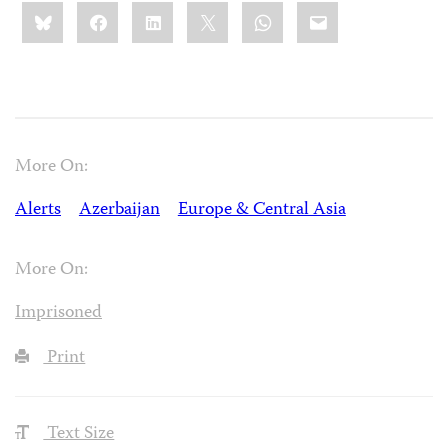
Share
Bluesky
Facebook
LinkedIn
X
WhatsApp
Email
this:
More On:
Alerts
Azerbaijan
Europe & Central Asia
More On:
Imprisoned
Print
Text Size