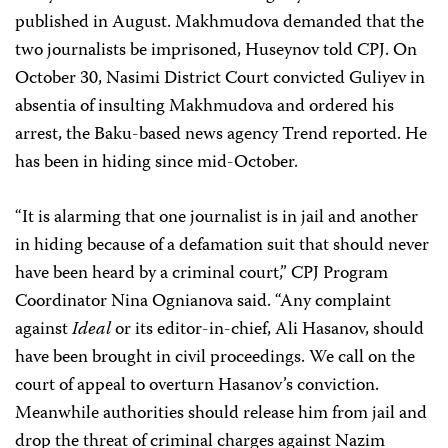
published in August. Makhmudova demanded that the
two journalists be imprisoned, Huseynov told CPJ. On
October 30, Nasimi District Court convicted Guliyev in
absentia of insulting Makhmudova and ordered his
arrest, the Baku-based news agency Trend reported. He
has been in hiding since mid-October.
“It is alarming that one journalist is in jail and another
in hiding because of a defamation suit that should never
have been heard by a criminal court,” CPJ Program
Coordinator
Nina Ognianova
said. “Any complaint
against
Ideal
or its editor-in-chief, Ali Hasanov, should
have been brought in civil proceedings. We call on the
court of appeal to overturn Hasanov’s conviction.
Meanwhile authorities should release him from jail and
drop the threat of criminal charges against Nazim