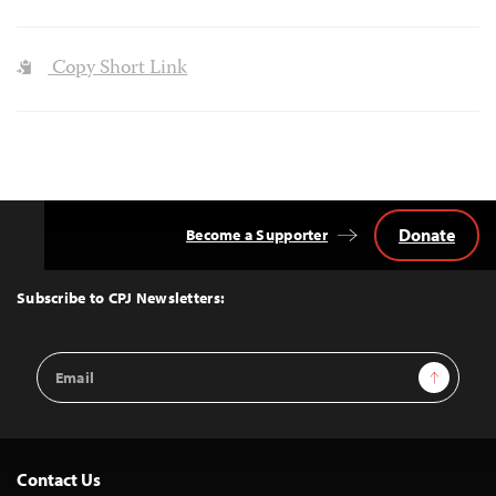
Copy Short Link
Donate
Become a Supporter
Back
to
Top
Subscribe to CPJ Newsletters:
Email
Sign Up
Address
Contact Us