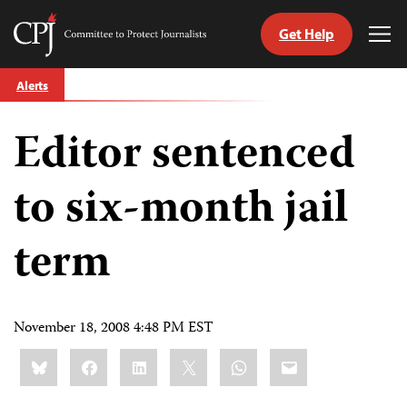
Get Help
Committee
Tog
to
Me
Skip
Protect
Alerts
to
Journalists
content
Editor sentenced
tch
guage
to six-month jail
term
November 18, 2008 4:48 PM EST
Share
Bluesky
Facebook
LinkedIn
X
WhatsApp
Email
this: