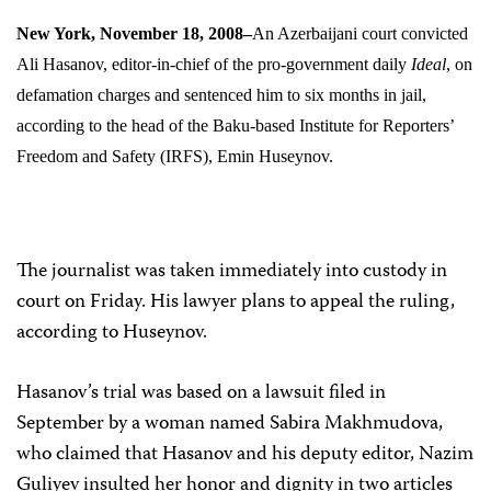
New York, November 18, 2008–
An Azerbaijani court convicted
Ali Hasanov, editor-in-chief of the pro-government daily
Ideal
, on
defamation charges and sentenced him to six months in jail,
according to the head of the Baku-based Institute for Reporters’
Freedom and Safety (IRFS), Emin Huseynov.
The journalist was taken immediately into custody in
court on Friday. His lawyer plans to appeal the ruling,
according to Huseynov.
Hasanov’s trial was based on a lawsuit filed in
September by a woman named Sabira Makhmudova,
who claimed that Hasanov and his deputy editor, Nazim
Guliyev insulted her honor and dignity in two articles