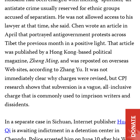
husband had been charged with inciting “splittism,” an
antistate crime usually reserved for ethnic groups
accused of separatism. He was not allowed access to his
lawyer at that time, she said. Chen wrote an article in
April that portrayed antigovernment protests across
Tibet the previous month in a positive light. That article
was published by a Hong Kong-based political
magazine,
Zheng Ming
, and was reposted on overseas
Web sites, according to Zhang Yu. It was not
immediately clear why charges were revised, but CPJ
research shows that subversion is a vague, all-inclusive
charge that is commonly used to imprison writers and
dissidents.
DONATE
In a separate case in Sichuan, Internet publisher
Huang
Qi
is awaiting indictment in a detention center in
Chengdu. Police arrested him on June 10 after his Web