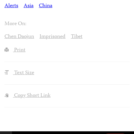
Alerts
Asia
China
More On:
Chen Daojun
Imprisoned
Tibet
Print
Text Size
Copy Short Link