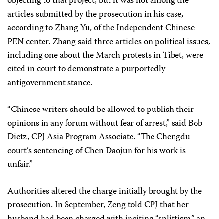
objecting to that project, but it was not among the
articles submitted by the prosecution in his case,
according to Zhang Yu, of the Independent Chinese
PEN center. Zhang said three articles on political issues,
including one about the March protests in Tibet, were
cited in court to demonstrate a purportedly
antigovernment stance.
“Chinese writers should be allowed to publish their
opinions in any forum without fear of arrest,” said Bob
Dietz, CPJ Asia Program Associate. “The Chengdu
court’s sentencing of Chen Daojun for his work is
unfair.”
Authorities altered the charge initially brought by the
prosecution. In September, Zeng told CPJ that her