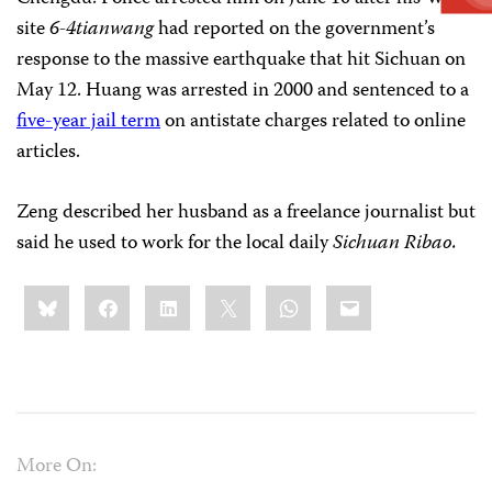
site
6-4tianwang
had reported on the government’s
response to the massive earthquake that hit Sichuan on
May 12. Huang was arrested in 2000 and sentenced to a
five-year jail term
on antistate charges related to online
articles.
Zeng described her husband as a freelance journalist but
said he used to work for the local daily
Sichuan
Ribao.
Share
Bluesky
Facebook
LinkedIn
X
WhatsApp
Email
this:
More On: