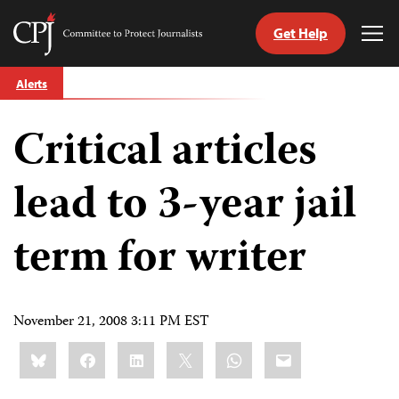
Get Help
Committee
Tog
to
Me
Skip
Protect
Alerts
to
Journalists
content
Critical articles
tch
guage
lead to 3-year jail
term for writer
November 21, 2008 3:11 PM EST
Share
Bluesky
Facebook
LinkedIn
X
WhatsApp
Email
this: