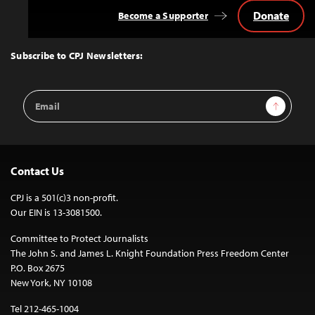
Donate
Become a Supporter
Back
to
Top
Subscribe to CPJ Newsletters:
Email
Sign Up
Address
Contact Us
CPJ is a 501(c)3 non-profit.
Our EIN is 13-3081500.
Committee to Protect Journalists
The John S. and James L. Knight Foundation Press Freedom Center
P.O. Box 2675
New York, NY 10108
Tel 212-465-1004