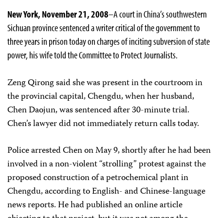
New York, November 21, 2008
–A court in China’s southwestern
Sichuan province sentenced a writer critical of the government to
three years in prison today on charges of inciting subversion of state
power, his wife told the Committee to Protect Journalists.
Zeng Qirong said she was present in the courtroom in
the provincial capital, Chengdu, when her husband,
Chen Daojun, was sentenced after 30-minute trial.
Chen’s lawyer did not immediately return calls today.
Police arrested Chen on May 9, shortly after he had been
involved in a non-violent “strolling” protest against the
proposed construction of a petrochemical plant in
Chengdu, according to English- and Chinese-language
news reports. He had published an online article