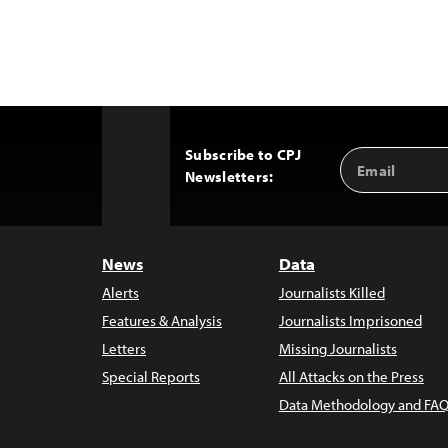
Subscribe to CPJ
Email
Back
Newsletters:
Address
to
Top
News
Data
Alerts
Journalists Killed
Features & Analysis
Journalists Imprisoned
Letters
Missing Journalists
Special Reports
All Attacks on the Press
Data Methodology and FAQ