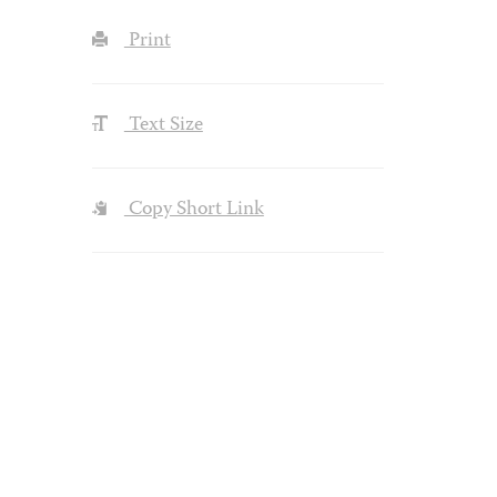
Print
Text Size
Copy Short Link