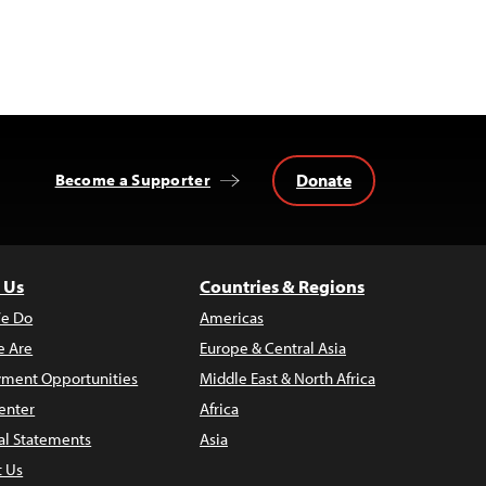
Donate
Become a Supporter
 Us
Countries & Regions
e Do
Americas
 Are
Europe & Central Asia
ment Opportunities
Middle East & North Africa
enter
Africa
al Statements
Asia
t Us