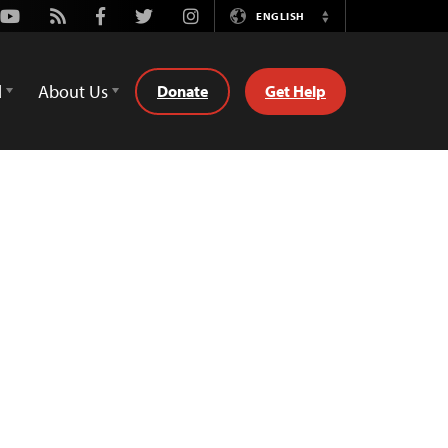
Youtube
Rss
Facebook
Twitter
Instagram
ENGLISH
Switch
Language
d
About Us
Donate
Get Help