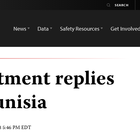
News
Data
Safety Resources
Get Involve
tment replies
unisia
08 5:46 PM EDT