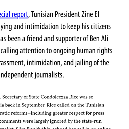
cial report
, Tunisian President Zine El
pying and intimidation to keep his citizens
has been a friend and supporter of Ben Ali
n calling attention to ongoing human rights
rassment, intimidation, and jailing of the
independent journalists.
S. Secretary of State Condoleezza Rice was so
sia back in September, Rice called on the Tunisian
tic reforms–including greater respect for press
 comments were largely ignored by the state-run