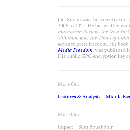
Joel Simon was the executive dire
2006 to 2021. He has written wide
Journalism Review, The New York 
Shimbun,
and
The Times of India
advance press freedom. His book
Media Freedom
, was published 
His public GPG encryption key c
More On:
Features & Analysis
Middle Eas
More On:
Impact
Slim Boukhdhir