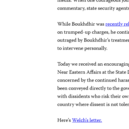
media. When one courageous journ
commentary, state security agen
While Boukhdhir was
recently re
on trumped-up charges, he conti
outraged by Boukhdhir’s treatme
to intervene personally.
Today we received an encouraging
Near Eastern Affairs at the Stat
concerned by the continued haras
been conveyed directly to the go
with dissidents who risk their own
country where dissent is not tole
Here’s
Welch’s letter.