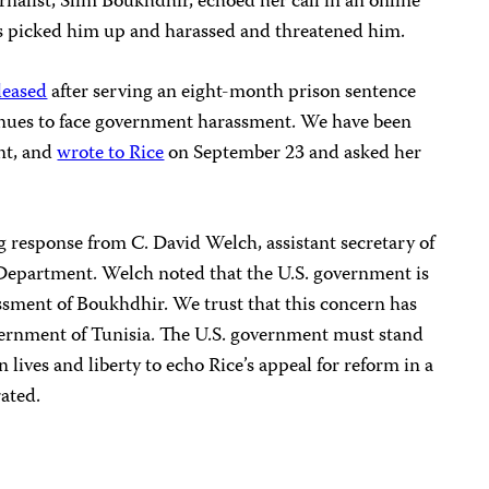
alist, Slim Boukhdhir, echoed her call in an online
ts picked him up and harassed and threatened him.
leased
after serving an eight-month prison sentence
nues to face government harassment. We have been
nt, and
wrote to Rice
on September 23 and asked her
 response from C. David Welch, assistant secretary of
e Department. Welch noted that the U.S. government is
sment of Boukhdhir. We trust that this concern has
vernment of Tunisia. The U.S. government must stand
 lives and liberty to echo Rice’s appeal for reform in a
rated.