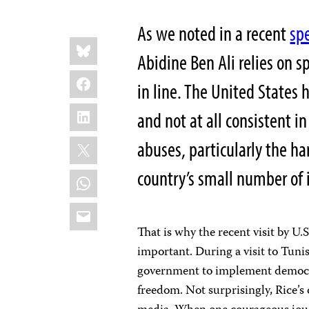
As we noted in a recent
spe
Share
Bluesky
this:
Abidine Ben Ali relies on s
Facebook
in line. The United States 
LinkedIn
and not at all consistent i
X
abuses, particularly the ha
country’s small number of 
WhatsApp
Email
That is why the recent visit by U.
important. During a visit to Tuni
government to implement democra
freedom. Not surprisingly, Rice’s