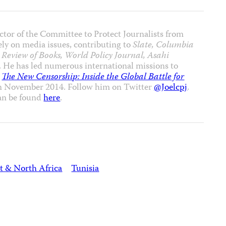
ctor of the Committee to Protect Journalists from
ly on media issues, contributing to
Slate, Columbia
Review of Books, World Policy Journal, Asahi
. He has led numerous international missions to
,
The New Censorship: Inside the Global Battle for
in November 2014. Follow him on Twitter
@Joelcpj
.
an be found
here
.
t & North Africa
Tunisia