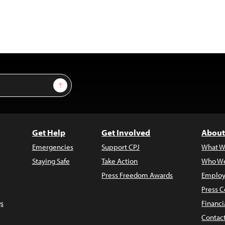
Sign Up
Get Help
Get Involved
About
Emergencies
Support CPJ
What W
Staying Safe
Take Action
Who We
Press Freedom Awards
Employ
Press C
s
Financi
Contac