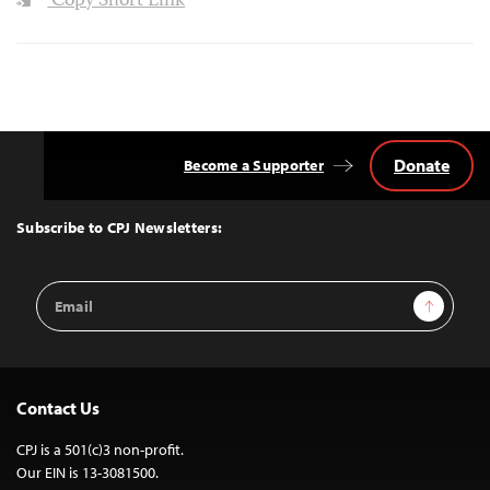
Copy Short Link
Donate
Become a Supporter
Back
to
Top
Subscribe to CPJ Newsletters:
Email
Sign Up
Address
Contact Us
CPJ is a 501(c)3 non-profit.
Our EIN is 13-3081500.