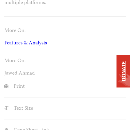
multiple platforms.
More On:
Features & Analysis
More On:
DONATE
Jawed Ahmad
Print
Text Size