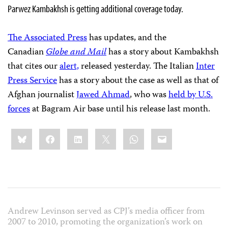
Parwez Kambakhsh is getting additional coverage today.
The Associated Press
has updates, and the
Canadian
Globe and Mail
has a story about Kambakhsh
that cites our
alert,
released yesterday. The Italian
Inter
Press Service
has a story about the case as well as that of
Afghan journalist
Jawed Ahmad
, who was
held by U.S.
forces
at Bagram Air base until his release last month.
Share
Bluesky
Facebook
LinkedIn
X
WhatsApp
Email
this:
Andrew Levinson served as CPJ’s media officer from
2007 to 2010, promoting the organization’s work on