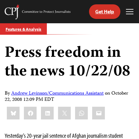
Get Help
Committee
Tog
to
Me
Skip
Protect
Features & Analysis
to
Journalists
content
Press freedom in
tch
guage
the news 10/22/08
By
Andrew Levinson/Communications Assistant
on
October
22, 2008 12:09 PM EDT
Share
Bluesky
Facebook
LinkedIn
X
WhatsApp
Email
this:
Yesterday’s 20-year jail sentence of Afghan journalism student