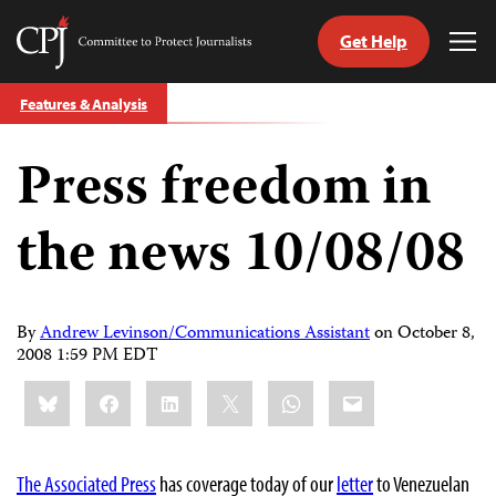
Get Help
Committee
Tog
to
Me
Skip
Protect
Features & Analysis
to
Journalists
content
Press freedom in
tch
guage
the news 10/08/08
By
Andrew Levinson/Communications Assistant
on
October 8,
2008 1:59 PM EDT
Share
Bluesky
Facebook
LinkedIn
X
WhatsApp
Email
this:
The Associated Press
has coverage today of our
letter
to Venezuelan