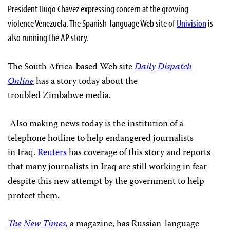
President Hugo Chavez expressing concern at the growing
violence
Venezuela. The Spanish-language Web site of
Univision
is
also running the AP story.
The South Africa-based Web site
Daily Dispatch
Online
has a story today about the
troubled
Zimbabwe media.
Also making news today is the institution of a
telephone hotline to help endangered journalists
in
Iraq.
Reuters
has coverage of this story and reports
that many journalists in
Iraq are still working in fear
despite this new attempt by the government to help
protect them.
The New Times,
a magazine, has Russian-language