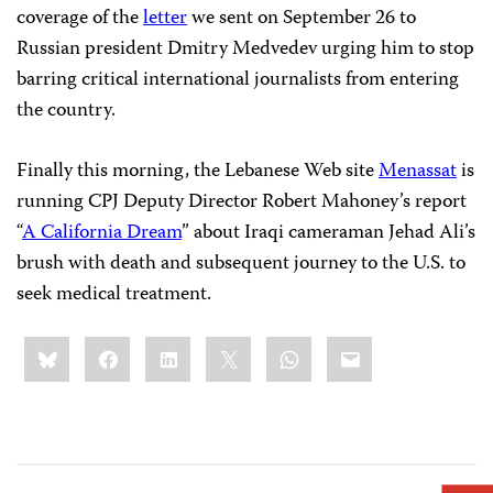
coverage of the
letter
we sent on September 26 to
Russian president Dmitry Medvedev urging him to stop
barring critical international journalists from entering
the country.
Finally this morning, the Lebanese Web site
Menassat
is
running CPJ Deputy Director Robert Mahoney’s report
“
A California Dream
” about Iraqi cameraman Jehad Ali’s
brush with death and subsequent journey to the
U.S. to
seek medical treatment.
Share
Bluesky
Facebook
LinkedIn
X
WhatsApp
Email
this: