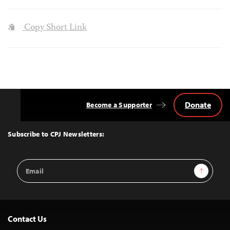
Copy Short Link
Donate
Become a Supporter
Back
to
Top
Subscribe to CPJ Newsletters:
Email
Sign Up
Address
Contact Us