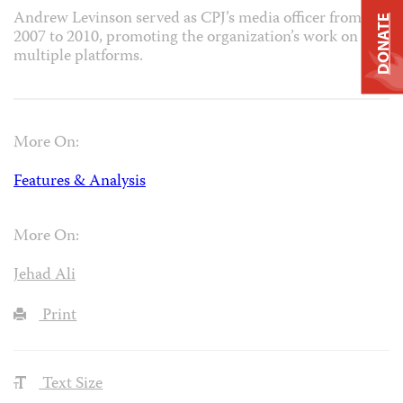
Andrew Levinson served as CPJ’s media officer from
DONATE
2007 to 2010, promoting the organization’s work on
multiple platforms.
More On:
Features & Analysis
More On:
Jehad Ali
Print
Text Size