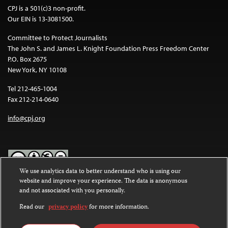
CPJ is a 501(c)3 non-profit.
Our EIN is 13-3081500.
Committee to Protect Journalists
The John S. and James L. Knight Foundation Press Freedom Center
P.O. Box 2675
New York, NY 10108
Tel 212-465-1004
Fax 212-214-0640
info@cpj.org
We use analytics data to better understand who is using our
website and improve your experience. The data is anonymous
Except where noted, text on this website is licensed under a
Creative
and not associated with you personally.
Commons Attribution-NonCommercial-NoDerivatives 4.0
International License
.
Read our
privacy policy
for more information.
Images and other media are not covered by the Creative Commons