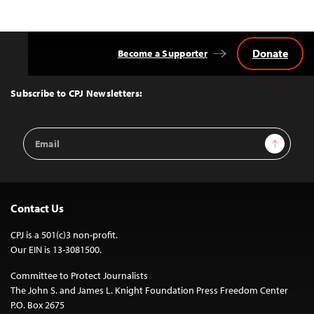
Donate
Become a Supporter
Back
to
Top
Subscribe to CPJ Newsletters:
Email
Sign Up
Address
Contact Us
CPJ is a 501(c)3 non-profit.
Our EIN is 13-3081500.
Committee to Protect Journalists
The John S. and James L. Knight Foundation Press Freedom Center
P.O. Box 2675