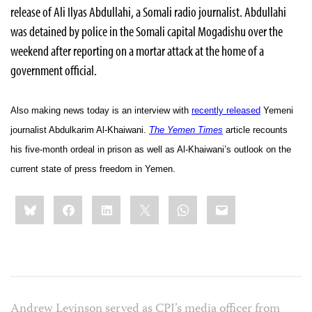
release of Ali Ilyas Abdullahi, a Somali radio journalist. Abdullahi
was detained by police in the Somali capital Mogadishu over the
weekend after reporting on a mortar attack at the home of a
government official.
Also making news today is an interview with
recently released
Yemeni
journalist
Abdulkarim Al-Khaiwani
.
The Yemen Times
article recounts
his five-month ordeal in prison as well as
Al-Khaiwani’s outlook on the
current state of press freedom in Yemen.
Share
Bluesky
Facebook
LinkedIn
X
WhatsApp
Email
this:
Andrew Levinson served as CPJ’s media officer from