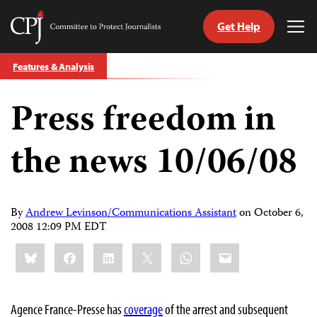
Get Help
Committee
Tog
to
Me
Skip
Protect
Features & Analysis
to
Journalists
content
Press freedom in
tch
guage
the news 10/06/08
By
Andrew Levinson/Communications Assistant
on
October 6,
2008 12:09 PM EDT
Share
Bluesky
Facebook
LinkedIn
X
WhatsApp
Email
this:
Agence France-Presse has
coverage
of the arrest and subsequent