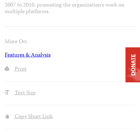
2007 to 2010, promoting the organization’s work on
multiple platforms.
More On:
Features & Analysis
DONATE
Print
Text Size
Copy Short Link