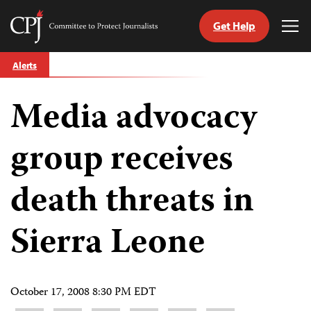
Get Help
Committee
Tog
to
Me
Skip
Protect
Alerts
to
Journalists
content
Media advocacy
tch
guage
group receives
death threats in
Sierra Leone
October 17, 2008 8:30 PM EDT
Share