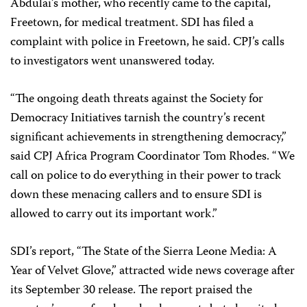
Abdulai’s mother, who recently came to the capital,
Freetown, for medical treatment. SDI has filed a
complaint with police in Freetown, he said. CPJ’s calls
to investigators went unanswered today.
“The ongoing death threats against the Society for
Democracy Initiatives tarnish the country’s recent
significant achievements in strengthening democracy,”
said CPJ Africa Program Coordinator Tom Rhodes. “We
call on police to do everything in their power to track
down these menacing callers and to ensure SDI is
allowed to carry out its important work.”
SDI’s report, “The State of the Sierra Leone Media: A
Year of Velvet Glove,” attracted wide news coverage after
its September 30 release. The report praised the