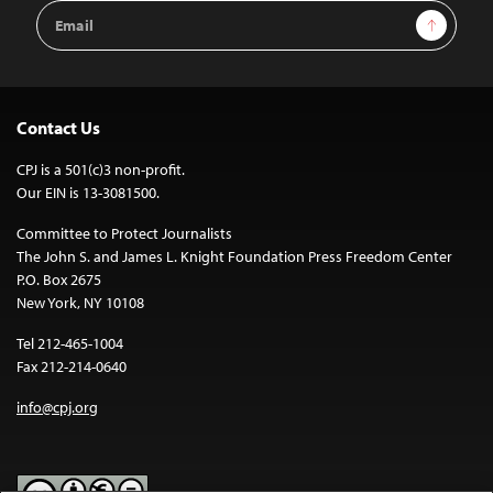
Email
Sign Up
Address
Contact Us
CPJ is a 501(c)3 non-profit.
Our EIN is 13-3081500.
Committee to Protect Journalists
The John S. and James L. Knight Foundation Press Freedom Center
P.O. Box 2675
New York, NY 10108
Tel 212-465-1004
Fax 212-214-0640
info@cpj.org