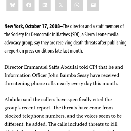
Bluesky
Facebook
LinkedIn
X
WhatsApp
Email
this:
New York, October 17, 2008–
The director and a staff member of
the Society for Democratic Initiatives (SDI), a Sierra Leone media
advocacy group, say they are receiving death threats after publishing
a report on press conditions late last month.
Director Emmanuel Saffa Abdulai told CPJ that he and
Information Officer John Baimba Sesay have received
threatening phone calls nearly every day this month.
Abdulai said the callers have specifically cited the
group’s recent report. The threats have come from
blocked telephone numbers, and the voices seem to be
different, he added. The calls included threats to kill