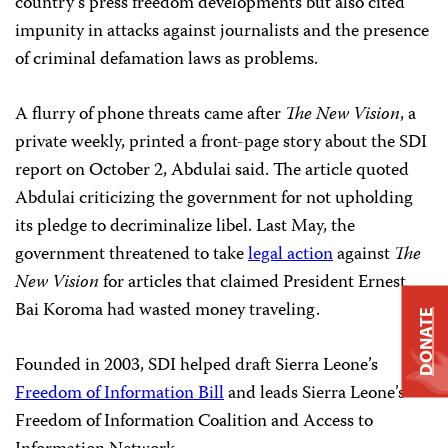
country’s press freedom developments but also cited
impunity in attacks against journalists and the presence
of criminal defamation laws as problems.
A flurry of phone threats came after
The New Vision
, a
private weekly, printed a front-page story about the SDI
report on October 2, Abdulai said. The article quoted
Abdulai criticizing the government for not upholding
its pledge to decriminalize libel. Last May, the
government threatened to take
legal action
against
The
New Vision
for articles that claimed President Ernest
Bai Koroma had wasted money traveling.
DONATE
Founded in 2003, SDI helped draft Sierra Leone’s
Freedom of Information Bill
and leads Sierra Leone’s
Freedom of Information Coalition and Access to