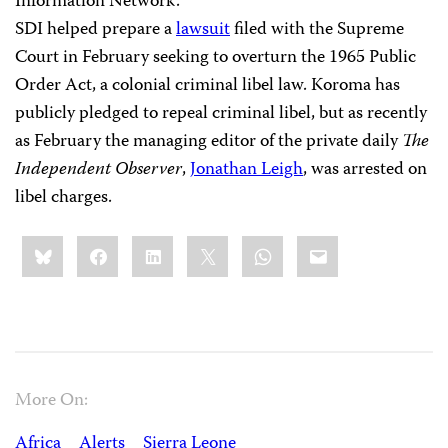
Information Network.
SDI helped prepare a
lawsuit
filed with the Supreme
Court in February seeking to overturn the 1965 Public
Order Act, a colonial criminal libel law. Koroma has
publicly pledged to repeal criminal libel, but as recently
as February the managing editor of the private daily
The
Independent Observer
,
Jonathan Leigh
, was arrested on
libel charges.
Share
Bluesky
Facebook
LinkedIn
X
WhatsApp
Email
this:
More On:
Africa
Alerts
Sierra Leone