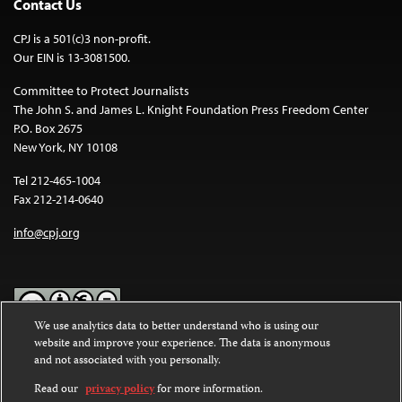
Contact Us
CPJ is a 501(c)3 non-profit.
Our EIN is 13-3081500.
Committee to Protect Journalists
The John S. and James L. Knight Foundation Press Freedom Center
P.O. Box 2675
New York, NY 10108
Tel 212-465-1004
Fax 212-214-0640
info@cpj.org
We use analytics data to better understand who is using our
website and improve your experience. The data is anonymous
Except where noted, text on this website is licensed under a
Creative
and not associated with you personally.
Commons Attribution-NonCommercial-NoDerivatives 4.0
International License
.
Read our
privacy policy
for more information.