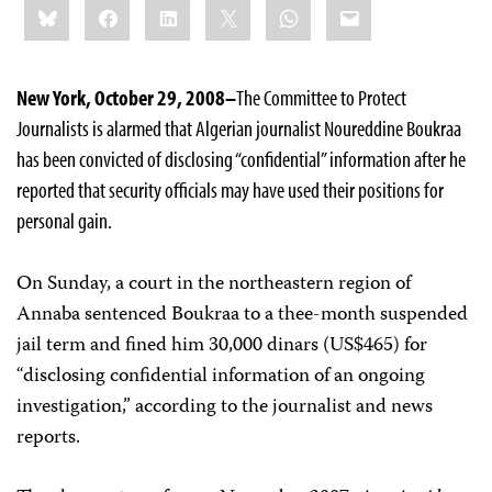
Bluesky
Facebook
LinkedIn
X
WhatsApp
Email
this:
New York, October 29, 2008–
The Committee to Protect
Journalists is alarmed that Algerian journalist Noureddine Boukraa
has been convicted of disclosing “confidential” information after he
reported that security officials may have used their positions for
personal gain.
On Sunday, a court in the northeastern region of
Annaba sentenced Boukraa to a thee-month suspended
jail term and fined him 30,000 dinars (US$465) for
“disclosing confidential information of an ongoing
investigation,” according to the journalist and news
reports.