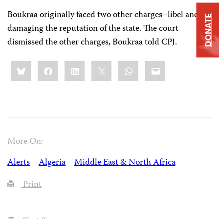
Boukraa originally faced two other charges–libel and
DONATE
damaging the reputation of the state. The court
dismissed the other charges, Boukraa told CPJ.
Share
Bluesky
Facebook
LinkedIn
X
WhatsApp
Email
this:
More On:
Alerts
Algeria
Middle East & North Africa
Print