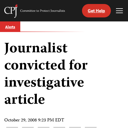
Get Help
Committee
Tog
to
Me
Skip
Protect
Alerts
to
Journalists
content
Journalist
tch
guage
convicted for
investigative
article
October 29, 2008 9:23 PM EDT
Share