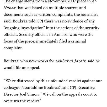
The charge stems from a November 2007 piece in
Al-
Nahar
that was based on multiple sources and
documents such as written complaints, the journalist
said. Boukraa told CPJ there was no evidence of any
“ongoing investigation” into the actions of the security
officials. Security officials in Annaba, who were the
focus of the piece, immediately filed a criminal
complaint.
Boukraa, who now works for
Akhbar al-Jazair
, said he
would file an appeal.
“We’re distressed by this unfounded verdict against our
colleague Nouraddine Boukraa,” said CPJ Executive
Director Joel Simon. “We call on the appeals court to
overturn the verdict.”