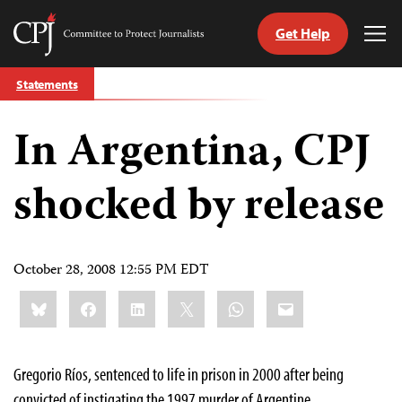
Get Help
Committee
Tog
to
Me
Skip
Protect
Statements
to
Journalists
content
In Argentina, CPJ
tch
guage
shocked by release
October 28, 2008 12:55 PM EDT
Share
Bluesky
Facebook
LinkedIn
X
WhatsApp
Email
this:
Gregorio Ríos, sentenced to life in prison in 2000 after being
convicted of instigating the 1997 murder of Argentine