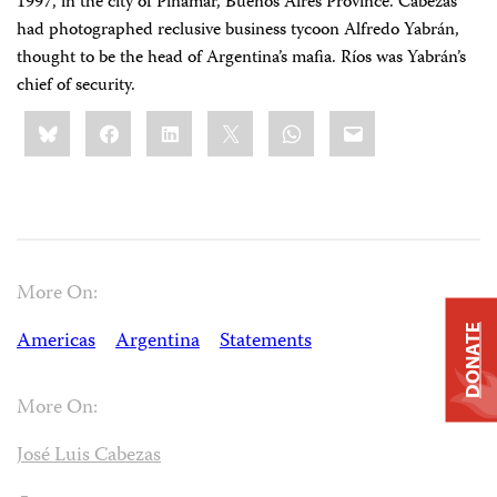
1997, in the city of Pinamar, Buenos Aires Province. Cabezas
had photographed reclusive business tycoon Alfredo Yabrán,
thought to be the head of Argentina’s mafia. Ríos was Yabrán’s
chief of security.
Share
Bluesky
Facebook
LinkedIn
X
WhatsApp
Email
this:
More On:
DONATE
Americas
Argentina
Statements
More On:
José Luis Cabezas