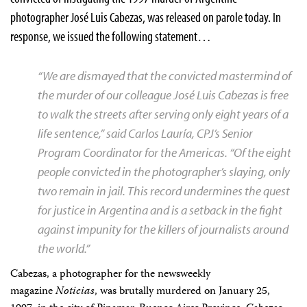
photographer José Luis Cabezas, was released on parole today. In
response, we issued the following statement…
“We are dismayed that the convicted mastermind of
the murder of our colleague José Luis Cabezas is free
to walk the streets after serving only eight years of a
life sentence,” said Carlos Lauría, CPJ’s Senior
Program Coordinator for the Americas. “Of the eight
people convicted in the photographer’s slaying, only
two remain in jail. This record undermines the quest
for justice in Argentina and is a setback in the fight
against impunity for the killers of journalists around
the world.”
Cabezas, a photographer for the newsweekly
magazine
Noticias
, was brutally murdered on January 25,