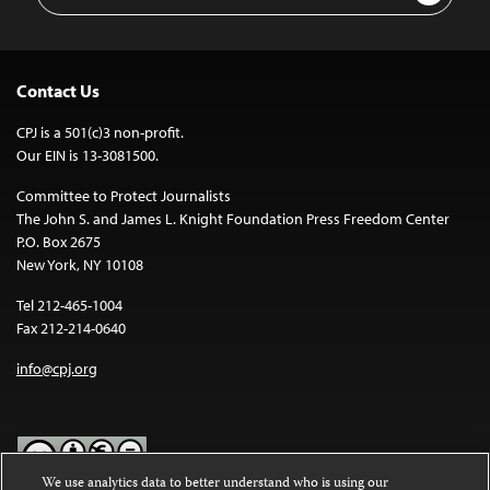
Contact Us
CPJ is a 501(c)3 non-profit.
Our EIN is 13-3081500.
Committee to Protect Journalists
The John S. and James L. Knight Foundation Press Freedom Center
P.O. Box 2675
New York, NY 10108
Tel 212-465-1004
Fax 212-214-0640
info@cpj.org
We use analytics data to better understand who is using our