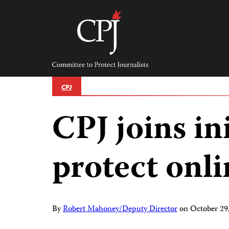
Skip
to
content
Committee
to
Protect
Journalists
CPJ
CPJ joins ini
protect onl
By
Robert Mahoney/Deputy Director
on
October 29