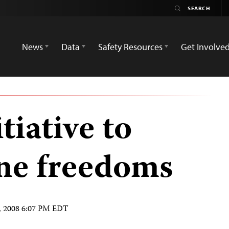
News
Data
Safety Resources
Get Involve
tiative to
ine freedoms
, 2008 6:07 PM EDT