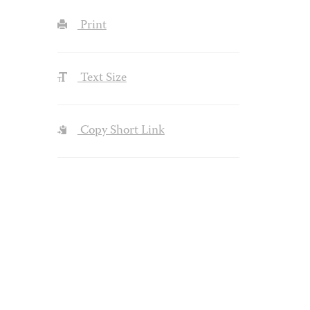
Print
Text Size
Copy Short Link