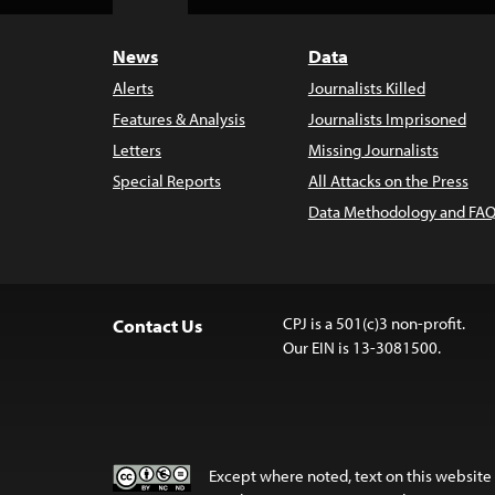
Top
News
Data
Alerts
Journalists Killed
Features & Analysis
Journalists Imprisoned
Letters
Missing Journalists
Special Reports
All Attacks on the Press
Data Methodology and FAQ
CPJ is a 501(c)3 non-profit.
Contact Us
Our EIN is 13-3081500.
Except where noted, text on this website 