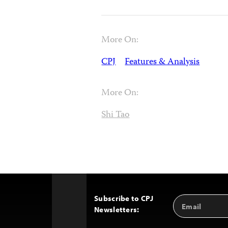
More On:
CPJ
Features & Analysis
More On:
Shi Tao
Subscribe to CPJ
Email
Back
Newsletters:
Address
to