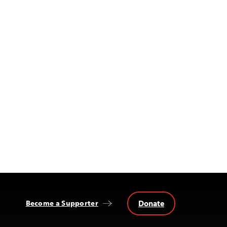
Donate
Become a Supporter