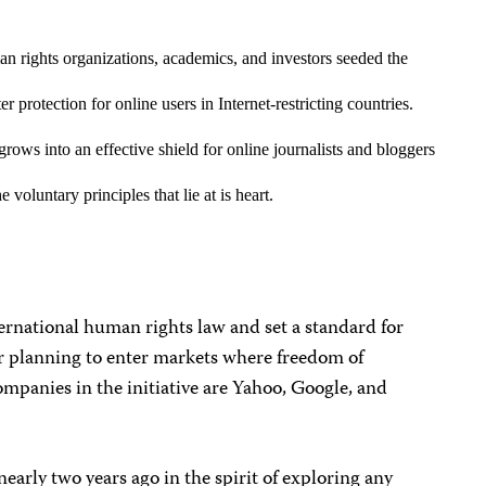
 rights organizations, academics, and investors seeded the
 protection for online users in Internet-restricting countries.
grows into an effective shield for online journalists and bloggers
 voluntary principles that lie at is heart.
ternational human rights law and set a standard for
r planning to enter markets where freedom of
ompanies in the initiative are Yahoo, Google, and
 nearly two years ago in the spirit of exploring any