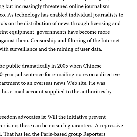
ng but increasingly threatened online journalism
 As technology has enabled individual journalists to
rols on the distribution of news through licensing and
print equipment, governments have become more
against them. Censorship and filtering of the Internet
ith surveillance and the mining of user data.
he public dramatically in 2005 when Chinese
-year jail sentence for e-mailing notes on a directive
partment to an overseas news Web site. He was
 his e-mail account supplied to the authorities by
reedom advocates is: Will the initiative prevent
r is no, there can be no such guarantees. A repressive
il. That has led the Paris-based group Reporters