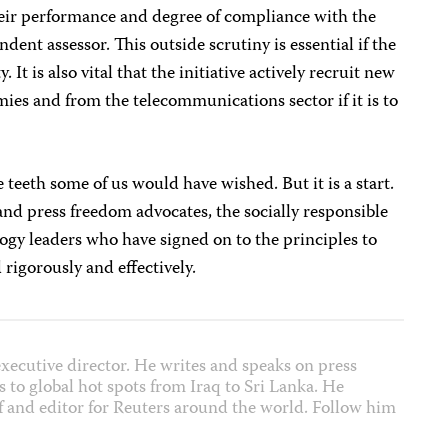
heir performance and degree of compliance with the
dent assessor. This outside scrutiny is essential if the
. It is also vital that the initiative actively recruit new
s and from the telecommunications sector if it is to
e teeth some of us would have wished. But it is a start.
and press freedom advocates, the socially responsible
ogy leaders who have signed on to the principles to
rigorously and effectively.
xecutive director. He writes and speaks on press
 to global hot spots from Iraq to Sri Lanka. He
f and editor for Reuters around the world. Follow him