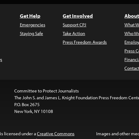
Get Help
Get Involved
About
Emergencies
Support CPJ
What W
Staying Safe
Take Action
Who We
Press Freedom Awards
Employ
Press C
s
Financi
Contac
Committee to Protect Journalists
The John S. and James L. Knight Foundation Press Freedom Cent
P.O. Box 2675
New York, NY 10108
is licensed under a
Creative Commons
Images and other med