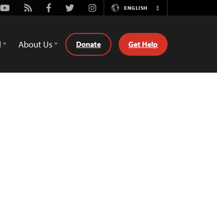
Youtube
Rss
Facebook
Twitter
Instagram
ENGLISH
Switch
Language
d
About Us
Donate
Get Help