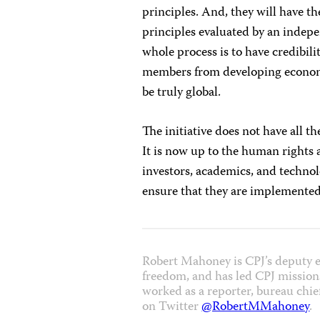
principles. And, they will have t
principles evaluated by an indepen
whole process is to have credibility
members from developing economie
be truly global.
The initiative does not have all th
It is now up to the human rights 
investors, academics, and technol
ensure that they are implemented 
Robert Mahoney is CPJ’s deputy e
freedom, and has led CPJ missions
worked as a reporter, bureau chie
on Twitter
@RobertMMahoney
.