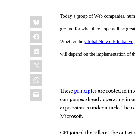
Today a group of Web companies, human
Share
Bluesky
this:
ground for what they hope will be greater
Facebook
Whether the
Global Network Initiative
LinkedIn
will depend on the implementation of the
X
WhatsApp
Email
These
principles
are rooted in in
companies already operating in o
expression is under attack. The c
Microsoft.
CPJ joined the talks at the outset