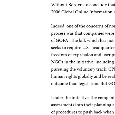
Without Borders to conclude that
2006 Global Online Information A
Indeed, one of the concerns of no
process was that companies were l
of GOFA. The bill, which has not c
seeks to require U.S.-headquarter
freedom of expression and user pr
NGOs in the initiative, includin
pursuing the voluntary track. CPJ
human rights globally and be eval
outcome than legislation. But GOFA
Under the initiative, the compan
assessments into their planning a
of procedures to push back when 