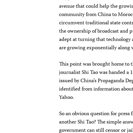
avenue that could help the growi
community from China to Morocco.
circumvent traditional state cont
the ownership of broadcast and 
adept at turning that technology 
are growing exponentially along w
This point was brought home to t
journalist Shi Tao was handed a 10
issued by China’s Propaganda De
identified from information about
Yahoo.
So an obvious question for press f
another Shi Tao? The simple answe
government can still censor or ja