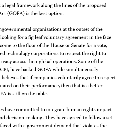
 a legal framework along the lines of the proposed
ct (GOFA) is the best option.
ngovernmental organizations at the outset of the
ooking for a fig leaf voluntary agreement in the face
ome to the floor of the House or Senate for a vote,
ed technology corporations to respect the right to
ivacy across their global operations. Some of the
g CPJ, have backed GOFA while simultaneously
 believes that if companies voluntarily agree to respect
uated on their performance, then that is a better
 is still on the table.
ies have committed to integrate human rights impact
nd decision-making. They have agreed to follow a set
faced with a government demand that violates the