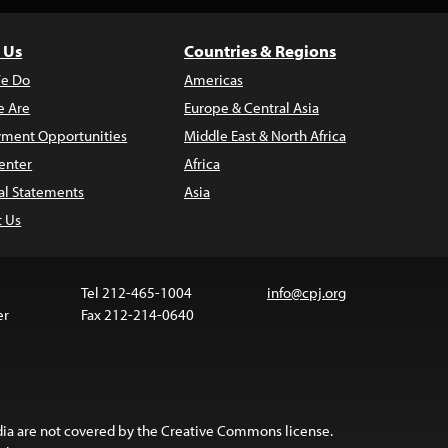
 Us
Countries & Regions
e Do
Americas
 Are
Europe & Central Asia
ment Opportunities
Middle East & North Africa
enter
Africa
al Statements
Asia
t Us
Tel 212-465-1004
info@cpj.org
er
Fax 212-214-0640
ia are not covered by the Creative Commons license.