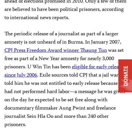
ahead of elections promised in 2010. Only a few of them
are believed to have been political prisoners, according
to international news reports.
The periodic release of a journalist as part of a larger
amnesty is not unheard of in Burma. In January 2007,
CPJ Press Freedom Award winner Thaung Tun
was set
free as part of a New Year amnesty for nearly 3,000
prisoners. U Win Tin has been
eligible for early release
DONATE
since July 2006
. Exile sources told CPJ that a jail warden
told him he was not entitled to early release because he
had not performed hard labor—a message he was given
on the day he expected to be set free along with
documentary filmmaker Aung Pwint and freelance
journalist Sein Hla Oo and more than 240 other
prisoners.