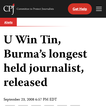
Get Help
Committee
Tog
to
Me
Skip
Protect
Alerts
to
Journalists
content
U Win Tin,
tch
guage
Burma’s longest
held journalist,
released
September 23, 2008 6:57 PM EDT
Share