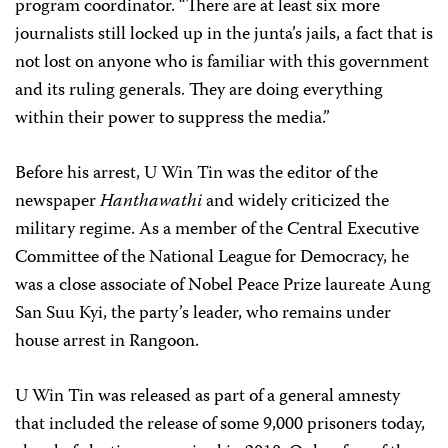
program coordinator. “There are at least six more
journalists still locked up in the junta’s jails, a fact that is
not lost on anyone who is familiar with this government
and its ruling generals. They are doing everything
within their power to suppress the media.”
Before his arrest, U Win Tin was the editor of the
newspaper
Hanthawathi
and widely criticized the
military regime. As a member of the Central Executive
Committee of the National League for Democracy, he
was a close associate of Nobel Peace Prize laureate Aung
San Suu Kyi, the party’s leader, who remains under
house arrest in Rangoon.
U Win Tin was released as part of a general amnesty
that included the release of some 9,000 prisoners today,