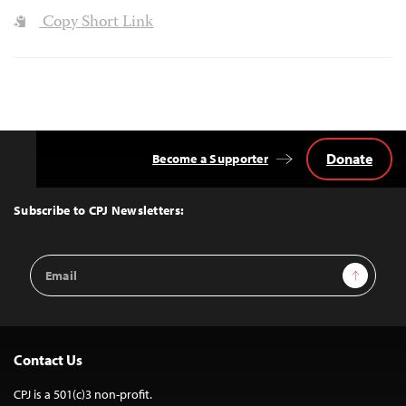
Copy Short Link
Donate
Become a Supporter
Back
to
Top
Subscribe to CPJ Newsletters:
Email
Sign Up
Address
Contact Us
CPJ is a 501(c)3 non-profit.