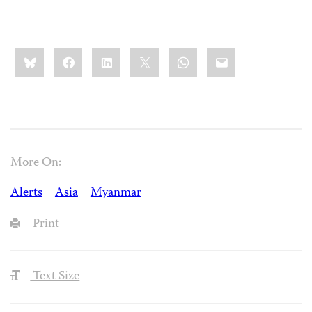
Share
Bluesky
Facebook
LinkedIn
X
WhatsApp
Email
this:
More On:
Alerts
Asia
Myanmar
Print
Text Size