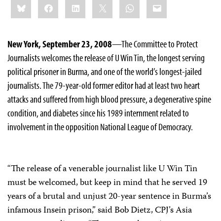
Bluesky
Facebook
LinkedIn
X
WhatsApp
Email
this:
New York, September 23, 2008
—The Committee to Protect
Journalists welcomes the release of U Win Tin, the longest serving
political prisoner in Burma, and one of the world’s longest-jailed
journalists. The 79-year-old former editor had at least two heart
attacks and suffered from high blood pressure, a degenerative spine
condition, and diabetes since his 1989 internment related to
involvement in the opposition National League of Democracy.
“The release of a venerable journalist like U Win Tin
must be welcomed, but keep in mind that he served 19
years of a brutal and unjust 20-year sentence in Burma’s
infamous Insein prison,” said Bob Dietz, CPJ’s Asia