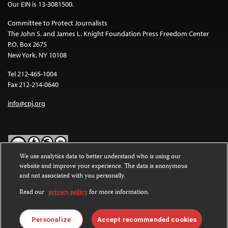
Our EIN is 13-3081500.
Committee to Protect Journalists
The John S. and James L. Knight Foundation Press Freedom Center
P.O. Box 2675
New York, NY 10108
Tel 212-465-1004
Fax 212-214-0640
info@cpj.org
We use analytics data to better understand who is using our
website and improve your experience. The data is anonymous
Except where noted, text on this website is licensed under a
Creative
and not associated with you personally.
Commons Attribution-NonCommercial-NoDerivatives 4.0
International License
.
Read our
privacy policy
for more information.
Images and other media are not covered by the Creative Commons
license. For more information about permissions, see our
FAQs
.
Personalize
Accept recommended cookies