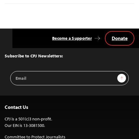
Donate
Become a Supporter
Back
to
Top
Subscribe to CPJ Newsletters:
Email
Sign Up
Address
Contact Us
CPJ is a 501(c)3 non-profit.
Our EIN is 13-3081500.
Committee to Protect Journalists