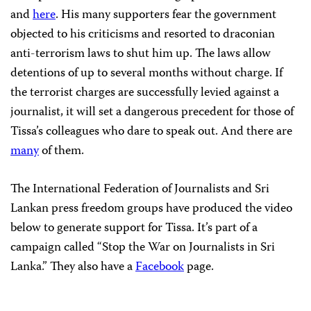
and
here
. His many supporters fear the government
objected to his criticisms and resorted to draconian
anti-terrorism laws to shut him up. The laws allow
detentions of up to several months without charge. If
the terrorist charges are successfully levied against a
journalist, it will set a dangerous precedent for those of
Tissa’s colleagues who dare to speak out. And there are
many
of them.
The International Federation of Journalists and Sri
Lankan press freedom groups have produced the video
below to generate support for Tissa. It’s part of a
campaign called “Stop the War on Journalists in Sri
Lanka.” They also have a
Facebook
page.