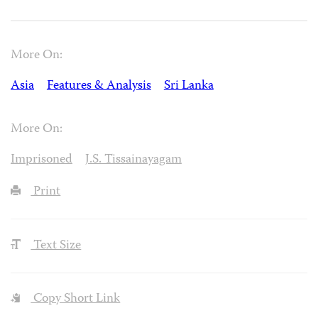
More On:
Asia
Features & Analysis
Sri Lanka
More On:
Imprisoned
J.S. Tissainayagam
Print
Text Size
Copy Short Link