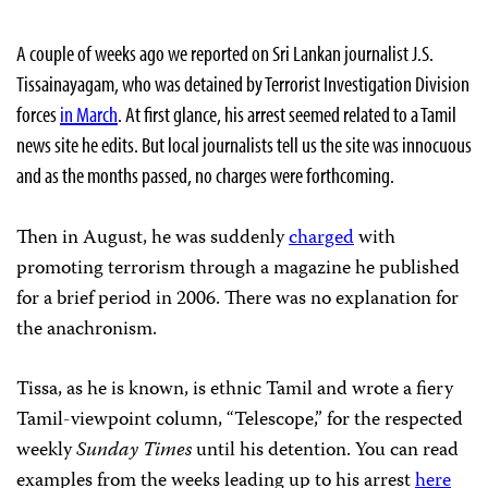
A couple of weeks ago we reported on Sri Lankan journalist J.S.
Tissainayagam, who was detained by Terrorist Investigation Division
forces
in March
. At first glance, his arrest seemed related to a Tamil
news site he edits. But local journalists tell us the site was innocuous
and as the months passed, no charges were forthcoming.
Then in August, he was suddenly
charged
with
promoting terrorism through a magazine he published
for a brief period in 2006. There was no explanation for
the anachronism.
Tissa, as he is known, is ethnic Tamil and wrote a fiery
Tamil-viewpoint column, “Telescope,” for the respected
weekly
Sunday Times
until his detention. You can read
examples from the weeks leading up to his arrest
here