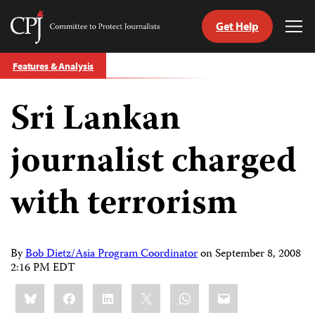
Get Help
Committee
Tog
to
Me
Skip
Protect
Features & Analysis
to
Journalists
content
Sri Lankan
tch
guage
journalist charged
with terrorism
By
Bob Dietz/Asia Program Coordinator
on
September 8, 2008
2:16 PM EDT
Share
Bluesky
Facebook
LinkedIn
X
WhatsApp
Email
this: