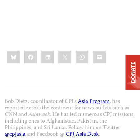
Share
Bluesky
Facebook
LinkedIn
X
WhatsApp
Email
this:
DONATE
Bob Dietz, coordinator of CPJ’s
Asia Program
, has
reported across the continent for news outlets such as
CNN and
Asiaweek
. He has led numerous CPJ missions,
including ones to Afghanistan, Pakistan, the
Philippines, and Sri Lanka. Follow him on Twitter
@cpjasia
and Facebook @
CPJ Asia Desk
.