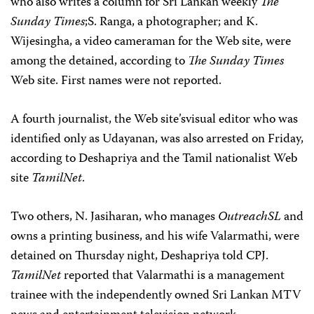
who also writes a column for Sri Lankan weekly
The
Sunday Times
;S. Ranga, a photographer; and K.
Wijesingha, a video cameraman for the Web site, were
among the detained, according to
The Sunday Times
Web site. First names were not reported.
A fourth journalist, the Web site’svisual editor who was
identified only as Udayanan, was also arrested on Friday,
according to Deshapriya and the Tamil nationalist Web
site
TamilNet
.
Two others, N. Jasiharan, who manages
OutreachSL
and
owns a printing business, and his wife Valarmathi, were
detained on Thursday night, Deshapriya told CPJ.
TamilNet
reported that Valarmathi is a management
trainee with the independently owned Sri Lankan MTV