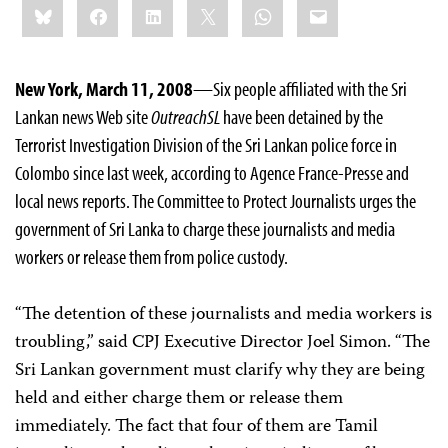
Bluesky
Facebook
LinkedIn
X
WhatsApp
Email
this:
New York, March 11, 2008
—Six people affiliated with the Sri
Lankan news Web site
OutreachSL
have been detained by the
Terrorist Investigation Division of the Sri Lankan police force in
Colombo since last week, according to Agence France-Presse and
local news reports. The Committee to Protect Journalists urges the
government of Sri Lanka to charge these journalists and media
workers or release them from police custody.
“The detention of these journalists and media workers is
troubling,” said CPJ Executive Director Joel Simon. “The
Sri Lankan government must clarify why they are being
held and either charge them or release them
immediately. The fact that four of them are Tamil