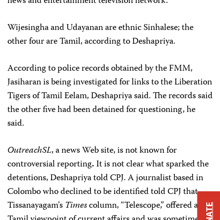
news and entertainment television network.
Wijesingha and Udayanan are ethnic Sinhalese; the
other four are Tamil, according to Deshapriya.
According to police records obtained by the FMM,
Jasiharan is being investigated for links to the Liberation
Tigers of Tamil Eelam, Deshapriya said. The records said
the other five had been detained for questioning, he
said.
OutreachSL
, a news Web site, is not known for
controversial reporting
.
It is not clear what sparked the
detentions, Deshapriya told CPJ. A journalist based in
Colombo who declined to be identified told CPJ that
Tissanayagam’s
Times
column, “Telescope,” offered a
DONATE
Tamil viewpoint of current affairs and was sometimes