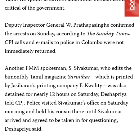
critical of the government.
Deputy Inspector General W. Prathapasinghe confirmed
the arrests on Sunday, according to
The
Sunday Times.
CPJ calls and e-mails to police in Colombo were not
immediately returned.
Another FMM spokesman, S. Sivakumar, who edits the
bimonthly Tamil magazine
Sarinihar—
which is printed
by Jasiharan’s printing company E-Kwality—was also
detained for nearly 12 hours on Saturday, Deshapriya
told CPJ. Police visited Sivakumar’s office on Saturday
morning and held his cousin there until Sivakumar
arrived and agreed to be taken in for questioning,
Deshapriya said.