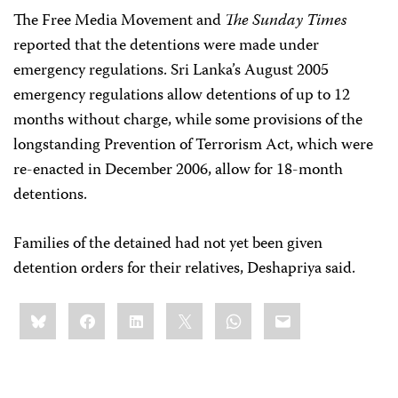
The Free Media Movement and
The Sunday Times
reported that the detentions were made under
emergency regulations. Sri Lanka’s August 2005
emergency regulations allow detentions of up to 12
months without charge, while some provisions of the
longstanding Prevention of Terrorism Act, which were
re-enacted in December 2006, allow for 18-month
detentions.
Families of the detained had not yet been given
detention orders for their relatives, Deshapriya said.
Share
Bluesky
Facebook
LinkedIn
X
WhatsApp
Email
this: