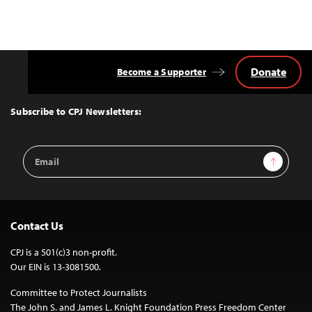
Donate
Become a Supporter
Back
to
Top
Subscribe to CPJ Newsletters:
Email
Sign Up
Address
Contact Us
CPJ is a 501(c)3 non-profit.
Our EIN is 13-3081500.
Committee to Protect Journalists
The John S. and James L. Knight Foundation Press Freedom Center