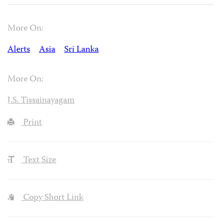
More On:
Alerts
Asia
Sri Lanka
More On:
J.S. Tissainayagam
Print
Text Size
Copy Short Link