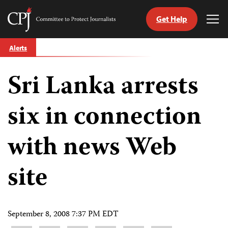
Get Help
Committee
Tog
to
Me
Skip
Protect
Alerts
to
Journalists
content
Sri Lanka arrests
tch
guage
six in connection
with news Web
site
September 8, 2008 7:37 PM EDT
Share