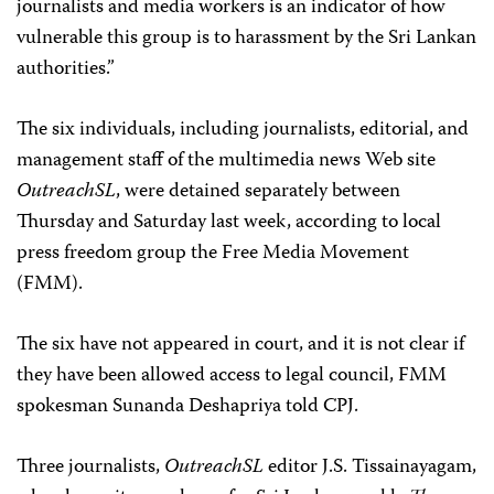
journalists and media workers is an indicator of how
vulnerable this group is to harassment by the Sri Lankan
authorities.”
The six individuals, including journalists, editorial, and
management staff of the multimedia news Web site
OutreachSL
, were detained separately between
Thursday and Saturday last week, according to local
press freedom group the Free Media Movement
(FMM).
The six have not appeared in court, and it is not clear if
they have been allowed access to legal council, FMM
spokesman Sunanda Deshapriya told CPJ.
Three journalists,
OutreachSL
editor J.S. Tissainayagam,