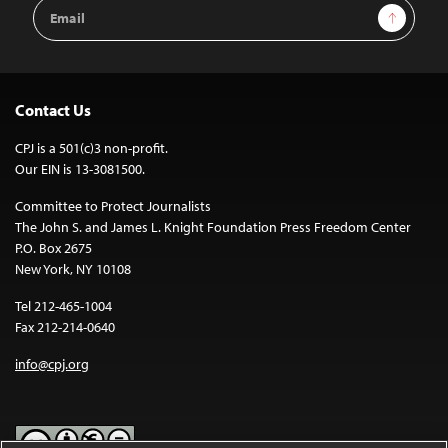
Email
Sign Up
Address
Contact Us
CPJ is a 501(c)3 non-profit.
Our EIN is 13-3081500.
Committee to Protect Journalists
The John S. and James L. Knight Foundation Press Freedom Center
P.O. Box 2675
New York, NY 10108
Tel 212-465-1004
Fax 212-214-0640
info@cpj.org