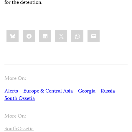
for the detention.
Share
Bluesky
Facebook
LinkedIn
X
WhatsApp
Email
this:
More On:
Alerts
Europe & Central Asia
Georgia
Russia
South Ossetia
More On:
SouthOssetia