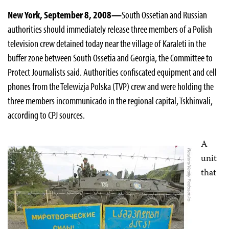
New York, September 8, 2008—
South Ossetian and Russian
authorities should immediately release three members of a Polish
television crew detained today near the village of Karaleti in the
buffer zone between South Ossetia and Georgia, the Committee to
Protect Journalists said. Authorities confiscated equipment and cell
phones from the Telewizja Polska (TVP) crew and were holding the
three members incommunicado in the regional capital, Tskhinvali,
according to CPJ sources.
A
unit
that