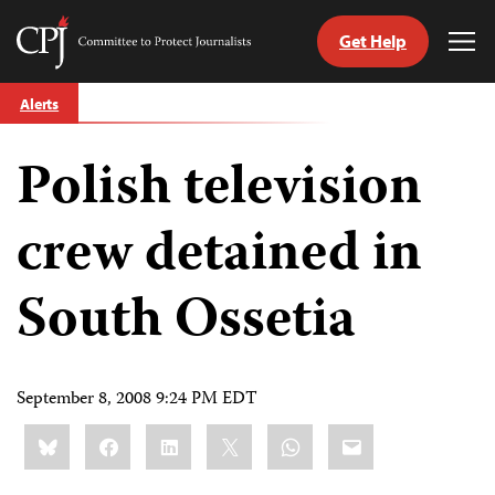
Get Help
Committee
Tog
to
Me
Skip
Protect
Alerts
to
Journalists
content
Polish television
tch
guage
crew detained in
South Ossetia
September 8, 2008 9:24 PM EDT
Share
Bluesky
Facebook
LinkedIn
X
WhatsApp
Email
this: