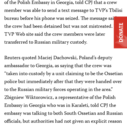
of the Polish Embassy in Georgia, told CPJ that a crew
member was able to send a text message to TVP’s Tbilisi
bureau before his phone was seized. The message said
the crew had been detained but was not mistreated. The
DONATE
TVP Web site said the crew members were later
transferred to Russian military custody.
Reuters quoted Maciej Dachowski, Poland’s deputy
ambassador to Georgia, as saying that the crew was
“taken into custody by a unit claiming to be the Ossetian
police but immediately after that they were handed over
to the Russian military forces operating in the area.”
Zbigniew Wiktorowicz, a representative of the Polish
Embassy in Georgia who was in Karaleti, told CPJ the
embassy was talking to both South Ossetian and Russian
officials, but authorities had not given an explicit reason