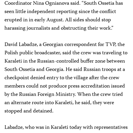
Coordinator Nina Ognianova said. “South Ossetia has
seen little independent reporting since the conflict
erupted in in early August. All sides should stop
harassing journalists and obstructing their work.”
David Labadze, a Georgian correspondent for TVP, the
Polish public broadcaster, said the crew was traveling to
Karaleti in the Russian-controlled buffer zone between
South Ossetia and Georgia. He said Russian troops at a
checkpoint denied entry to the village after the crew
members could not produce press accreditation issued
by the Russian Foreign Ministry. When the crew tried
an alternate route into Karaleti, he said, they were
stopped and detained.
Labadze, who was in Karaleti today with representatives