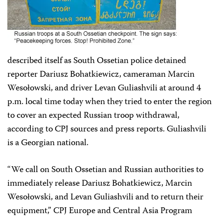
described itself as South Ossetian police detained
reporter Dariusz Bohatkiewicz, cameraman Marcin
Wesołowski, and driver Levan Guliashvili at around 4
p.m. local time today when they tried to enter the region
to cover an expected Russian troop withdrawal,
according to CPJ sources and press reports. Guliashvili
is a Georgian national.
“We call on South Ossetian and Russian authorities to
immediately release Dariusz Bohatkiewicz, Marcin
Wesołowski, and Levan Guliashvili and to return their
equipment,” CPJ Europe and Central Asia Program