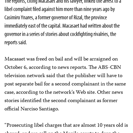
The reports, citing Macasaet and his lawyer, linked the arrest to a
libel complaint filed against him more than nine years ago by
Casimiro Ynares, a former governor of Rizal, the province
immediately east of the capital. Macasaet had written about the
governor in a series of stories about cockfighting rivalries, the
reports said.
Macasaet was freed on bail and will be arraigned on
October 6, according to news reports. The ABS-CBN
television network said that the publisher will have to
post separate bail for a second complainant in the same
case, according to the network’s Web site. Other news
stories identified the second complainant as former
official Narciso Santiago.
“Prosecuting libel charges that are almost 10 years old is