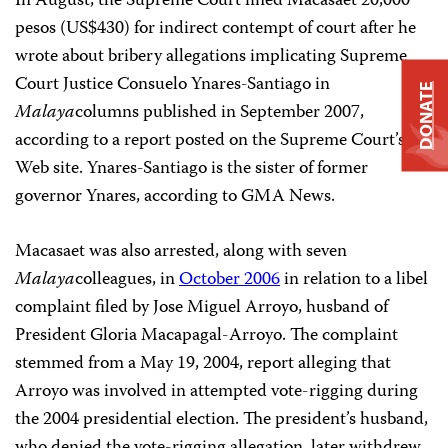
In August, the Supreme Court fined Macasaet 20,000
pesos (US$430) for indirect contempt of court after he
wrote about bribery allegations implicating Supreme
Court Justice Consuelo Ynares-Santiago in
DONATE
Malaya
columns published in September 2007,
according to a report posted on the Supreme Court’s
Web site. Ynares-Santiago is the sister of former
governor Ynares, according to GMA News.
Macasaet was also arrested, along with seven
Malaya
colleagues, in
October 2006
in relation to a libel
complaint filed by Jose Miguel Arroyo, husband of
President Gloria Macapagal-Arroyo. The complaint
stemmed from a May 19, 2004, report alleging that
Arroyo was involved in attempted vote-rigging during
the 2004 presidential election. The president’s husband,