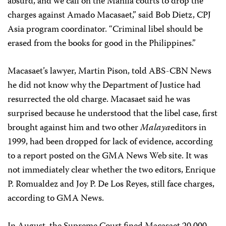
absurd, and we call on the Manila courts to drop the
charges against Amado Macasaet,” said Bob Dietz, CPJ
Asia program coordinator. “Criminal libel should be
erased from the books for good in the Philippines.”
Macasaet’s lawyer, Martin Pison, told ABS-CBN News
he did not know why the Department of Justice had
resurrected the old charge. Macasaet said he was
surprised because he understood that the libel case, first
brought against him and two other
Malaya
editors in
1999, had been dropped for lack of evidence, according
to a report posted on the GMA News Web site. It was
not immediately clear whether the two editors, Enrique
P. Romualdez and Joy P. De Los Reyes, still face charges,
according to GMA News.