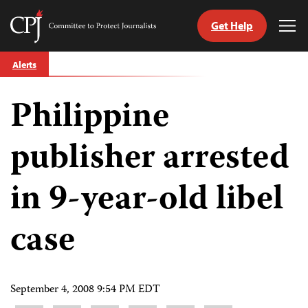
Get Help
Committee
Tog
to
Me
Skip
Protect
Alerts
to
Journalists
content
Philippine
tch
guage
publisher arrested
in 9-year-old libel
case
September 4, 2008 9:54 PM EDT
Share