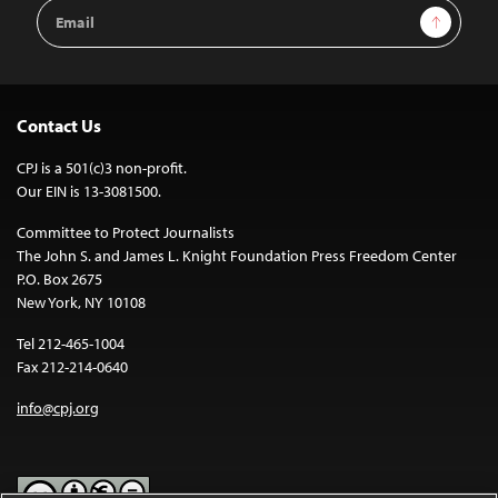
Email
Sign Up
Address
Contact Us
CPJ is a 501(c)3 non-profit.
Our EIN is 13-3081500.
Committee to Protect Journalists
The John S. and James L. Knight Foundation Press Freedom Center
P.O. Box 2675
New York, NY 10108
Tel 212-465-1004
Fax 212-214-0640
info@cpj.org