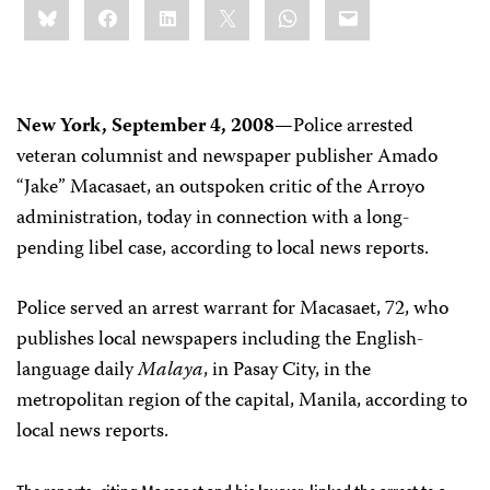
Bluesky
Facebook
LinkedIn
X
WhatsApp
Email
this:
New York, September 4, 2008
—Police arrested
veteran columnist and newspaper publisher Amado
“Jake” Macasaet, an outspoken critic of the Arroyo
administration, today in connection with a long-
pending libel case, according to local news reports.
Police served an arrest warrant for Macasaet, 72, who
publishes local newspapers including the English-
language daily
Malaya
, in Pasay City, in the
metropolitan region of the capital, Manila, according to
local news reports.