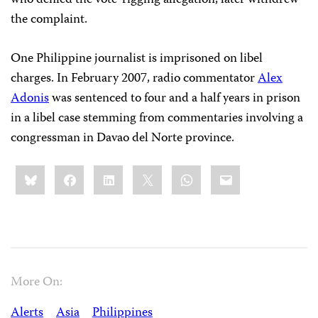
who denied the vote-rigging allegation, later withdrew
the complaint.
One Philippine journalist is imprisoned on libel
charges. In February 2007, radio commentator
Alex
Adonis
was sentenced to four and a half years in prison
in a libel case stemming from commentaries involving a
congressman in Davao del Norte province.
Share
Bluesky
Facebook
LinkedIn
X
WhatsApp
Email
this:
More On:
Alerts
Asia
Philippines