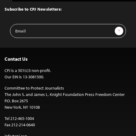
to
Top
Subscribe to CPJ Newsletters:
Email
Sign Up
Address
Contact Us
CPJ is a 501(c)3 non-profit.
Our EIN is 13-3081500.
Committee to Protect Journalists
The John S. and James L. Knight Foundation Press Freedom Center
P.O. Box 2675
New York, NY 10108
Tel 212-465-1004
Fax 212-214-0640