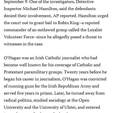
September 9. One of the investigators, Detective
Inspector Michael Hamilton, said the defendants
denied their involvement, AP reported. Hamilton urged
the court not to grant bail to Robin King–a reputed
commander of an outlawed group called the Loyalist
Volunteer Force–since he allegedly posed a threat to
witnesses in the case.
O’Hagan was an Irish Catholic journalist who had
become well known for his coverage of Catholic and
Protestant paramilitary groups. Twenty years before he
began his career in journalism, O’Hagan was convicted
of running guns for the Irish Republican Army and
served five years in prison. Later, he turned away from
radical politics, studied sociology at the Open
University and the University of Ulster, and entered