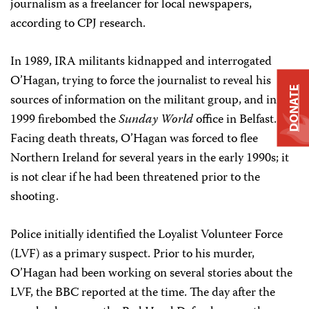
journalism as a freelancer for local newspapers,
according to CPJ research.
In 1989, IRA militants kidnapped and interrogated
O’Hagan, trying to force the journalist to reveal his
DONATE
sources of information on the militant group, and in
1999 firebombed the
Sunday World
office in Belfast.
Facing death threats, O’Hagan was forced to flee
Northern Ireland for several years in the early 1990s; it
is not clear if he had been threatened prior to the
shooting.
Police initially identified the Loyalist Volunteer Force
(LVF) as a primary suspect. Prior to his murder,
O’Hagan had been working on several stories about the
LVF, the BBC reported at the time. The day after the