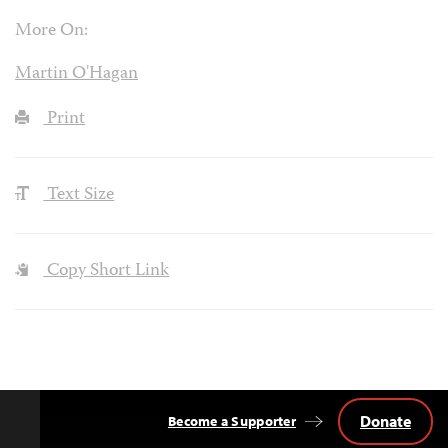
More On:
Martin O'Hagan
Print
Text Size
Copy Short Link
Donate
Become a Supporter
Back