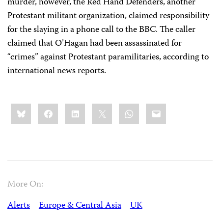
murder, however, the Red Hand Defenders, another
Protestant militant organization, claimed responsibility
for the slaying in a phone call to the BBC. The caller
claimed that O’Hagan had been assassinated for
“crimes” against Protestant paramilitaries, according to
international news reports.
Share
Bluesky
Facebook
LinkedIn
X
WhatsApp
Email
this:
More On:
Alerts
Europe & Central Asia
UK