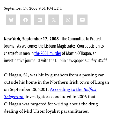
September 17, 2008 9:51 PM EDT
Share
Bluesky
Facebook
LinkedIn
X
WhatsApp
Email
this:
New York, September 17, 2008–
The Committee to Protect
Journalists welcomes the Lisburn Magistrates’ Court decision to
charge four men in
the 2001 murder
of Martin O’Hagan, an
investigative journalist with the Dublin newspaper
Sunday World
.
O’Hagan, 51, was hit by gunshots from a passing car
outside his home in the Northern Irish town of Lurgan
on September 28, 2001.
According to the
Belfast
Telegraph
, investigators concluded in 2006 that
O’Hagan was targeted for writing about the drug
dealing of Mid Ulster loyalist paramilitaries.