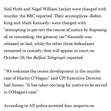
Neil Hyde and Nigel William Leckey were charged with
murder, the BBC reported. Their accomplices–Robin
King and Mark Kennedy–were charged with
“attempting to pervert the course of justice by disposing
of, or concealing, the getaway car.” Kennedy was
released on bail, while the other three defendants
remained in custody; they will appear in court on
October 10, the
Belfast Telegraph
reported.
“We welcome the recent development in the murder
case of Martin O’Hagan,” said CPJ Executive Director
Joel Simon. “It has taken too long for justice to be served
in O’Hagan’s case.”
According to AP, police arrested four suspects on