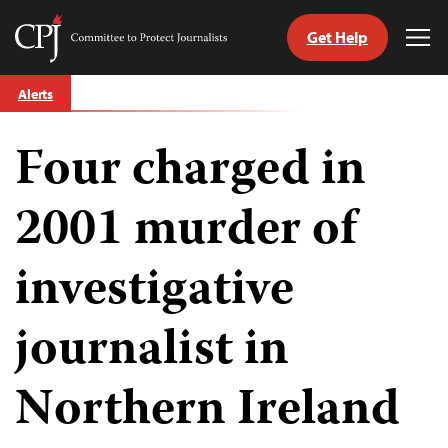
Get Help
Committee
Tog
to
Me
Skip
Protect
Alerts
to
Journalists
content
Four charged in
tch
guage
2001 murder of
investigative
journalist in
Northern Ireland