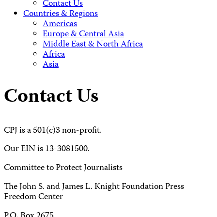
Contact Us
Countries & Regions
Americas
Europe & Central Asia
Middle East & North Africa
Africa
Asia
Contact Us
CPJ is a 501(c)3 non-profit.
Our EIN is 13-3081500.
Committee to Protect Journalists
The John S. and James L. Knight Foundation Press
Freedom Center
P.O. Box 2675