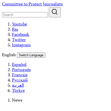
Skip
Committee to Protect Journalists
to
content
Youtube
Rss
Facebook
Twitter
Instagram
English
Switch Language
Español
Português
Français
Русский
العربية
Türkçe
News