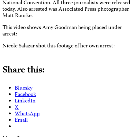
National Convention.
All three journalists were released
today. Also arrested was Associated Press photographer
Matt Rourke.
This video shows Amy Goodman being placed under
arrest:
Nicole Salazar shot this footage of her own arrest:
Share this:
Bluesky
Facebook
LinkedIn
X
WhatsApp
Email