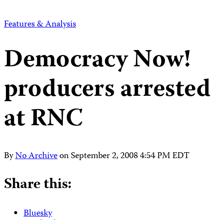
Features & Analysis
Democracy Now!
producers arrested
at RNC
By
No Archive
on
September 2, 2008 4:54 PM EDT
Share this:
Bluesky