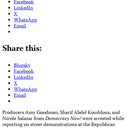
Facebook
LinkedIn
X
WhatsApp
Email
Share this:
Bluesky
Facebook
LinkedIn
X
WhatsApp
Email
Producers
Amy Goodman, Sharif Abdel Kouddous, and
Nicole Salazar from
Democracy Now!
were arrested while
reporting on street demonstrations at the Republican