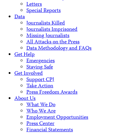
Letters
Special Reports
Data
Journalists Killed
Journalists Imprisoned
Missing Journalists
All Attacks on the Press
Data Methodology and FAQs
Get Help
Emergencies
Staying Safe
Get Involved
Support CPJ
Take Action
Press Freedom Awards
About Us
What We Do
Who We Are
Employment Opportunities
Press Center
Financial Statements