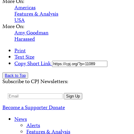
More On:
Americas
Features & Analysis
USA
More On:
Amy Goodman
Harassed
Print
Text Size
Copy Short Link
Back to Top
Subscribe to CPJ Newsletters:
Email
Sign Up
Address
Become a Supporter
Donate
News
Alerts
Features & Analysis