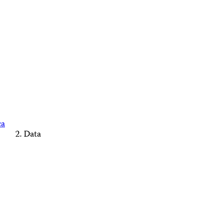
ca
Data