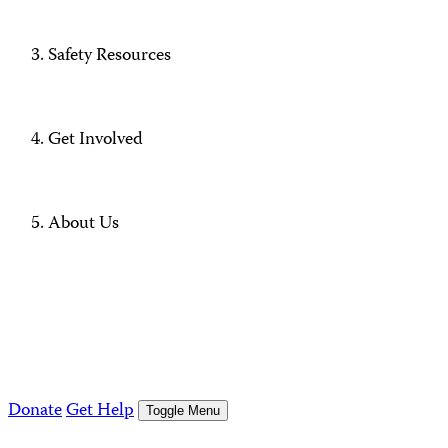
Safety Resources
Get Involved
About Us
Donate
Get Help
Toggle Menu