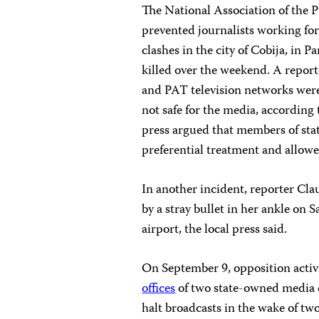
The National Association of the P
prevented journalists working for
clashes in the city of Cobija, in
killed over the weekend. A report
and PAT television networks were
not safe for the media, according
press argued that members of sta
preferential treatment and allowed
In another incident, reporter Cl
by a stray bullet in her ankle on 
airport, the local press said.
On September 9, opposition activis
offices
of two state-owned media 
halt broadcasts in the wake of tw