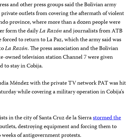
ress and other press groups said the Bolivian army
 private outlets from covering the aftermath of violent
 Pando province, where more than a dozen people were
er form the daily
La Razón
and journalists from ATB
 forced to return to La Paz, which the army said was
 to
La Razón
. The press association and the Bolivian
te-owned television station Channel 7 were given
 to stay in Cobija.
audia Méndez with the private TV network PAT was hit
Saturday while covering a military operation in Cobija’s
ts in the city of Santa Cruz de la Sierra
stormed the
outlets, destroying equipment and forcing them to
o weeks of antigovernment protests.