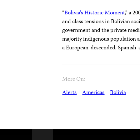
“
Bolivia’s Historic Moment
,” a 2
and class tensions in Bolivian so
government and the private media.
majority indigenous population a
a European-descended, Spanish-sp
More On:
Alerts
Americas
Bolivia