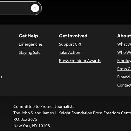
Sign Up
Get Help
Get Involved
About
Emergencies
Support CPJ
What W
Staying Safe
Take Action
Who We
Press Freedom Awards
Employ
Press C
s
Financi
Contac
Committee to Protect Journalists
The John S. and James L. Knight Foundation Press Freedom Cent
P.O. Box 2675
New York, NY 10108