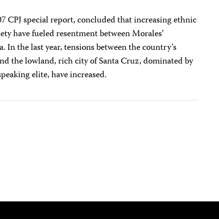
007 CPJ special report, concluded that increasing ethnic
ciety have fueled resentment between Morales’
 In the last year, tensions between the country’s
nd the lowland, rich city of Santa Cruz, dominated by
eaking elite, have increased.