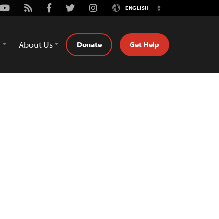
Youtube
Rss
Facebook
Twitter
Instagram
ENGLISH
Switch
Language
d
About Us
Donate
Get Help