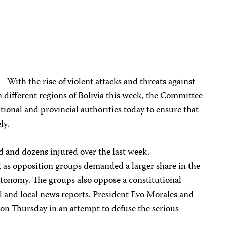
—With the rise of violent attacks and threats against
in different regions of Bolivia this week, the Committee
ational and provincial authorities today to ensure that
ely.
ed and dozens injured over the last week.
as opposition groups demanded a larger share in the
autonomy. The groups also oppose a constitutional
l and local news reports. President Evo Morales and
on Thursday in an attempt to defuse the serious