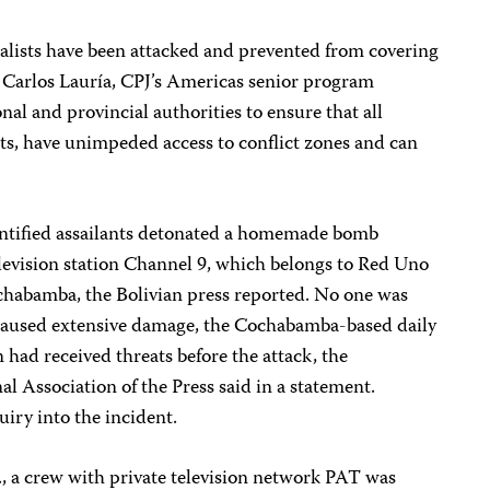
rnalists have been attacked and prevented from covering
d Carlos Lauría, CPJ’s Americas senior program
nal and provincial authorities to ensure that all
ts, have unimpeded access to conflict zones and can
ntified assailants detonated a homemade bomb
elevision station Channel 9, which belongs to Red Uno
ochabamba, the Bolivian press reported. No one was
t caused extensive damage, the Cochabamba-based daily
 had received threats before the attack, the
l Association of the Press said in a statement.
iry into the incident.
., a crew with private television network PAT was