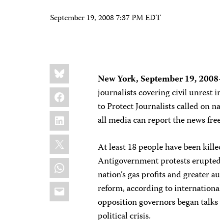
September 19, 2008 7:37 PM EDT
Share
Bluesky
this:
New York,
September 19, 2008
Facebook
journalists covering civil unrest 
to Protect Journalists called on n
LinkedIn
all media can report the news fre
X
At least 18 people have been kill
Antigovernment protests erupted 
WhatsApp
nation’s gas profits and greater 
Email
reform, according to internationa
opposition governors began talks 
political crisis.