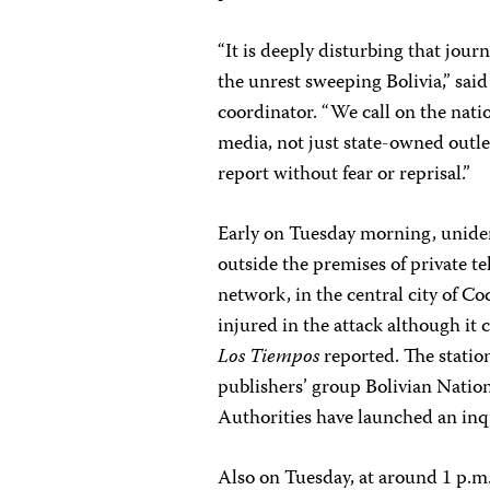
“It is deeply disturbing that jou
the unrest sweeping Bolivia,” sai
coordinator. “We call on the natio
media, not just state-owned outle
report without fear or reprisal.”
Early on Tuesday morning, unide
outside the premises of private t
network, in the central city of C
injured in the attack although i
Los Tiempos
reported. The station
publishers’ group Bolivian Nationa
Authorities have launched an inqu
Also on Tuesday, at around 1 p.m