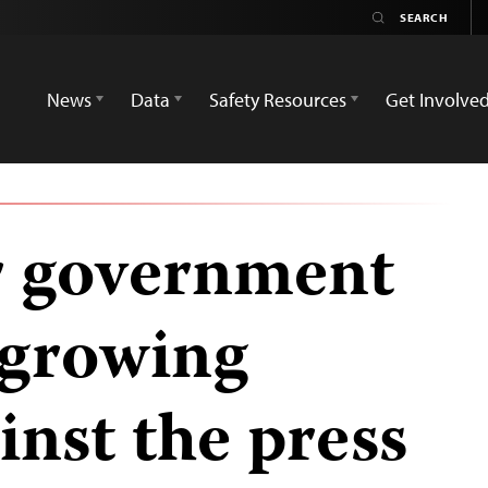
News
Data
Safety Resources
Get Involve
or government
 growing
inst the press