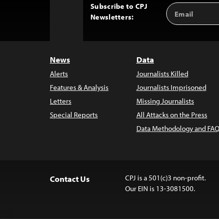
Subscribe to CPJ
Email
Back
Newsletters:
Address
to
Top
News
Data
Alerts
Journalists Killed
Features & Analysis
Journalists Imprisoned
Letters
Missing Journalists
Special Reports
All Attacks on the Press
Data Methodology and FAQ
CPJ is a 501(c)3 non-profit.
Contact Us
Our EIN is 13-3081500.