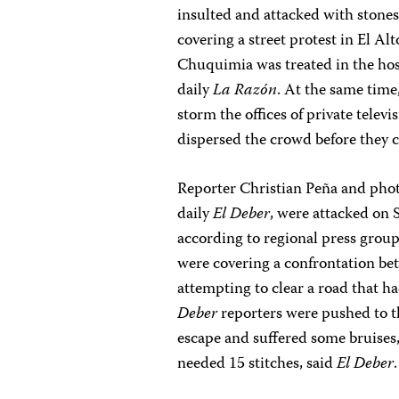
insulted and attacked with stone
covering a street protest in El Al
Chuquimia was treated in the hosp
daily
La Razón
. At the same time
storm the offices of private telev
dispersed the crowd before they c
Reporter Christian Peña and phot
daily
El Deber
, were attacked on
according to regional press group
were covering a confrontation b
attempting to clear a road that ha
Deber
reporters were pushed to t
escape and suffered some bruises,
needed 15 stitches, said
El Deber