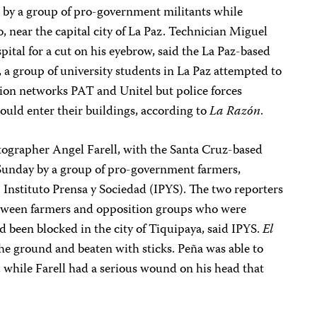
s by a group of pro-government militants while
to, near the capital city of La Paz. Technician Miguel
ital for a cut on his eyebrow, said the La Paz-based
, a group of university students in La Paz attempted to
ision networks PAT and Unitel but police forces
ould enter their buildings, according to
La Razón
.
ographer Angel Farell, with the Santa Cruz-based
 Sunday by a group of pro-government farmers,
 Instituto Prensa y Sociedad (IPYS). The two reporters
etween farmers and opposition groups who were
d been blocked in the city of Tiquipaya, said IPYS.
El
he ground and beaten with sticks. Peña was able to
 while Farell had a serious wound on his head that
.