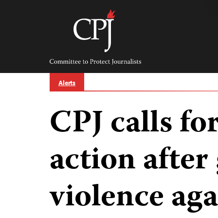
Skip
to
content
Committee
to
Protect
Journalists
Alerts
CPJ calls f
action after
violence aga