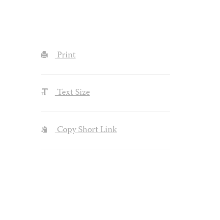
Print
Text Size
Copy Short Link