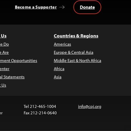
Donate
Become a Supporter
 Us
Countries & Regions
e Do
Americas
 Are
Europe & Central Asia
ment Opportunities
Middle East & North Africa
enter
Africa
al Statements
Asia
t Us
Tel 212-465-1004
info@cpj.org
er
Fax 212-214-0640