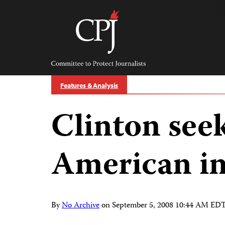
Skip
to
content
Committee
to
Protect
Journalists
Features & Analysis
Clinton seek
American in
By
No Archive
on
September 5, 2008 10:44 AM ED