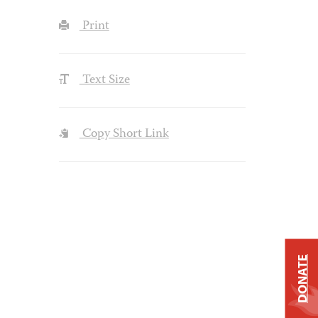
Print
Text Size
Copy Short Link
DONATE