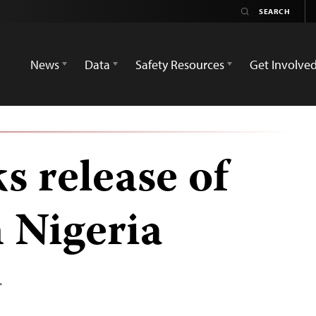
News
Data
Safety Resources
Get Involve
s release of
 Nigeria
T