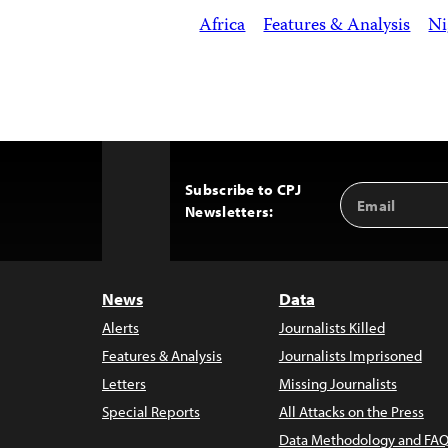
Africa
Features & Analysis
Ni
Subscribe to CPJ
Email
Back
Newsletters:
Address
to
Top
News
Data
Alerts
Journalists Killed
Features & Analysis
Journalists Imprisoned
Letters
Missing Journalists
Special Reports
All Attacks on the Press
Data Methodology and FAQ