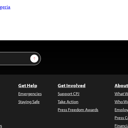
geria
Sign Up
Get Help
Get Involved
About
Emergencies
Support CPJ
What W
Staying Safe
Take Action
Who We
Press Freedom Awards
Employ
Press C
s
Financi