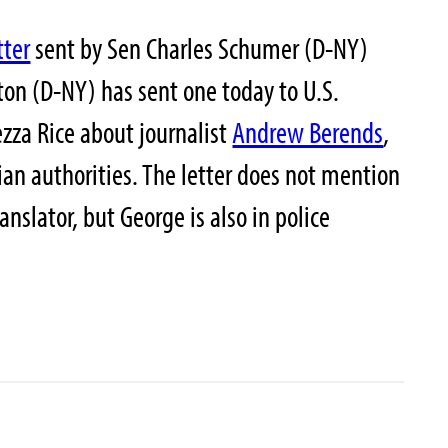
tter
sent by Sen Charles Schumer (D-NY)
nton (D-NY) has sent one today to U.S.
ezza Rice about journalist
Andrew Berends
,
ian authorities. The letter does not mention
nslator, but George is also in police