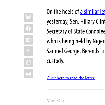
On the heels of
a similar le
Share
Bluesky
this:
yesterday, Sen. Hillary Cli
Facebook
Secretary of State Condole
LinkedIn
who is being held by Niger
X
Samuel George, Berends’ tra
custody.
WhatsApp
Email
Click here to read the letter.
More On: