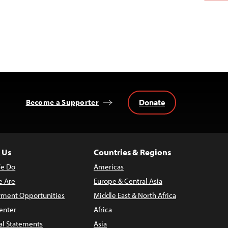
Donate
Become a Supporter
 Us
Countries & Regions
e Do
Americas
 Are
Europe & Central Asia
ment Opportunities
Middle East & North Africa
enter
Africa
al Statements
Asia