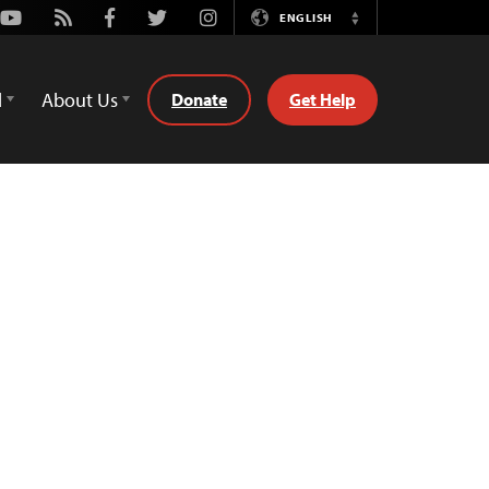
Youtube
Rss
Facebook
Twitter
Instagram
ENGLISH
Switch
Language
d
About Us
Donate
Get Help