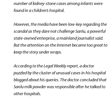
number of kidney-stone cases among infants were
found in a children’s hospital.
However, the media have been low-key regarding the
scandal as they dare not challenge Sanlu, a powerful
state-owned enterprise, a mainland journalist said.
But the attention on the Internet became too great to
keep the story under wraps.
According to the
Legal Weekly
report,
a doctor
puzzled by the cluster of unusual cases in his hospital
blogged about his queries. The doctor concluded that
Sanlu milk powder was responsible after he talked to
other hospitals.