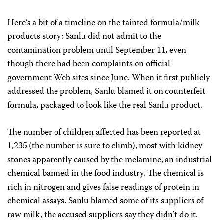
Here’s a bit of a timeline on the tainted formula/milk
products story: Sanlu did not admit to the
contamination problem until September 11, even
though there had been complaints on official
government Web sites since June. When it first publicly
addressed the problem, Sanlu blamed it on counterfeit
formula, packaged to look like the real Sanlu product.
The number of children affected has been reported at
1,235 (the number is sure to climb), most with kidney
stones apparently caused by the melamine, an industrial
chemical banned in the food industry. The chemical is
rich in nitrogen and gives false readings of protein in
chemical assays. Sanlu blamed some of its suppliers of
raw milk, the accused suppliers say they didn’t do it.