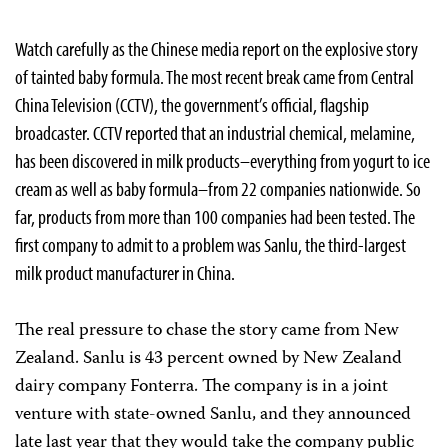
Watch carefully as the Chinese media report on the explosive story
of tainted baby formula. The most recent break came from Central
China Television (CCTV), the government’s official, flagship
broadcaster. CCTV reported that an industrial chemical, melamine,
has been discovered in milk products–everything from yogurt to ice
cream as well as baby formula–from 22 companies nationwide. So
far, products from more than 100 companies had been tested. The
first company to admit to a problem was Sanlu, the third-largest
milk product manufacturer in China.
The real pressure to chase the story came from New
Zealand. Sanlu is 43 percent owned by New Zealand
dairy company Fonterra. The company is in a joint
venture with state-owned Sanlu, and they announced
late last year that they would take the company public