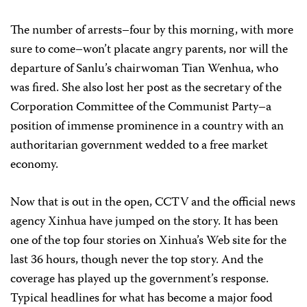
The number of arrests–four by this morning, with more
sure to come–won’t placate angry parents, nor will the
departure of Sanlu’s chairwoman Tian Wenhua, who
was fired. She also lost her post as the secretary of the
Corporation Committee of the Communist Party–a
position of immense prominence in a country with an
authoritarian government wedded to a free market
economy.
Now that is out in the open, CCTV and the official news
agency Xinhua have jumped on the story. It has been
one of the top four stories on Xinhua’s Web site for the
last 36 hours, though never the top story. And the
coverage has played up the government’s response.
Typical headlines for what has become a major food