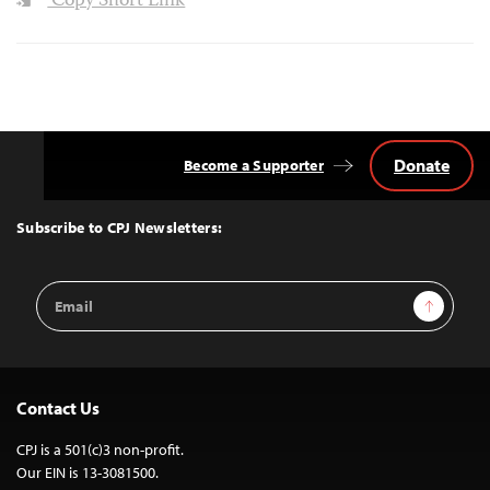
Copy Short Link
Donate
Become a Supporter
Back
to
Top
Subscribe to CPJ Newsletters:
Email
Sign Up
Address
Contact Us
CPJ is a 501(c)3 non-profit.
Our EIN is 13-3081500.