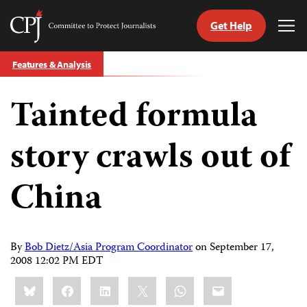
Get Help
Committee
Tog
to
Me
Skip
Protect
Features & Analysis
to
Journalists
content
Tainted formula
tch
guage
story crawls out of
China
By
Bob Dietz/Asia Program Coordinator
on
September 17,
2008 12:02 PM EDT
Share
Bluesky
Facebook
LinkedIn
X
WhatsApp
Email
this: