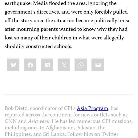
earthquake. Media flooded the area, ignoring the
government’s directives, and were only forcibly pulled
off the story once the situation became politically tense
after mourning parents wanted to know why they had
lost so many of their children in what were allegedly
shoddily constructed schools.
Share
Bluesky
Facebook
LinkedIn
X
WhatsApp
Email
this:
Bob Dietz, coordinator of CPJ’s
Asia Program
, has
reported across the continent for news outlets such as
CNN and
Asiaweek
. He has led numerous CPJ missions,
including ones to Afghanistan, Pakistan, the
Philippines, and Sri Lanka. Follow him on Twitter