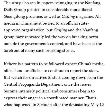
The story also ran in papers belonging to the Nanfang
Daily Group printed in considerably more liberal
Guangdong province, as well as
Caijing
magazine. All
media in China must be tied to an official state-
approved organization, but
Caijing
and the Nanfang
group have repeatedly led the way on breaking news
outside the government’s control, and have been at the
forefront of many such breaking stories.
If there is a pattern to be followed expect China’s media,
official and unofficial, to continue to report the story.
But watch for directives to start coming down from the
Central Propaganda Department once the issues
become intensely political and consumers begin to
express their anger in a coordinated manner. That’s
what happened in Sichuan after the devastating May 12