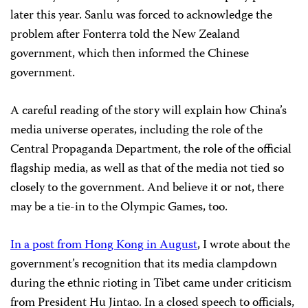
later this year. Sanlu was forced to acknowledge the
problem after Fonterra told the New Zealand
government, which then informed the Chinese
government.
A careful reading of the story will explain how China’s
media universe operates, including the role of the
Central Propaganda Department, the role of the official
flagship media, as well as that of the media not tied so
closely to the government. And believe it or not, there
may be a tie-in to the Olympic Games, too.
In a post from Hong Kong in August
, I wrote about the
government’s recognition that its media clampdown
during the ethnic rioting in Tibet came under criticism
from President Hu Jintao. In a closed speech to officials,