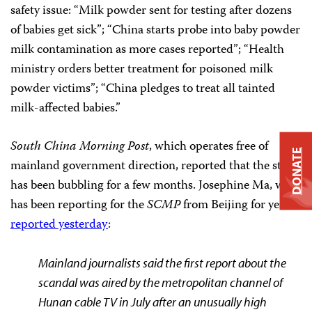
safety issue: “Milk powder sent for testing after dozens
of babies get sick”; “China starts probe into baby powder
milk contamination as more cases reported”; “Health
ministry orders better treatment for poisoned milk
powder victims”; “China pledges to treat all tainted
milk-affected babies.”
South China Morning Post
, which operates free of
DONATE
mainland government direction, reported that the story
has been bubbling for a few months. Josephine Ma, who
has been reporting for the
SCMP
from Beijing for years,
reported yesterday
:
Mainland journalists said
the first report about the
scandal was aired by the metropolitan channel of
Hunan cable TV in July after an unusually high