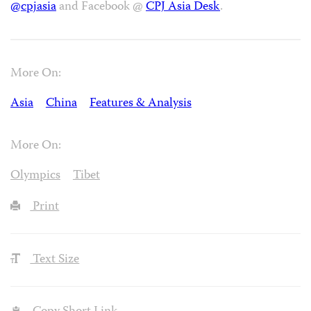
@cpjasia
and Facebook @
CPJ Asia Desk
.
More On:
Asia
China
Features & Analysis
More On:
Olympics
Tibet
Print
Text Size