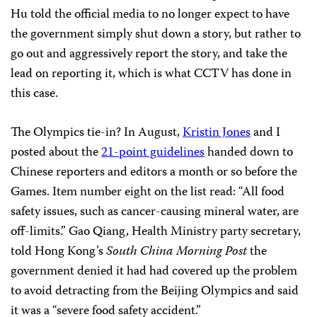
Hu told the official media to no longer expect to have
the government simply shut down a story, but rather to
go out and aggressively report the story, and take the
lead on reporting it, which is what CCTV has done in
this case.
The Olympics tie-in? In August,
Kristin Jones
and I
posted about the
21-point guidelines
handed down to
Chinese reporters and editors a month or so before the
Games. Item number eight on the list read: “All food
safety issues, such as cancer-causing mineral water, are
off-limits.” Gao Qiang, Health Ministry party secretary,
told Hong Kong’s
South China Morning Post
the
government denied it had had covered up the problem
to avoid detracting from the Beijing Olympics and said
it was a “severe food safety accident.”