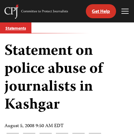
Get Help
Committee
Tog
to
Me
Skip
Protect
Statements
to
Journalists
content
Statement on
tch
guage
police abuse of
journalists in
Kashgar
August 5, 2008 9:50 AM EDT
Share