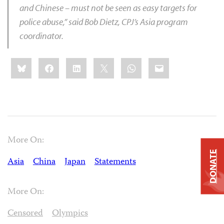
and Chinese – must not be seen as easy targets for
police abuse,” said
Bob Dietz
, CPJ’s Asia program
coordinator.
Share
Bluesky
Facebook
LinkedIn
X
WhatsApp
Email
this:
More On:
DONATE
Asia
China
Japan
Statements
More On:
Censored
Olympics