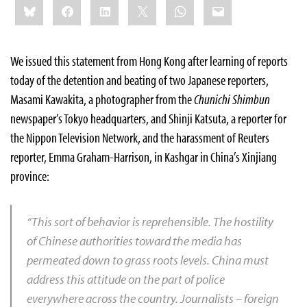
Bluesky
Facebook
LinkedIn
X
WhatsApp
Email
this:
We
issued this statement from Hong Kong after learning of reports
today of the detention and beating of two Japanese reporters,
Masami Kawakita, a photographer from the
Chunichi Shimbun
newspaper’s Tokyo headquarters, and Shinji Katsuta, a reporter for
the Nippon Television Network, and the harassment of Reuters
reporter, Emma Graham-Harrison, in Kashgar in China’s Xinjiang
province:
“This sort of behavior is reprehensible. The hostility
of Chinese authorities toward the media has
permeated down to grass roots levels. China must
address this attitude on the part of police
everywhere across the country. Journalists – foreign