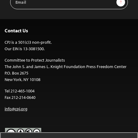
Sign Up
Address
Contact Us
CPJ is a 501(c)3 non-profit.
Our EIN is 13-3081500.
Committee to Protect Journalists
The John S. and James L. Knight Foundation Press Freedom Center
P.O. Box 2675
New York, NY 10108
Tel 212-465-1004
Fax 212-214-0640
info@cpj.org