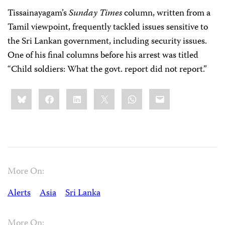
Tissainayagam’s
Sunday Times
column, written from a
Tamil viewpoint, frequently tackled issues sensitive to
the Sri Lankan government, including security issues.
One of his final columns before his arrest was titled
“Child soldiers: What the govt. report did not report.”
Share
Bluesky
Facebook
LinkedIn
X
WhatsApp
Email
this:
More On:
Alerts
Asia
Sri Lanka
More On: