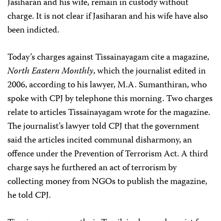
Jasiharan and his wife, remain in custody without
charge. It is not clear if Jasiharan and his wife have also
been indicted.
Today’s charges against Tissainayagam cite a magazine,
North Eastern Monthly
, which the journalist edited in
2006, according to his lawyer, M.A. Sumanthiran, who
spoke with CPJ by telephone this morning. Two charges
relate to articles Tissainayagam wrote for the magazine.
The journalist’s lawyer told CPJ that the government
said the articles incited communal disharmony, an
offence under the Prevention of Terrorism Act. A third
charge says he furthered an act of terrorism by
collecting money from NGOs to publish the magazine,
he told CPJ.