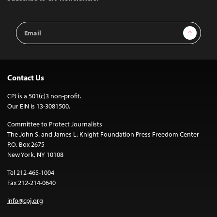
Email
Sign Up
Address
Contact Us
CPJ is a 501(c)3 non-profit.
Our EIN is 13-3081500.
Committee to Protect Journalists
The John S. and James L. Knight Foundation Press Freedom Center
P.O. Box 2675
New York, NY 10108
Tel 212-465-1004
Fax 212-214-0640
info@cpj.org