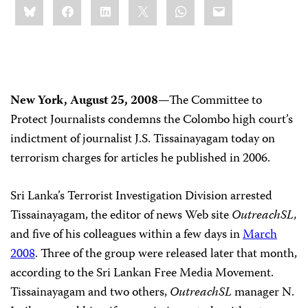
Bluesky
Facebook
LinkedIn
X
WhatsApp
Email
this:
New York, August 25, 2008
—The Committee to
Protect Journalists condemns the Colombo high court’s
indictment of journalist J.S. Tissainayagam today on
terrorism charges for articles he published in 2006.
Sri Lanka’s Terrorist Investigation Division arrested
Tissainayagam, the editor of news Web site
OutreachSL,
and five of his colleagues within a few days in
March
2008
. Three of the group were released later that month,
according to the Sri Lankan Free Media Movement.
Tissainayagam and two others,
OutreachSL
manager N.