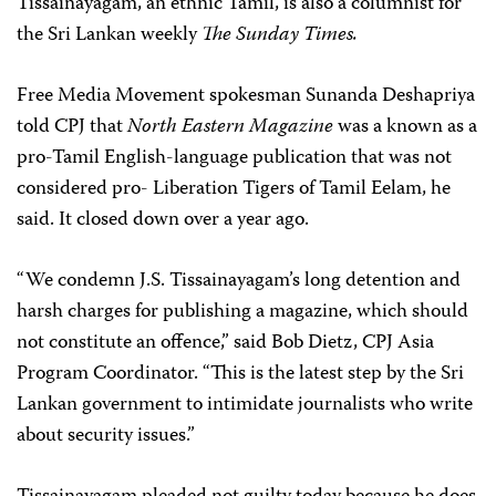
Tissainayagam, an ethnic Tamil, is also a columnist for
the Sri Lankan weekly
The Sunday Times.
Free Media Movement spokesman Sunanda Deshapriya
told CPJ that
North Eastern Magazine
was a known as a
pro-Tamil English-language publication that was not
considered pro- Liberation Tigers of Tamil Eelam, he
said. It closed down over a year ago.
“We condemn J.S. Tissainayagam’s long detention and
harsh charges for publishing a magazine, which should
not constitute an offence,” said Bob Dietz, CPJ Asia
Program Coordinator. “This is the latest step by the Sri
Lankan government to intimidate journalists who write
about security issues.”