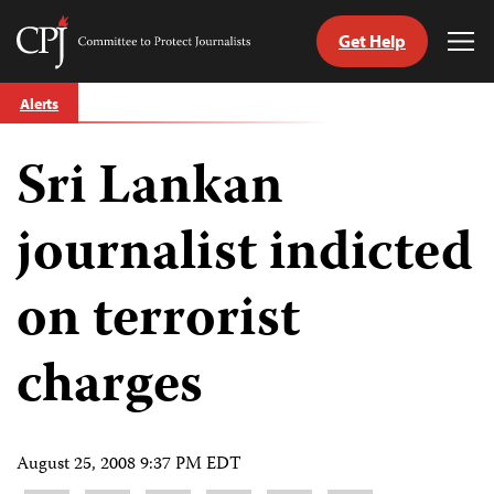
Get Help
Committee
Tog
to
Me
Skip
Protect
Alerts
to
Journalists
content
Sri Lankan
tch
guage
journalist indicted
on terrorist
charges
August 25, 2008 9:37 PM EDT
Share