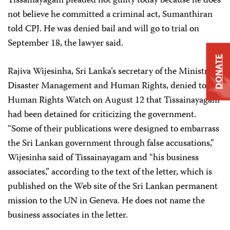
Tissainayagam pleaded not guilty today because he does
not believe he committed a criminal act, Sumanthiran
told CPJ. He was denied bail and will go to trial on
September 18, the lawyer said.
DONATE
Rajiva Wijesinha, Sri Lanka’s secretary of the Ministry of
Disaster Management and Human Rights, denied to
Human Rights Watch on August 12 that Tissainayagam
had been detained for criticizing the government.
“Some of their publications were designed to embarrass
the Sri Lankan government through false accusations,”
Wijesinha said of Tissainayagam and “his business
associates,” according to the text of the letter, which is
published on the Web site of the Sri Lankan permanent
mission to the UN in Geneva. He does not name the
business associates in the letter.