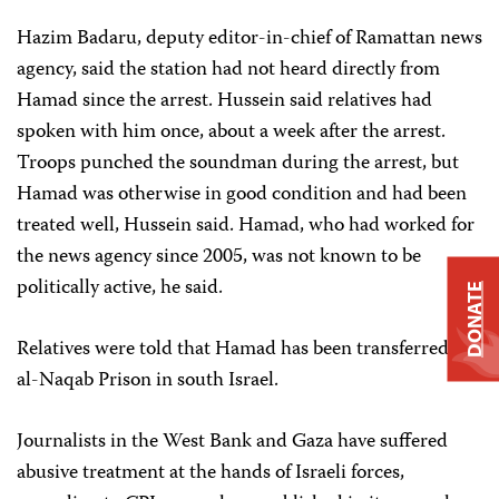
Hazim Badaru, deputy editor-in-chief of Ramattan news
agency, said the station had not heard directly from
Hamad since the arrest. Hussein said relatives had
spoken with him once, about a week after the arrest.
Troops punched the soundman during the arrest, but
Hamad was otherwise in good condition and had been
treated well, Hussein said. Hamad, who had worked for
the news agency since 2005, was not known to be
politically active, he said.
DONATE
Relatives were told that Hamad has been transferred to
al-Naqab Prison in south Israel.
Journalists in the West Bank and Gaza have suffered
abusive treatment at the hands of Israeli forces,