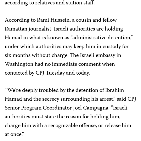
according to relatives and station staff.
According to Rami Hussein, a cousin and fellow
Ramattan journalist, Israeli authorities are holding
Hamad in what is known as “administrative detention,”
under which authorities may keep him in custody for
six months without charge. The Israeli embassy in
Washington had no immediate comment when
contacted by CPJ Tuesday and today.
“We’re deeply troubled by the detention of Ibrahim
Hamad and the secrecy surrounding his arrest,” said CPJ
Senior Program Coordinator Joel Campagna. “Israeli
authorities must state the reason for holding him,
charge him with a recognizable offense, or release him
at once.”