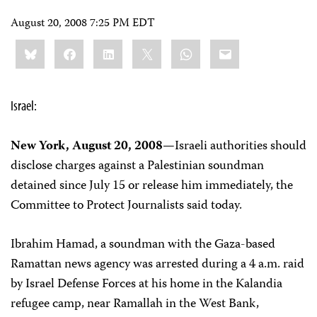
August 20, 2008 7:25 PM EDT
Share
Bluesky
Facebook
LinkedIn
X
WhatsApp
Email
this:
Israel:
New York, August 20, 2008—
Israeli authorities should
disclose charges against a Palestinian soundman
detained since July 15 or release him immediately, the
Committee to Protect Journalists said today.
Ibrahim Hamad, a soundman with the Gaza-based
Ramattan news agency was arrested during a 4 a.m. raid
by Israel Defense Forces at his home in the Kalandia
refugee camp, near Ramallah in the West Bank,