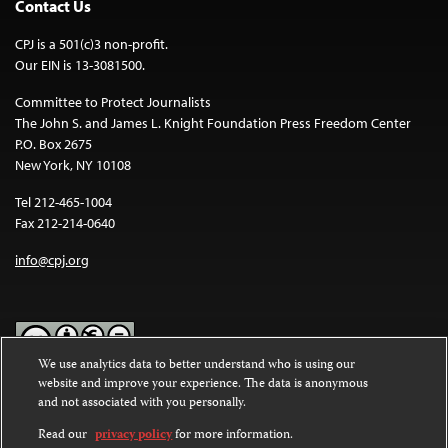
Contact Us
CPJ is a 501(c)3 non-profit.
Our EIN is 13-3081500.
Committee to Protect Journalists
The John S. and James L. Knight Foundation Press Freedom Center
P.O. Box 2675
New York, NY 10108
Tel 212-465-1004
Fax 212-214-0640
info@cpj.org
We use analytics data to better understand who is using our
website and improve your experience. The data is anonymous
Except where noted, text on this website is licensed under a
Creative
and not associated with you personally.
Commons Attribution-NonCommercial-NoDerivatives 4.0
International License
.
Read our
privacy policy
for more information.