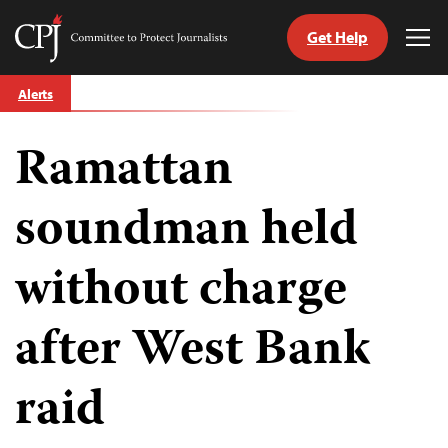
Get Help
Committee
Tog
to
Me
Skip
Protect
Alerts
to
Journalists
content
Ramattan
tch
guage
soundman held
without charge
after West Bank
raid