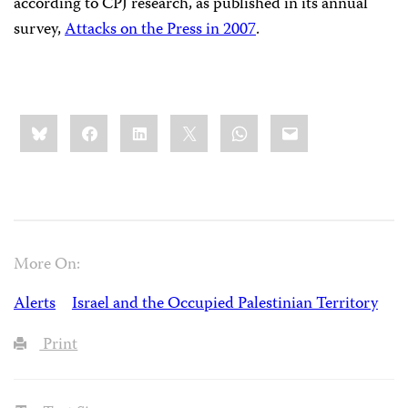
according to CPJ research, as published in its annual
survey,
Attacks on the Press in 2007
.
Share
Bluesky
Facebook
LinkedIn
X
WhatsApp
Email
this:
More On:
Alerts
Israel and the Occupied Palestinian Territory
Print