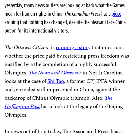
yesterday, many news outlets are looking at back what the Games
mean for human rights in China.
The Canadian Press
has a
piece
arguing that nothing has changed, despite the pleasant face China
put on for its international visitors.
The Ottawa Citizen
is
running a story
that questions
whether the price paid by restricting press freedom was
justified by a the completion of a highly successful
Olympics.
The News and Observer
in North Carolina
looks at the case of
Shi Tao
, a former CPJ IPFA winner
and journalist still imprisoned in China, against the
backdrop of China’s Olympic triumph. Also,
The
Huffington Post
has a look at the legacy of the Beijing
Olympics.
In news out of Iraq today, The Associated Press has a