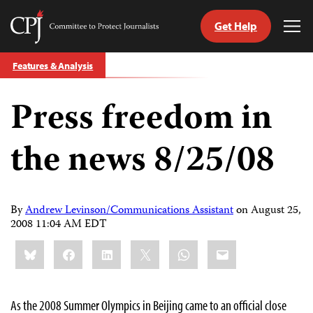
Get Help
Committee
Tog
to
Me
Skip
Protect
Features & Analysis
to
Journalists
content
Press freedom in
tch
guage
the news 8/25/08
By
Andrew Levinson/Communications Assistant
on
August 25,
2008 11:04 AM EDT
Share
Bluesky
Facebook
LinkedIn
X
WhatsApp
Email
this:
As the 2008 Summer Olympics in
Beijing
came to an official close