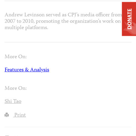
DONATE
Andrew Levinson served as CPJ’s media officer from
2007 to 2010, promoting the organization’s work on
multiple platforms.
More On:
Features & Analysis
More On:
Shi Tao
Print