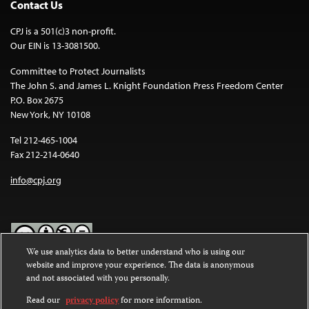
Contact Us
CPJ is a 501(c)3 non-profit.
Our EIN is 13-3081500.
Committee to Protect Journalists
The John S. and James L. Knight Foundation Press Freedom Center
P.O. Box 2675
New York, NY 10108
Tel 212-465-1004
Fax 212-214-0640
info@cpj.org
We use analytics data to better understand who is using our
website and improve your experience. The data is anonymous
Except where noted, text on this website is licensed under a
Creative
and not associated with you personally.
Commons Attribution-NonCommercial-NoDerivatives 4.0
International License
.
Read our
privacy policy
for more information.