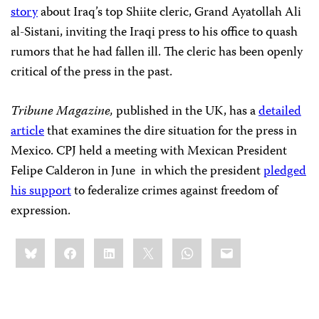
story
about Iraq’s top Shiite cleric, Grand Ayatollah Ali
al-Sistani, inviting the Iraqi press to his office to quash
rumors that he had fallen ill. The cleric has been openly
critical of the press in the past.
Tribune Magazine,
published in the UK, has a
detailed
article
that examines the dire situation for the press in
Mexico. CPJ held a meeting with Mexican President
Felipe Calderon in June in which the president
pledged
his support
to federalize crimes against freedom of
expression.
Share
Bluesky
Facebook
LinkedIn
X
WhatsApp
Email
this: