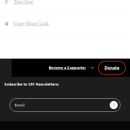
Text Size
Copy Short Link
Donate
Become a Supporter
Back
to
Top
Subscribe to CPJ Newsletters:
Email
Sign Up
Address