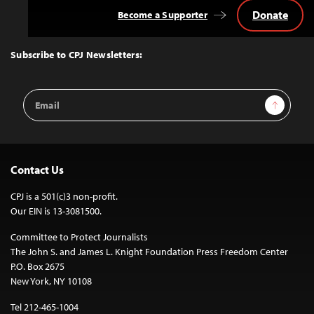
Donate
Become a Supporter
Back
to
Top
Subscribe to CPJ Newsletters:
Email
Sign Up
Address
Contact Us
CPJ is a 501(c)3 non-profit.
Our EIN is 13-3081500.
Committee to Protect Journalists
The John S. and James L. Knight Foundation Press Freedom Center
P.O. Box 2675
New York, NY 10108
Tel 212-465-1004