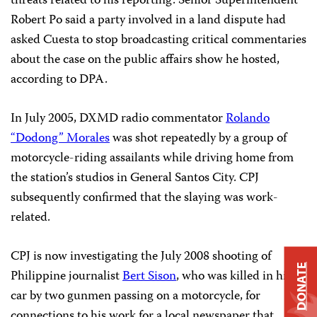
threats related to his reporting. Senior Superintendent
Robert Po said a party involved in a land dispute had
asked Cuesta to stop broadcasting critical commentaries
about the case on the public affairs show he hosted,
according to DPA.
In July 2005, DXMD radio commentator
Rolando
“Dodong” Morales
was shot repeatedly by a group of
motorcycle-riding assailants while driving home from
the station’s studios in General Santos City. CPJ
subsequently confirmed that the slaying was work-
related.
CPJ is now investigating the July 2008 shooting of
DONATE
Philippine journalist
Bert Sison
, who was killed in his
car by two gunmen passing on a motorcycle, for
connections to his work for a local newspaper that