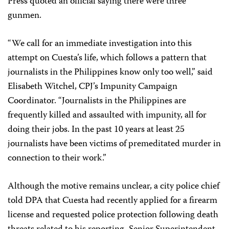
Press quoted an official saying there were three
gunmen.
“We call for an immediate investigation into this
attempt on Cuesta’s life, which follows a pattern that
journalists in the Philippines know only too well,” said
Elisabeth Witchel, CPJ’s Impunity Campaign
Coordinator. “Journalists in the Philippines are
frequently killed and assaulted with impunity, all for
doing their jobs. In the past 10 years at least 25
journalists have been victims of premeditated murder in
connection to their work.”
Although the motive remains unclear, a city police chief
told DPA that Cuesta had recently applied for a firearm
license and requested police protection following death