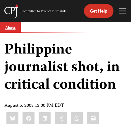
Get Help
Committee
Tog
to
Me
Skip
Protect
Alerts
to
Journalists
content
Philippine
tch
guage
journalist shot, in
critical condition
August 5, 2008 12:00 PM EDT
Share
Bluesky
Facebook
LinkedIn
X
WhatsApp
Email
this: