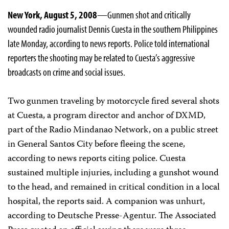
New York, August 5, 2008
—Gunmen shot and critically
wounded radio journalist Dennis Cuesta in the southern Philippines
late Monday, according to news reports. Police told international
reporters the shooting may be related to Cuesta’s aggressive
broadcasts on crime and social issues.
Two gunmen traveling by motorcycle fired several shots
at Cuesta, a program director and anchor of DXMD,
part of the Radio Mindanao Network, on a public street
in General Santos City before fleeing the scene,
according to news reports citing police. Cuesta
sustained multiple injuries, including a gunshot wound
to the head, and remained in critical condition in a local
hospital, the reports said. A companion was unhurt,
according to Deutsche Presse-Agentur. The Associated