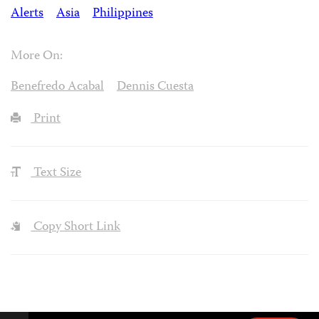
Alerts
Asia
Philippines
More On:
Benefredo Acabal
Dennis Cuesta
Print
Text Size
Copy Short Link