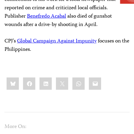
reported on crime and criticized local officials.
Publisher
Benefredo Acabal
also died of gunshot
wounds after a drive-by shooting in April.
CPJ’s
Global Campaign Against Impunity
focuses on the
Philippines.
Share
Bluesky
Facebook
LinkedIn
X
WhatsApp
Email
this:
More On: