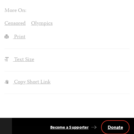
More On:
Censored
Olympics
Print
Text Size
Copy Short Link
Donate
Become a Supporter
Back