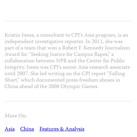
Kristin Jones, a consultant to CPJ’s Asia program, is an
independent investigative reporter. In 2011, she was
part of a team that won a Robert F. Kennedy Journalism
Award for “Seeking Justice for Campus Rapes,” a
collaboration between NPR and the Center for Public
Integrity. Jones was CPJ’s senior Asia research associate
until 2007. She led writing on the CPJ report “Falling
Short,” which documented press freedom abuses in
China ahead of the 2008 Olympic Games.
More On:
Asia
China
Features & Analysis