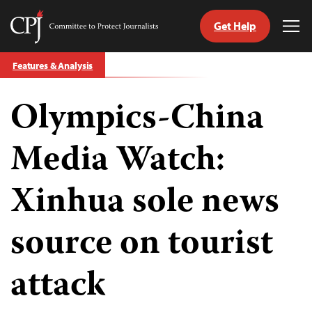
Get Help
Committee
Tog
to
Me
Skip
Protect
Features & Analysis
to
Journalists
content
Olympics-China
tch
guage
Media Watch:
Xinhua sole news
source on tourist
attack