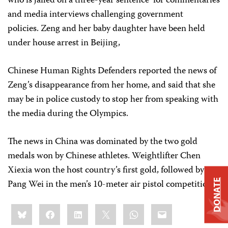
who is jailed on a three-year sentence for commentaries
and media interviews challenging government
policies. Zeng and her baby daughter have been held
under house arrest in Beijing,
Chinese Human Rights Defenders reported the news of
Zeng’s disappearance from her home, and said that she
may be in police custody to stop her from speaking with
the media during the Olympics.
The news in China was dominated by the two gold
medals won by Chinese athletes. Weightlifter Chen
Xiexia won the host country’s first gold, followed by
Pang Wei in the men’s 10-meter air pistol competition.
DONATE
Share
Bluesky
Facebook
LinkedIn
X
WhatsApp
Email
this: