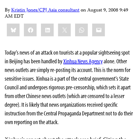
By
Kristin Jones/CPJ Asia consultant
on
August 9, 2008 9:49
AM EDT
Share
Bluesky
Facebook
LinkedIn
X
WhatsApp
Email
this:
Today’s news of an attack on tourists at a popular sightseeing spot
in Beijing has been handled by
Xinhua News Agency
alone. Other
news outlets are simply re-posting its account. This is the norm for
sensitive issues. Xinhua is a part of the central government’s State
Council and undergoes rigorous pre-censorship, which sets it apart
from other Chinese news outlets (which are censored to a lesser
degree). It is likely that news organizations received specific
instruction from the Central Propaganda Department not to do their
own reporting on the attack.