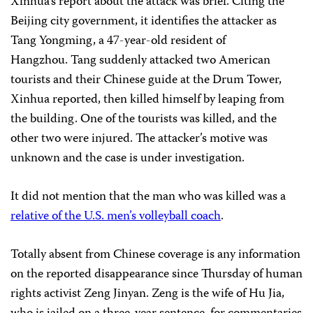
Xinhua’s report about the attack was brief. Citing the
Beijing city government, it identifies the attacker as
Tang Yongming, a 47-year-old resident of
Hangzhou. Tang suddenly attacked two American
tourists and their Chinese guide at the Drum Tower,
Xinhua reported, then killed himself by leaping from
the building. One of the tourists was killed, and the
other two were injured. The attacker’s motive was
unknown and the case is under investigation.
It did not mention that the man who was killed was a
relative of the U.S. men’s volleyball coach
.
Totally absent from Chinese coverage is any information
on the reported disappearance since Thursday of human
rights activist Zeng Jinyan. Zeng is the wife of Hu Jia,