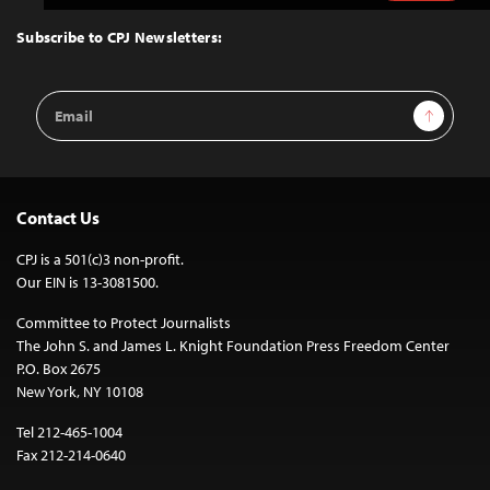
to
Top
Subscribe to CPJ Newsletters:
Email
Sign Up
Address
Contact Us
CPJ is a 501(c)3 non-profit.
Our EIN is 13-3081500.
Committee to Protect Journalists
The John S. and James L. Knight Foundation Press Freedom Center
P.O. Box 2675
New York, NY 10108
Tel 212-465-1004
Fax 212-214-0640