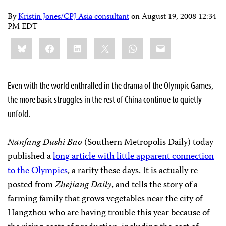
By
Kristin Jones/CPJ Asia consultant
on
August 19, 2008 12:34
PM EDT
Share
Bluesky
Facebook
LinkedIn
X
WhatsApp
Email
this:
Even with the world enthralled in the drama of the Olympic Games,
the more basic struggles in the rest of China continue to quietly
unfold.
Nanfang Dushi Bao
(Southern Metropolis Daily)
today
published a
long article with little apparent connection
to the Olympics
, a rarity these days. It is actually re-
posted from
Zhejiang Daily
, and tells the story of a
farming family that grows vegetables near the city of
Hangzhou who are having trouble this year because of