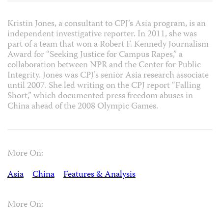
Kristin Jones, a consultant to CPJ’s Asia program, is an
independent investigative reporter. In 2011, she was
part of a team that won a Robert F. Kennedy Journalism
Award for “Seeking Justice for Campus Rapes,” a
collaboration between NPR and the Center for Public
Integrity. Jones was CPJ’s senior Asia research associate
until 2007. She led writing on the CPJ report “Falling
Short,” which documented press freedom abuses in
China ahead of the 2008 Olympic Games.
More On:
Asia
China
Features & Analysis
More On: