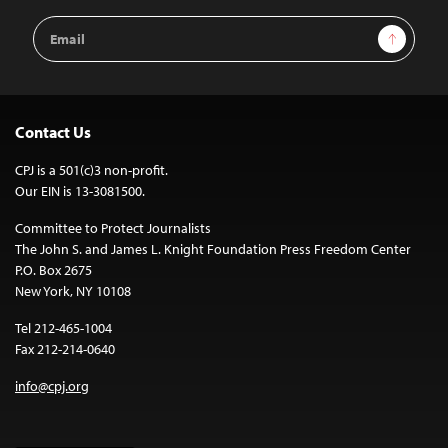
Email
Sign Up
Address
Contact Us
CPJ is a 501(c)3 non-profit.
Our EIN is 13-3081500.
Committee to Protect Journalists
The John S. and James L. Knight Foundation Press Freedom Center
P.O. Box 2675
New York, NY 10108
Tel 212-465-1004
Fax 212-214-0640
info@cpj.org