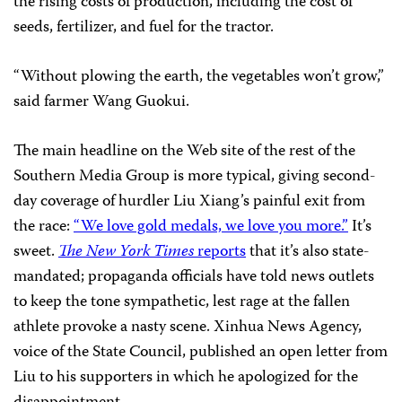
the rising costs of production, including the cost of
seeds, fertilizer, and fuel for the tractor.
“Without plowing the earth, the vegetables won’t grow,”
said farmer Wang Guokui.
The main headline on the Web site of the rest of the
Southern Media Group is more typical, giving second-
day coverage of hurdler Liu Xiang’s painful exit from
the race:
“We love gold medals, we love you more.”
It’s
sweet.
The New York Times
reports
that it’s also state-
mandated; propaganda officials have told news outlets
to keep the tone sympathetic, lest rage at the fallen
athlete provoke a nasty scene. Xinhua News Agency,
voice of the State Council, published an open letter from
Liu to his supporters in which he apologized for the