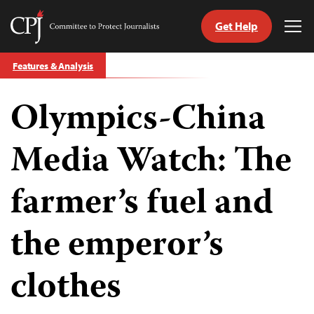
Get Help
Committee
Tog
to
Me
Skip
Protect
Features & Analysis
to
Journalists
content
Olympics-China
tch
guage
Media Watch: The
farmer’s fuel and
the emperor’s
clothes