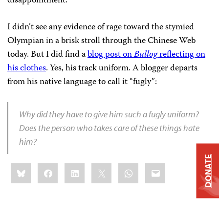
disappointment.
I didn’t see any evidence of rage toward the stymied
Olympian in a brisk stroll through the Chinese Web
today. But I did find a
blog post on
Bullog
reflecting on
his clothes
. Yes, his track uniform. A blogger departs
from his native language to call it “fugly”:
Why did they have to give him such a fugly uniform?
Does the person who takes care of these things hate
him?
DONATE
Share
Bluesky
Facebook
LinkedIn
X
WhatsApp
Email
this: