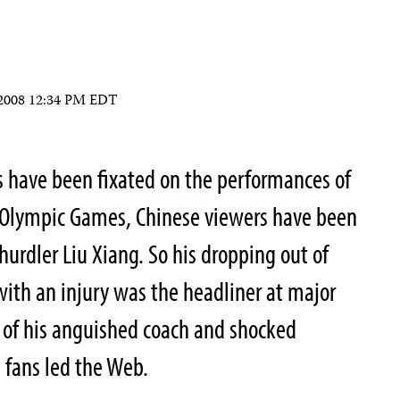
 2008 12:34 PM EDT
s have been fixated on the performances of
 Olympic Games, Chinese viewers have been
 hurdler Liu Xiang. So his dropping out of
ith an injury was the headliner at major
 of his anguished coach and shocked
 fans led the Web.