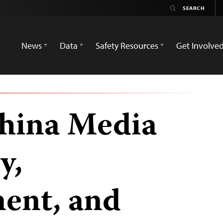
News
Data
Safety Resources
Get Involve
hina Media
y,
ent, and