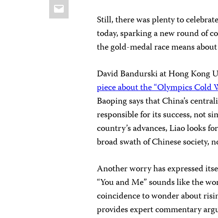
Email
Still, there was plenty to celebr
today, sparking a new round of 
the gold-medal race means about i
David Bandurski at Hong Kong Un
piece about the “Olympics Cold 
Baoping says that China’s central
responsible for its success, not 
country’s advances, Liao looks f
broad swath of Chinese society, n
Another worry has expressed itsel
“You and Me” sounds like the word
coincidence to wonder about risi
provides expert commentary argui