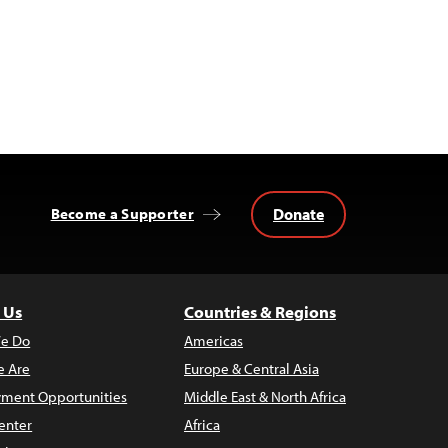
Donate
Become a Supporter
 Us
Countries & Regions
e Do
Americas
 Are
Europe & Central Asia
ment Opportunities
Middle East & North Africa
enter
Africa