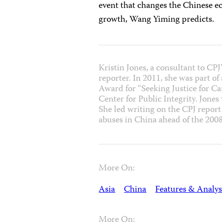
event that changes the Chinese e
growth, Wang Yiming predicts.
Kristin Jones, a consultant to CP
reporter. In 2011, she was part o
Award for “Seeking Justice for C
Center for Public Integrity. Jones
She led writing on the CPJ repor
abuses in China ahead of the 20
More On:
Asia
China
Features & Analys
More On: