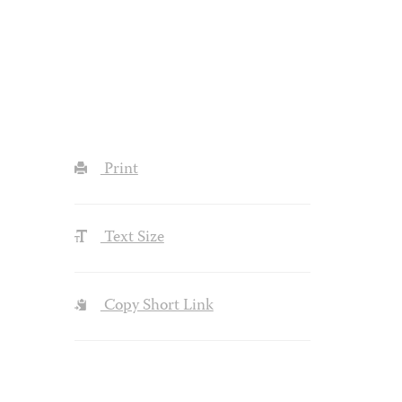
Print
Text Size
Copy Short Link