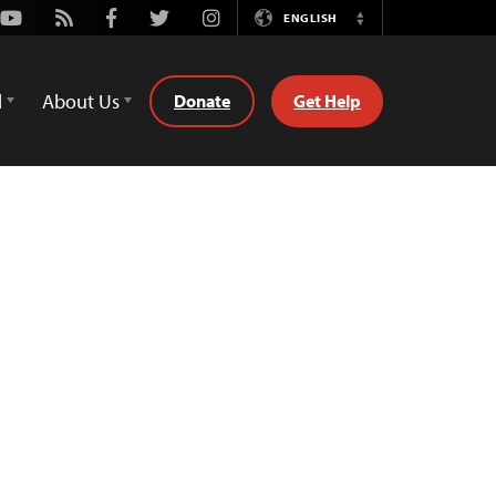
Youtube
Rss
Facebook
Twitter
Instagram
ENGLISH
Switch
Language
d
About Us
Donate
Get Help