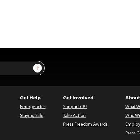
Sign Up
Get Help
Get Involved
About
Emergencies
Support CPJ
What W
Staying Safe
Take Action
Who We
Press Freedom Awards
Employ
Press C