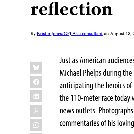
reflection
By
Kristin Jones/CPJ Asia consultant
on
August 18,
Just as American audience
Share
Bluesky
this:
Michael Phelps during the
Facebook
anticipating the heroics of
LinkedIn
the 110-meter race today w
X
news outlets. Photographs
commentaries of his loving
WhatsApp