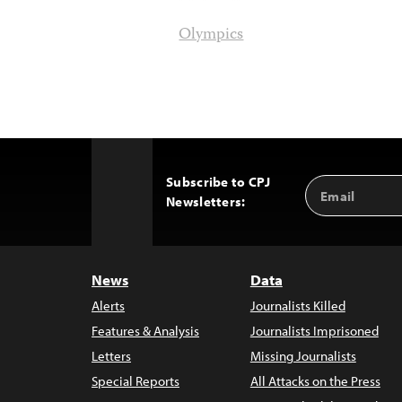
Olympics
Subscribe to CPJ
Email
Back
Newsletters:
Address
to
Top
News
Data
Alerts
Journalists Killed
Features & Analysis
Journalists Imprisoned
Letters
Missing Journalists
Special Reports
All Attacks on the Press