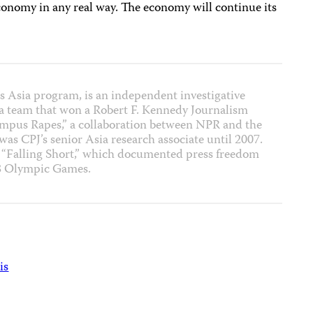
conomy in any real way. The economy will continue its
J’s Asia program, is an independent investigative
f a team that won a Robert F. Kennedy Journalism
ampus Rapes,” a collaboration between NPR and the
 was CPJ’s senior Asia research associate until 2007.
t “Falling Short,” which documented press freedom
08 Olympic Games.
is