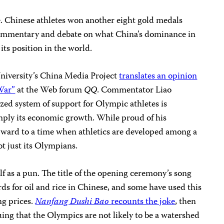
ate. Chinese athletes won another eight gold medals
commentary and debate on what China’s dominance in
ts position in the world.
iversity’s China Media Project
translates an opinion
War”
at the Web forum
QQ
. Commentator Liao
ized system of support for Olympic athletes is
simply its economic growth. While proud of his
orward to a time when athletics are developed among a
ot just its Olympians.
f as a pun. The title of the opening ceremony’s song
s for oil and rice in Chinese, and some have used this
ng prices.
Nanfang Dushi Bao
recounts the joke
, then
ng that the Olympics are not likely to be a watershed