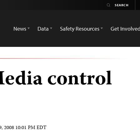
News
Data
Safety Resources
Get Involve
edia control
9, 2008 10:01 PM EDT