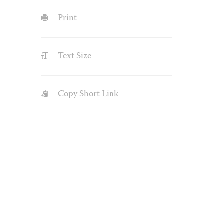
Print
Text Size
Copy Short Link