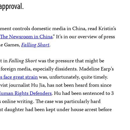
approval.
nment controls domestic media in China, read Kristin’s
 The Newsroom in China
.” It’s in
our overview of press
he Games,
Falling Short
.
t in
Falling Short
was the pressure that might be
foreign media, especially dissidents. Madeline Earp’s
s face great strain
was, unfortunately, quite timely.
tivist journalist Hu Jia, has not been heard from since
Human Rights Defenders
. Hu had been sentenced to 3
is online writing. The case was particularly hard
ant daughter had been kept under house arrest before