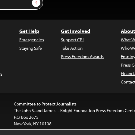
Sign Up
Get Help
Get Involved
About
Emergencies
Support CPJ
What W
Staying Safe
Take Action
Who We
Press Freedom Awards
Employ
Press C
s
Financi
Contac
Committee to Protect Journalists
The John S. and James L. Knight Foundation Press Freedom Cent
P.O. Box 2675
New York, NY 10108