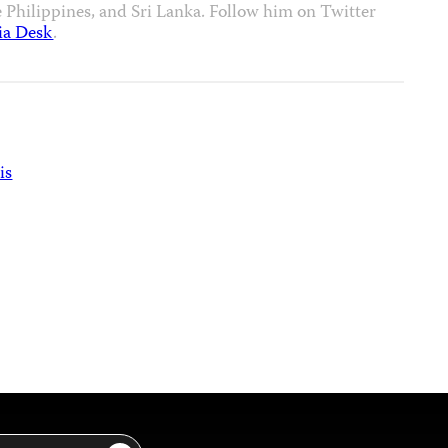
e Philippines, and Sri Lanka. Follow him on Twitter
ia Desk
.
is