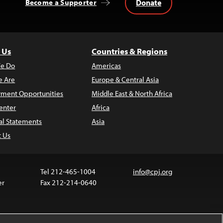
Donate
Become a Supporter
 Us
Countries & Regions
e Do
Americas
 Are
Europe & Central Asia
ment Opportunities
Middle East & North Africa
enter
Africa
al Statements
Asia
t Us
Tel 212-465-1004
info@cpj.org
er
Fax 212-214-0640