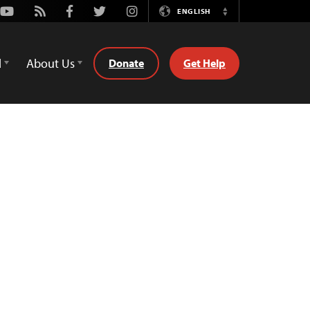
Youtube
Rss
Facebook
Twitter
Instagram
ENGLISH
Switch
Language
d
About Us
Donate
Get Help