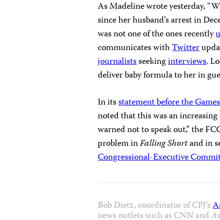
As Madeline wrote yesterday, “Wh
since her husband’s arrest in De
was not one of the ones recently
communicates with
Twitter
updat
journalists
seeking
interviews
. L
deliver baby formula to her in gue
In its
statement before the Game
noted that this was an increasing
warned not to speak out,” the FCC
problem in
Falling Short
and in s
Congressional-Executive Commit
Bob Dietz, coordinator of CPJ’s
A
news outlets such as CNN and
As