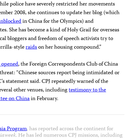
ile police have severely restricted her movements
cember 2008, she continues to update her blog (which
unblocked
in China for the Olympics) and
es. She has become a kind of Holy Grail for overseas
ocal bloggers and freedom of speech activists try to
rrilla-style
raids
on her housing compound.”
s opened
, the Foreign Correspondents Club of China
 threat: “Chinese sources report being intimidated or
’s statement said. CPJ repeatedly warned of the
everal other venues, including
testimony to the
tee on China
in February.
sia Program
, has reported across the continent for
iaweek
. He has led numerous CPJ missions, including