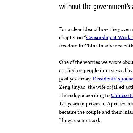
without the government’s 
For a clear idea of how the gover
chapter on “
Censorship at Work:
freedom in China in advance of t
One of the worries we wrote abou
applied on people interviewed by 
post yesterday,
Dissidents’ spouse
Zeng Jinyan, the wife of jailed ac
Thursday, according to
Chinese 
1/2 years in prison in April for h
because the couple and their inf
Hu was sentenced.