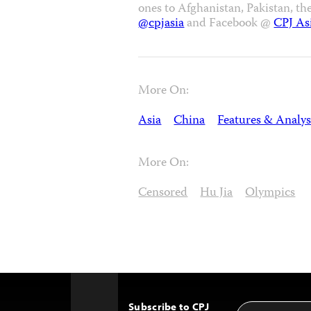
ones to Afghanistan, Pakistan, th
@cpjasia
and Facebook @
CPJ As
More On:
Asia
China
Features & Analys
More On:
Censored
Hu Jia
Olympics
Subscribe to CPJ
Email