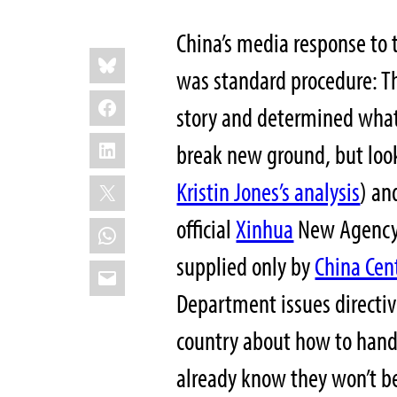
China’s media response to 
Share
Bluesky
this:
was standard procedure: T
Facebook
story and determined what
LinkedIn
break new ground, but loo
X
Kristin Jones’s analysis
)
and
official
Xinhua
New Agency. 
WhatsApp
supplied only by
China Cent
Email
Department issues directiv
country about how to handl
already know they won’t be