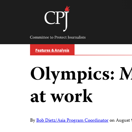
Skip
to
content
Committee
to
Protect
Journalists
Features & Analysis
Olympics: M
at work
By
Bob Dietz/Asia Program Coordinator
on
August 