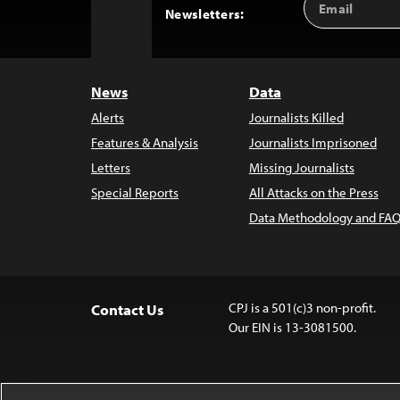
Back
Newsletters:
Address
to
Top
News
Data
Alerts
Journalists Killed
Features & Analysis
Journalists Imprisoned
Letters
Missing Journalists
Special Reports
All Attacks on the Press
Data Methodology and FAQ
CPJ is a 501(c)3 non-profit.
Contact Us
Our EIN is 13-3081500.