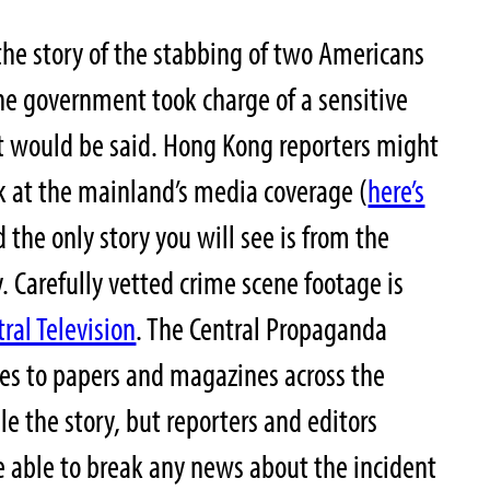
the story of the stabbing of two Americans
he government took charge of a sensitive
 would be said. Hong Kong reporters might
k at the mainland’s media coverage (
here’s
 the only story you will see is from the
Carefully vetted crime scene footage is
ral Television
. The Central Propaganda
es to papers and magazines across the
e the story, but reporters and editors
 able to break any news about the incident