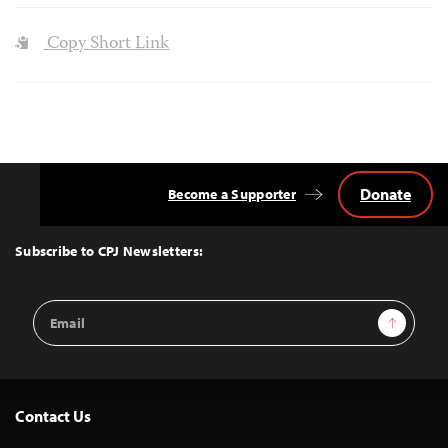
Copy Short Link
Donate
Become a Supporter
Back
to
Top
Subscribe to CPJ Newsletters:
Email
Sign Up
Address
Contact Us