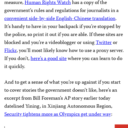
measure,
Human Rights Watch
has a copy of the
government’s rules and regulations for journalists in a
convenient side-by-side English-Chinese translation
.
It’s handy to have in your backpack if you’re stopped by
the police, so print it out if you are able. If these sites are
blocked and you’re a videoblogger or using
Twitter
or
Flickr
, you’ll most likely know how to use a proxy server.
If you don’t,
here’s a good site
where you can learn to do
it quickly.
And to get a sense of what you’re up against if you start
to cover stories the government doesn’t like, here’s an
excerpt from Bill Foreman’s AP story earlier today
datelined Yining, in Xinjiang Autonomous Region,
Security tightens more as Olympics get under way
: