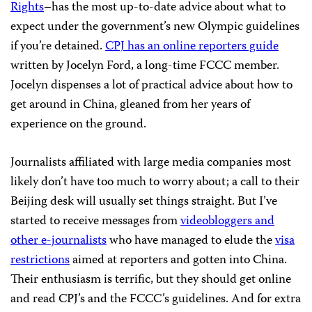
Rights
–has the most up-to-date advice about what to
expect under the government’s new Olympic guidelines
if you’re detained.
CPJ has an online reporters guide
written by Jocelyn Ford, a long-time FCCC member.
Jocelyn dispenses a lot of practical advice about how to
get around in China, gleaned from her years of
experience on the ground.
Journalists affiliated with large media companies most
likely don’t have too much to worry about; a call to their
Beijing desk will usually set things straight. But I’ve
started to receive messages from
videobloggers and
other e-journalists
who have managed to elude the
visa
restrictions
aimed at reporters and gotten into China.
Their enthusiasm is terrific, but they should get online
and read CPJ’s and the FCCC’s guidelines. And for extra