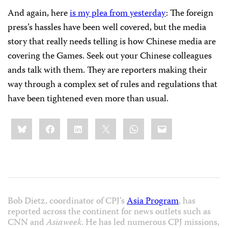
And again, here
is my plea from yesterday
: The foreign
press’s hassles have been well covered, but the media
story that really needs telling is how Chinese media are
covering the Games. Seek out your Chinese colleagues
ands talk with them. They are reporters making their
way through a complex set of rules and regulations that
have been tightened even more than usual.
Share
Bluesky
Facebook
LinkedIn
X
WhatsApp
Email
this:
Bob Dietz, coordinator of CPJ’s
Asia Program
, has
reported across the continent for news outlets such as
CNN and
Asiaweek
. He has led numerous CPJ missions,