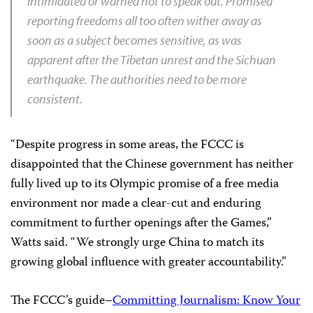
intimidated or warned not to speak out. Promised
reporting freedoms all too often wither away as
soon as a subject becomes sensitive, as was
apparent after the Tibetan unrest and the
Sichuan
earthquake. The authorities need to be more
consistent.
“Despite progress in some areas, the FCCC is
disappointed that the Chinese government has neither
fully lived up to its Olympic promise of a free media
environment nor made a clear-cut and enduring
commitment to further openings after the Games,”
Watts said. “We strongly urge China to match its
growing global influence with greater accountability.”
The FCCC’s guide–
Committing Journalism: Know Your