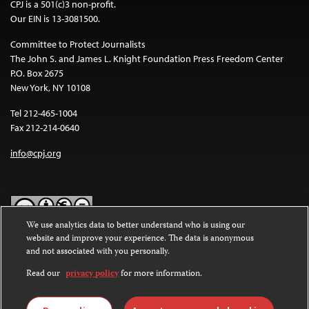
CPJ is a 501(c)3 non-profit.
Our EIN is 13-3081500.
Committee to Protect Journalists
The John S. and James L. Knight Foundation Press Freedom Center
P.O. Box 2675
New York, NY 10108
Tel 212-465-1004
Fax 212-214-0640
info@cpj.org
We use analytics data to better understand who is using our
website and improve your experience. The data is anonymous
Except where noted, text on this website is licensed under a
Creative
and not associated with you personally.
Commons Attribution-NonCommercial-NoDerivatives 4.0
International License
.
Read our
privacy policy
for more information.
Images and other media are not covered by the Creative Commons