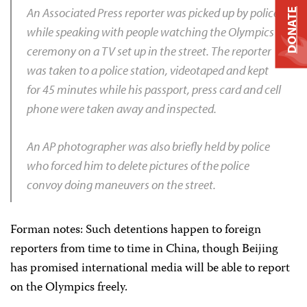
An Associated Press reporter was picked up by police
DONATE
while speaking with people watching the Olympics
ceremony on a TV set up in the street. The reporter
was taken to a police station, videotaped and kept
for 45 minutes while his passport, press card and cell
phone were taken away and inspected.
An AP photographer was also briefly held by police
who forced him to delete pictures of the police
convoy doing maneuvers on the street.
Forman notes: Such detentions happen to foreign
reporters from time to time in China, though Beijing
has promised international media will be able to report
on the Olympics freely.