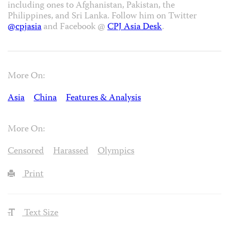
including ones to Afghanistan, Pakistan, the
Philippines, and Sri Lanka. Follow him on Twitter
@cpjasia
and Facebook @
CPJ Asia Desk
.
More On:
Asia
China
Features & Analysis
More On:
Censored
Harassed
Olympics
Print
Text Size