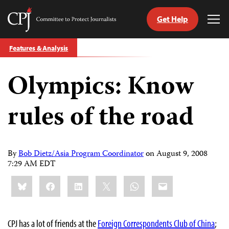
Get Help
Committee
Tog
to
Me
Skip
Protect
Features & Analysis
to
Journalists
content
Olympics: Know
tch
guage
rules of the road
By
Bob Dietz/Asia Program Coordinator
on
August 9, 2008
7:29 AM EDT
Share
Bluesky
Facebook
LinkedIn
X
WhatsApp
Email
this:
CPJ has a lot of friends at the
Foreign Correspondents Club of China
;