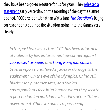
they have been a go-to resource for us for years. They
released a
statement
early yesterday, on the morning of the day the Games
opened. FCCC president Jonathan Watts (and
The Guardian
‘s
Beijng
correspondent) outlined the situation going into the Games very
clearly:
In the past two weeks the FCCC has been informed
of violence by law enforcement personnel against
Japanese, European
and
Hong Kong journalists
.
Several reporters suffered injuries or damage to their
equipment. On the eve of the Olympics, China still
blocks many Internet sites, and foreign
correspondents face interference when they seek to
report on foreign and domestic critics of the Chinese
government. Chinese sources report being