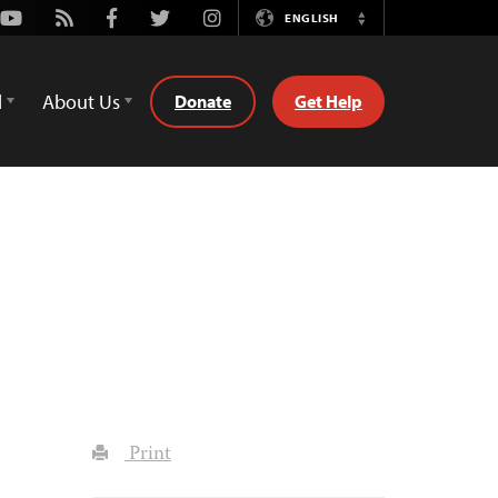
Youtube
Rss
Facebook
Twitter
Instagram
ENGLISH
Switch
Language
d
About Us
Donate
Get Help
Print