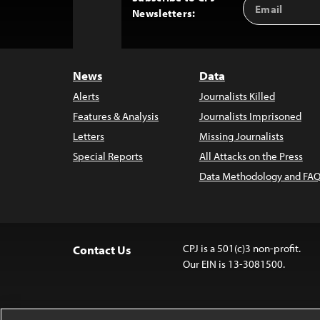
Back
Newsletters:
Address
to
Top
News
Data
Alerts
Journalists Killed
Features & Analysis
Journalists Imprisoned
Letters
Missing Journalists
Special Reports
All Attacks on the Press
Data Methodology and FAQ
CPJ is a 501(c)3 non-profit.
Contact Us
Our EIN is 13-3081500.