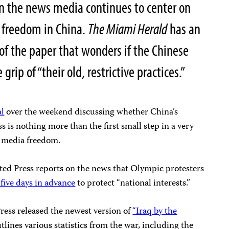
in the news media continues to center on
d freedom in China.
The Miami Herald
has an
 of the paper that wonders if the Chinese
ip of “their old, restrictive practices.”
al
over the weekend discussing whether China’s
ss is nothing more than the first small step in a very
d media freedom.
ated Press reports on the news that Olympic protesters
 five days in advance
to protect “national interests.”
ress released the newest version of
“Iraq by the
tlines various statistics from the war, including the