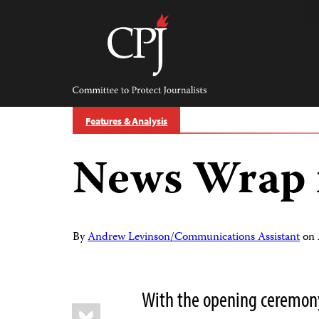
Skip
to
content
Committee
to
Protect
Journalists
Features & Analysis
News Wrap 
By
Andrew Levinson/Communications Assistant
on
With the opening ceremon
Share
Bluesky
this: