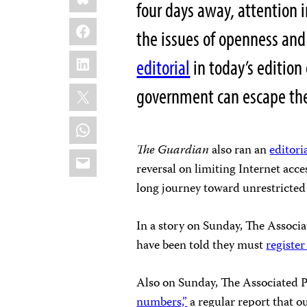
four days away, attention 
Facebook
the issues of openness an
LinkedIn
editorial
in today’s edition
X
government can escape the gr
WhatsApp
The
Guardian
also ran an
editori
Email
reversal on limiting Internet acce
long journey toward unrestricte
In a story on Sunday, The Associ
have been told they must
register
Also on Sunday, The Associated P
numbers,”
a regular report that ou