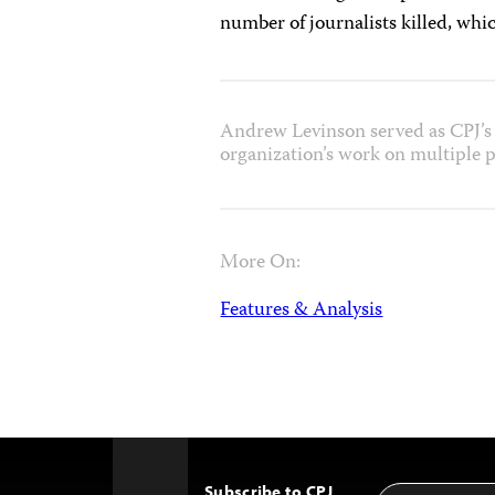
number of journalists killed, whi
Andrew Levinson served as CPJ’s 
organization’s work on multiple p
More On:
Features & Analysis
Subscribe to CPJ
Email