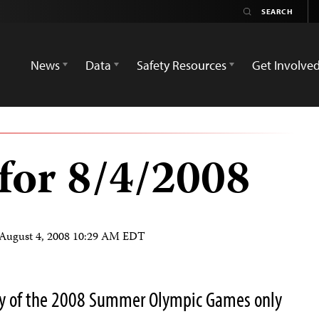
News
Data
Safety Resources
Get Involve
for 8/4/2008
August 4, 2008 10:29 AM EDT
y of the 2008 Summer Olympic Games only