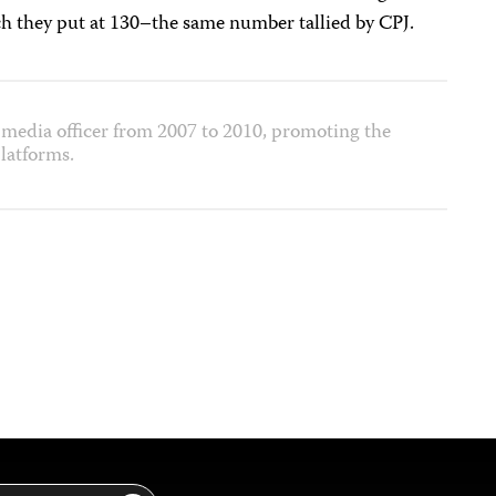
ch they put at 130–the same number tallied by CPJ.
media officer from 2007 to 2010, promoting the
latforms.