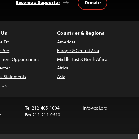
Donate
Become a Supporter
 Us
Countries & Regions
e Do
Americas
 Are
Europe & Central Asia
ment Opportunities
Middle East & North Africa
enter
Africa
al Statements
Asia
t Us
Tel 212-465-1004
info@cpj.org
er
Fax 212-214-0640