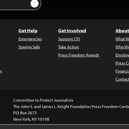
Sign Up
Get Help
Get Involved
About
Emergencies
Support CPJ
What W
Staying Safe
Take Action
Who We
Press Freedom Awards
Employ
Press C
s
Financi
Contac
Committee to Protect Journalists
The John S. and James L. Knight Foundation Press Freedom Cent
P.O. Box 2675
New York, NY 10108