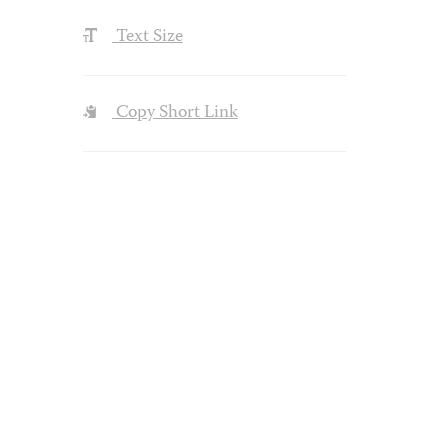
Text Size
Copy Short Link