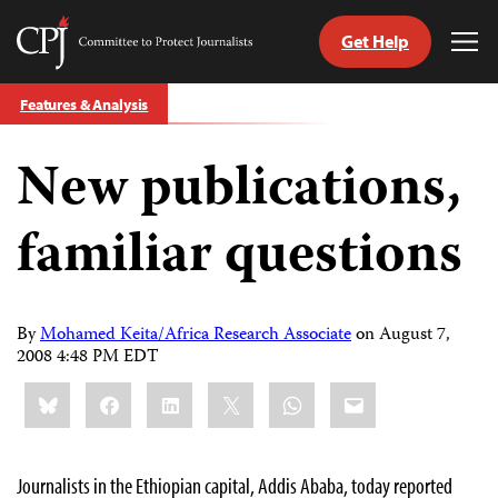
Get Help
Committee
Tog
to
Me
Skip
Protect
Features & Analysis
to
Journalists
content
New publications,
tch
guage
familiar questions
By
Mohamed Keita/Africa Research Associate
on
August 7,
2008 4:48 PM EDT
Share
Bluesky
Facebook
LinkedIn
X
WhatsApp
Email
this:
Journalists in the Ethiopian capital, Addis Ababa, today reported