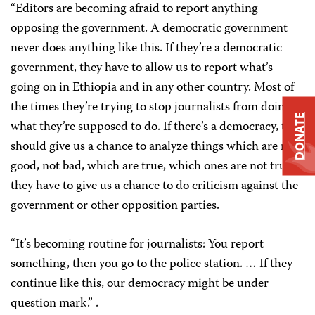
“Editors are becoming afraid to report anything
opposing the government. A democratic government
never does anything like this. If they’re a democratic
government, they have to allow us to report what’s
going on in Ethiopia and in any other country. Most of
the times they’re trying to stop journalists from doing
DONATE
what they’re supposed to do. If there’s a democracy, they
should give us a chance to analyze things which are not
good, not bad, which are true, which ones are not true;
they have to give us a chance to do criticism against the
government or other opposition parties.
“It’s becoming routine for journalists: You report
something, then you go to the police station. … If they
continue like this, our democracy might be under
question mark.” .