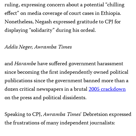
ruling, expressing concern about a potential “chilling
effect” on media coverage of court cases in Ethiopia.
Nonetheless, Negash expressed gratitude to CPJ for
displaying “solidarity” during his ordeal.
Addis Neger, Awramba Times
and
Harambe
have suffered government harassment
since becoming the first independently owned political
publications since the government banned more than a
dozen critical newspapers in a brutal
2005 crackdown
on the press and political dissidents.
Speaking to CPJ,
Awramba Times
‘ Debretsion expressed
the frustrations of many independent journalists: