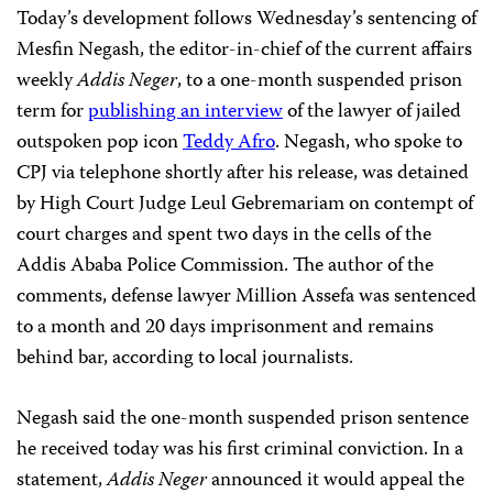
Today’s development follows Wednesday’s sentencing of
Mesfin Negash, the editor-in-chief of the current affairs
weekly
Addis Neger
, to a one-month suspended prison
term for
publishing an interview
of the lawyer of jailed
outspoken pop icon
Teddy Afro
. Negash, who spoke to
CPJ via telephone shortly after his release, was detained
by High Court Judge Leul Gebremariam on contempt of
court charges and spent two days in the cells of the
Addis Ababa Police Commission. The author of the
comments, defense lawyer Million Assefa was sentenced
to a month and 20 days imprisonment and remains
behind bar, according to local journalists.
Negash said the one-month suspended prison sentence
he received today was his first criminal conviction. In a
statement,
Addis Neger
announced it would appeal the