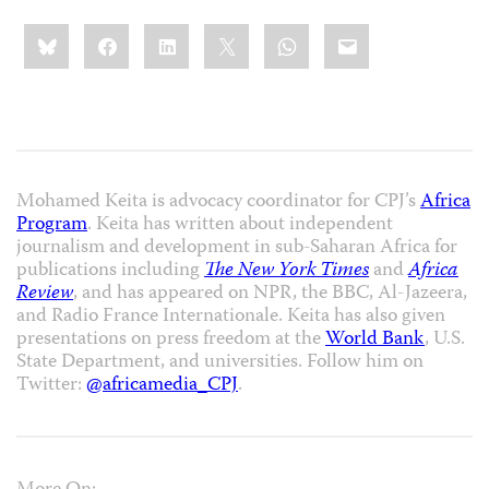
Share
Bluesky
Facebook
LinkedIn
X
WhatsApp
Email
this:
Mohamed Keita is advocacy coordinator for CPJ’s
Africa
Program
. Keita has written about independent
journalism and development in sub-Saharan Africa for
publications including
The New York Times
and
Africa
Review
, and has appeared on NPR, the BBC, Al-Jazeera,
and Radio France Internationale. Keita has also given
presentations on press freedom at the
World Bank
, U.S.
State Department, and universities. Follow him on
Twitter:
@africamedia_CPJ
.