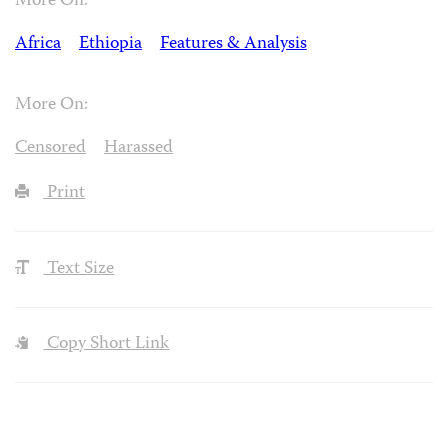
More On:
Africa
Ethiopia
Features & Analysis
More On:
Censored
Harassed
Print
Text Size
Copy Short Link