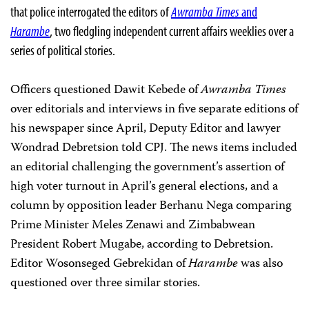
that police interrogated the editors of
Awramba Times
and
Harambe
, two fledgling independent current affairs weeklies over a
series of political stories.
Officers questioned Dawit Kebede of
Awramba Times
over editorials and interviews in five separate editions of
his newspaper since April, Deputy Editor and lawyer
Wondrad Debretsion told CPJ. The news items included
an editorial challenging the government’s assertion of
high voter turnout in April’s general elections, and a
column by opposition leader Berhanu Nega comparing
Prime Minister Meles Zenawi and Zimbabwean
President Robert Mugabe, according to Debretsion.
Editor Wosonseged Gebrekidan of
Harambe
was also
questioned over three similar stories.