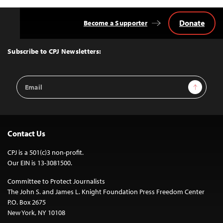
Donate
Become a Supporter
Back
to
Top
Subscribe to CPJ Newsletters:
Email
Sign Up
Address
Contact Us
CPJ is a 501(c)3 non-profit.
Our EIN is 13-3081500.
Committee to Protect Journalists
The John S. and James L. Knight Foundation Press Freedom Center
P.O. Box 2675
New York, NY 10108