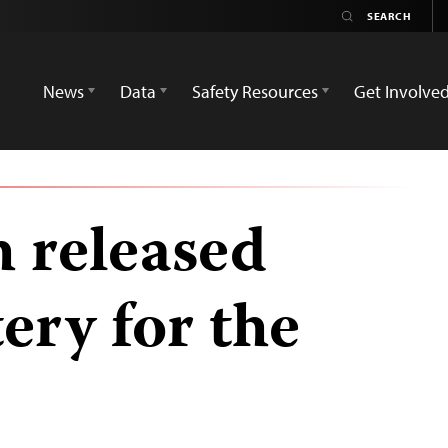
News
Data
Safety Resources
Get Involve
 released
ery for the