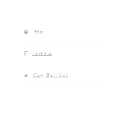
Print
Text Size
Copy Short Link