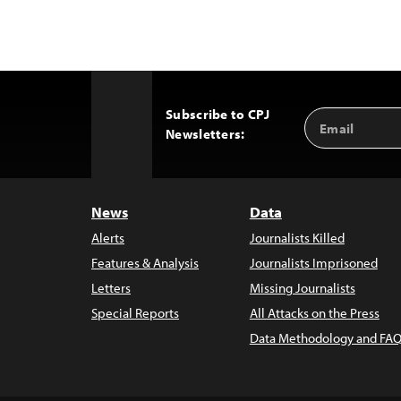
Subscribe to CPJ
Email
Back
Newsletters:
Address
to
Top
News
Data
Alerts
Journalists Killed
Features & Analysis
Journalists Imprisoned
Letters
Missing Journalists
Special Reports
All Attacks on the Press
Data Methodology and FAQ