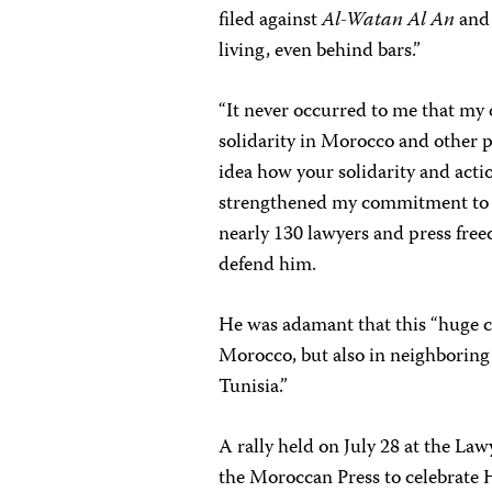
filed against
Al-Watan Al An
and 
living, even behind bars.”
“It never occurred to me that my
solidarity in Morocco and other p
idea how your solidarity and act
strengthened my commitment to i
nearly 130 lawyers and press fr
defend him.
He was adamant that this “huge ca
Morocco, but also in neighboring
Tunisia.”
A rally held on July 28 at the La
the Moroccan Press to celebrate H