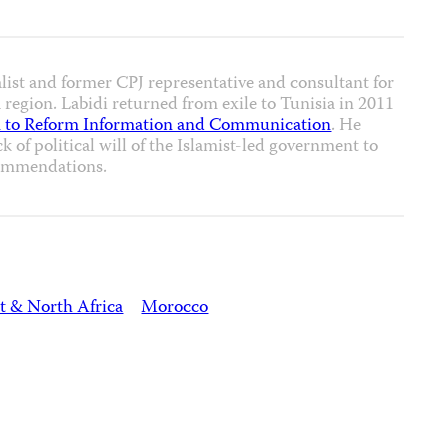
alist and former CPJ representative and consultant for
region. Labidi returned from exile to Tunisia in 2011
 to Reform Information and Communication
. He
ck of political will of the Islamist-led government to
ommendations.
t & North Africa
Morocco