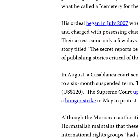
what he called a “cemetery for the
His ordeal
began in July 2007
when
and charged with possessing clas
Their arrest came only a few days
story titled “The secret reports be
of publishing stories critical of th
In August, a
Casablanca
court sen
to a six-month suspended term. T
(US$120).
The Supreme Court
u
a
hunger strike
in May in protest.
Although the Moroccan authorities
Hormatallah maintains that these
international rights groups “had 