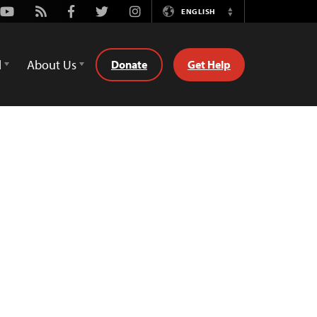
Youtube
Rss
Facebook
Twitter
Instagram
ENGLISH
Switch
Language
d
About Us
Donate
Get Help