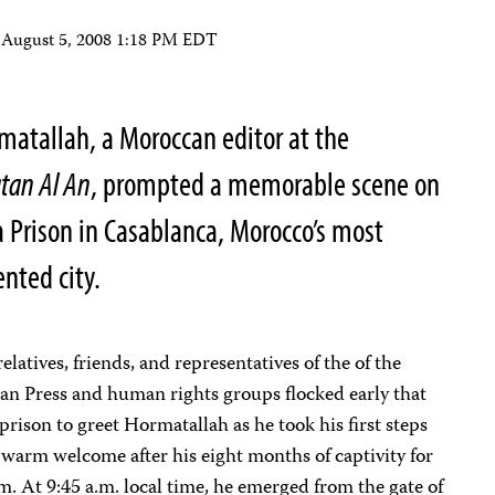
n
August 5, 2008 1:18 PM EDT
matallah, a Moroccan editor at the
tan Al An
, prompted a memorable scene on
a Prison in Casablanca, Morocco’s most
nted city.
elatives, friends, and representatives of the of the
an Press and human rights groups flocked early that
prison to greet Hormatallah as he took his first steps
warm welcome after his eight months of captivity for
. At 9:45 a.m. local time, he emerged from the gate of