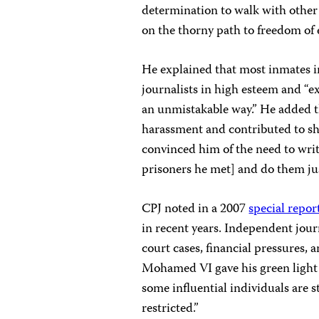
determination to walk with other 
on the thorny path to freedom of 
He explained that most inmates 
journalists in high esteem and “ex
an unmistakable way.” He added t
harassment and contributed to sha
convinced him of the need to writ
prisoners he met] and do them jus
CPJ noted in a 2007
special repor
in recent years. Independent journ
court cases, financial pressures,
Mohamed VI gave his green light 
some influential individuals are s
restricted.”