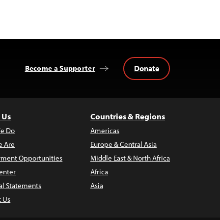
Donate
Become a Supporter
 Us
Countries & Regions
e Do
Americas
 Are
Europe & Central Asia
ment Opportunities
Middle East & North Africa
enter
Africa
al Statements
Asia
t Us