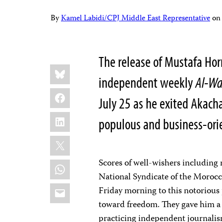
By
Kamel Labidi/CPJ Middle East Representative
o
The release of Mustafa Hor
Share
Bluesky
this:
independent weekly
Al-Wa
Facebook
July 25 as he exited Akach
LinkedIn
populous and business-orie
X
Scores of well-wishers including r
WhatsApp
National Syndicate of the Morocc
Email
Friday morning to this notorious 
toward freedom. They gave him a 
practicing independent journalism