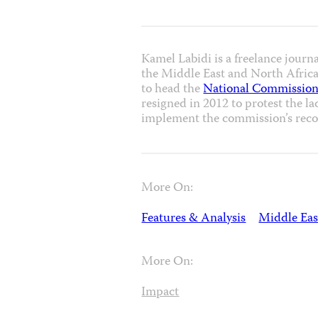
Kamel Labidi is a freelance journ
the Middle East and North Africa 
to head the
National Commission
resigned in 2012 to protest the la
implement the commission’s rec
More On:
Features & Analysis
Middle Eas
More On:
Impact