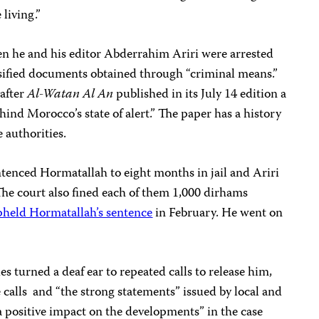
 living.”
 he and his editor Abderrahim Ariri were arrested
sified documents obtained through “criminal means.”
 after
Al-Watan Al An
published in its July 14 edition a
hind Morocco’s state of alert.”
The paper has a history
e authorities.
tenced Hormatallah to eight months in jail and Ariri
he court also fined each of them 1,000 dirhams
pheld Hormatallah’s sentence
in February. He went on
 turned a deaf ear to repeated calls to release him,
 calls
and “the strong statements” issued by local and
a positive impact on the developments” in the case