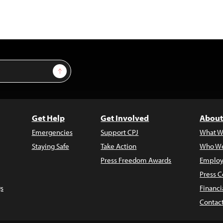
Sign Up
Get Help
Get Involved
About
Emergencies
Support CPJ
What W
Staying Safe
Take Action
Who We
Press Freedom Awards
Employ
Press C
s
Financi
Contac