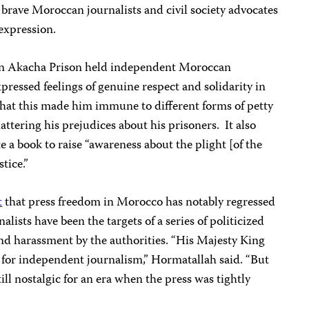
brave Moroccan journalists and civil society advocates
expression.
in Akacha Prison held independent Moroccan
pressed feelings of genuine respect and solidarity in
hat this made him immune to different forms of petty
ttering his prejudices about his prisoners.
It also
e a book to raise “awareness about the plight [of the
tice.”
t
that press freedom in Morocco has notably regressed
alists have been the targets of a series of politicized
 and harassment by the authorities. “His Majesty King
for independent journalism,” Hormatallah said. “But
till nostalgic for an era when the press was tightly