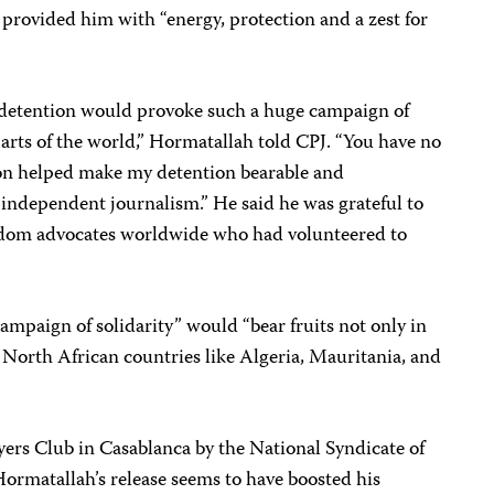
provided him with “energy, protection and a zest for
 detention would provoke such a huge campaign of
arts of the world,” Hormatallah told CPJ. “You have no
ion helped make my detention bearable and
ndependent journalism.” He said he was grateful to
eedom advocates worldwide who had volunteered to
mpaign of solidarity” would “bear fruits not only in
 North African countries like Algeria, Mauritania, and
wyers Club in
Casablanca
by the National Syndicate of
ormatallah’s release seems to have boosted his