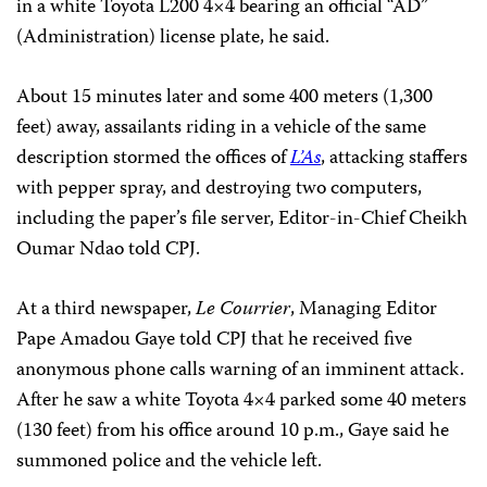
in a white Toyota L200 4×4 bearing an official “AD”
(Administration) license plate, he said.
About 15 minutes later and some 400 meters (1,300
feet) away, assailants riding in a vehicle of the same
description stormed the offices of
L’As
, attacking staffers
with pepper spray, and destroying two computers,
including the paper’s file server, Editor-in-Chief Cheikh
Oumar Ndao told CPJ.
At a third newspaper,
Le Courrier
, Managing Editor
Pape Amadou Gaye told CPJ that he received five
anonymous phone calls warning of an imminent attack.
After he saw a white Toyota 4×4 parked some 40 meters
(130 feet) from his office around 10 p.m., Gaye said he
summoned police and the vehicle left.