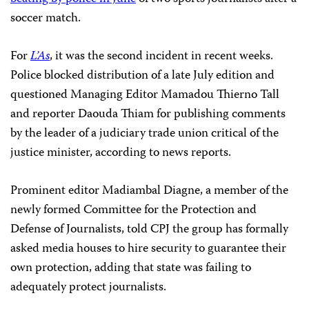
soccer match.
For
L’As
, it was the second incident in recent weeks.
Police blocked distribution of a late July edition and
questioned Managing Editor Mamadou Thierno Tall
and reporter Daouda Thiam for publishing comments
by the leader of a judiciary trade union critical of the
justice minister, according to news reports.
Prominent editor Madiambal Diagne, a member of the
newly formed Committee for the Protection and
Defense of Journalists, told CPJ the group has formally
asked media houses to hire security to guarantee their
own protection, adding that state was failing to
adequately protect journalists.