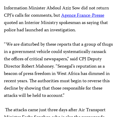
Information Minister Abdoul Aziz Sow did not return
CPJ’s calls for comments, but
Agence France-Presse
quoted an Interior Ministry spokesman as saying that
police had launched an investigation.
“We are disturbed by these reports that a group of thugs
in a government vehicle could systematically ransack
the offices of critical newspapers,” said CPJ Deputy
Director Robert Mahoney. “Senegal’s reputation as a
beacon of press freedom in West Africa has dimmed in
recent years. The authorities must begin to reverse this
decline by showing that those responsible for these
attacks will be held to account.”
The attacks came just three days after Air Transport