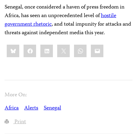
Senegal, once considered a haven of press freedom in
Africa, has seen an unprecedented level of
hostile
government rhetoric
, and total impunity for attacks and
threats against independent media this year.
Share
Bluesky
Facebook
LinkedIn
X
WhatsApp
Email
this:
More On:
Africa
Alerts
Senegal
Print