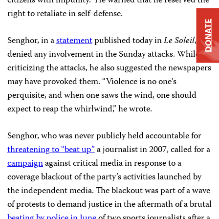
citizens with impunity.” He warned that he reserved the
right to retaliate in self-defense.
DONATE
Senghor, in a
statement
published today in
Le Soleil
,
denied any involvement in the Sunday attacks. While
criticizing the attacks, he also suggested the newspapers
may have provoked them. “Violence is no one’s
perquisite, and when one saws the wind, one should
expect to reap the whirlwind,” he wrote.
Senghor, who was never publicly held accountable for
threatening to “beat up”
a journalist in 2007, called for a
campaign
against critical media in response to a
coverage blackout of the party’s activities launched by
the independent media. The blackout was part of a wave
of protests to demand justice in the aftermath of a brutal
beating by police in June
of two sports journalists after a