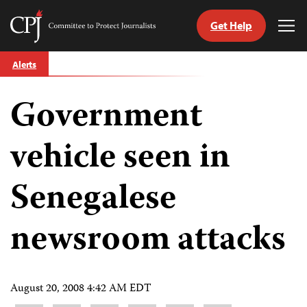
Get Help
Committee
Tog
to
Me
Skip
Protect
Alerts
to
Journalists
content
Government
tch
guage
vehicle seen in
Senegalese
newsroom attacks
August 20, 2008 4:42 AM EDT
Share