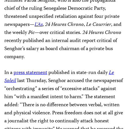
Minister Farba Senghor, who is also the propaganda
chief of the ruling Senegalese Democratic Party,
threatened unspecified retaliation against four private
newspapers—
L’As
,
24 Heures Chrono
,
Le Courrier
, and
the weekly
Pic
—over critical stories.
24 Heures Chrono
recently published an internal audit report critical of
Senghor’s salary as board chairman of a private bus
company.
In a
press statement
published in state-run daily
Le
Soleil
last Thursday, Senghor accused the newspapersof
“orchestrating” a series of “excessive attacks” against
him “with a manifest intent to harm.” The statement
added: “There is no difference between verbal, written
and physical violence. Press freedom does not at all give
a journalist the right to continually attack honest