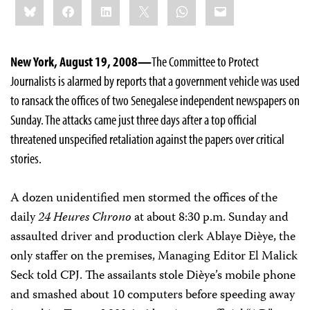
Bluesky
Facebook
LinkedIn
X
WhatsApp
Email
this:
New York, August 19, 2008—
The Committee to Protect
Journalists is alarmed by reports that a government vehicle was used
to ransack the offices of two Senegalese independent newspapers on
Sunday. The attacks came just three days after a top official
threatened unspecified retaliation against the papers over critical
stories.
A dozen unidentified men stormed the offices of the
daily
24 Heures Chrono
at about 8:30 p.m. Sunday and
assaulted driver and production clerk Ablaye Dièye, the
only staffer on the premises, Managing Editor El Malick
Seck told CPJ. The assailants stole Dièye’s mobile phone
and smashed about 10 computers before speeding away