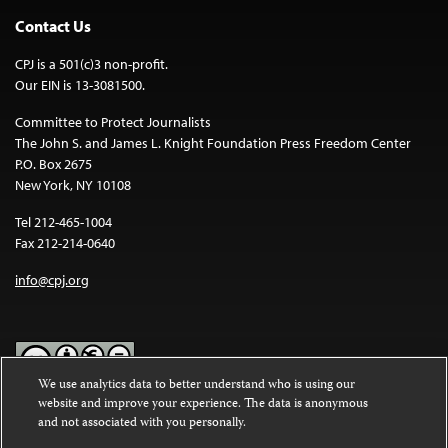
Contact Us
CPJ is a 501(c)3 non-profit.
Our EIN is 13-3081500.
Committee to Protect Journalists
The John S. and James L. Knight Foundation Press Freedom Center
P.O. Box 2675
New York, NY 10108
Tel 212-465-1004
Fax 212-214-0640
info@cpj.org
We use analytics data to better understand who is using our
website and improve your experience. The data is anonymous
Except where noted, text on this website is licensed under a
Creative
and not associated with you personally.
Commons Attribution-NonCommercial-NoDerivatives 4.0