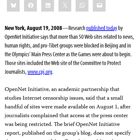
Bluesky
Facebook
LinkedIn
X
WhatsApp
Email
this:
New York, August 19, 2008
—Research
published today
by
OpenNet Initiative says that more than 50 Web sites related to news,
human rights, and pro-Tibet groups were blocked in Beijing and in
the Olympics’ Main Press Center as the Games were about to begin.
Those sites included the Web site of the Committee to Protect
Journalists,
www.cpj.org
.
OpenNet Initiative, an academic partnership that
studies Internet censorship issues, said that a small
handful of sites were made available on August 1, after
journalists complained that access at the press center
was being restricted. The brief OpenNet Initiative
report, published on the group’s blog, does not specify