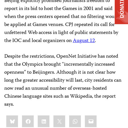
Beijing explicitly promised journalists freedom to
DONATE
report in its bid to host the Games in 2001 and said
when the press centers opened that no filtering would
be applied at Games venues. CPJ repeated its call for
unfettered Web access in light of public statements by
the IOC and local organizers on
August 12
.
Despite the restrictions, OpenNet Initiative has noted
that the Olympics brought “incrementally increased
openness” to Beijingers. Although it is not clear how
long the greater accessibility will last, city residents can
now read an unusual number of overseas-hosted
Chinese language sites such as Wikipedia, the report
says.
Share
Bluesky
Facebook
LinkedIn
X
WhatsApp
Email
this: