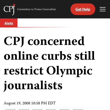
Get Help
Committee
Tog
to
Me
Skip
Protect
Alerts
to
Journalists
content
CPJ concerned
tch
guage
online curbs still
restrict Olympic
journalists
August 19, 2008 10:58 PM EDT
Share