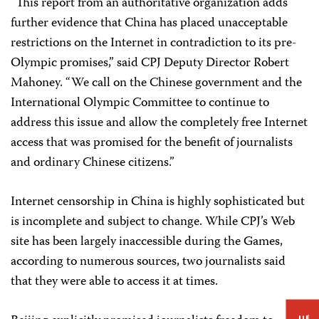
“This report from an authoritative organization adds
further evidence that China has placed unacceptable
restrictions on the Internet in contradiction to its pre-
Olympic promises,” said CPJ Deputy Director Robert
Mahoney. “We call on the Chinese government and the
International Olympic Committee to continue to
address this issue and allow the completely free Internet
access that was promised for the benefit of journalists
and ordinary Chinese citizens.”
Internet censorship in China is highly sophisticated but
is incomplete and subject to change. While CPJ’s Web
site has been largely inaccessible during the Games,
according to numerous sources, two journalists said
that they were able to access it at times.