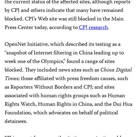
the current status of the affected sites, although reports
by CPJ and others indicate that many have remained
blocked. CPJ’s Web site was still blocked in the Main
Press Center today, according to
CPJ research
.
OpenNet Initiative, which described its testing as a
“snapshot of Internet filtering in China leading up to
week one of the Olympics,” found a range of sites
blocked. They included news sites such as
China Digital
Times
; those affiliated with press freedom causes, such
as Reporters Without Borders and CPJ; and sites
associated with human rights groups such as Human
Rights Watch, Human Rights in China, and the Dui Hua
Foundation, which advocates on behalf of political
detainees.