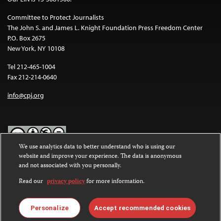
Committee to Protect Journalists
The John S. and James L. Knight Foundation Press Freedom Center
P.O. Box 2675
New York, NY 10108
Tel 212-465-1004
Fax 212-214-0640
info@cpj.org
We use analytics data to better understand who is using our
website and improve your experience. The data is anonymous
Except where noted, text on this website is licensed under a
Creative
and not associated with you personally.
Commons Attribution-NonCommercial-NoDerivatives 4.0
International License
.
Read our
privacy policy
for more information.
Images and other media are not covered by the Creative Commons
license. For more information about permissions, see our
FAQs
.
Personalize
Accept recommended cookies