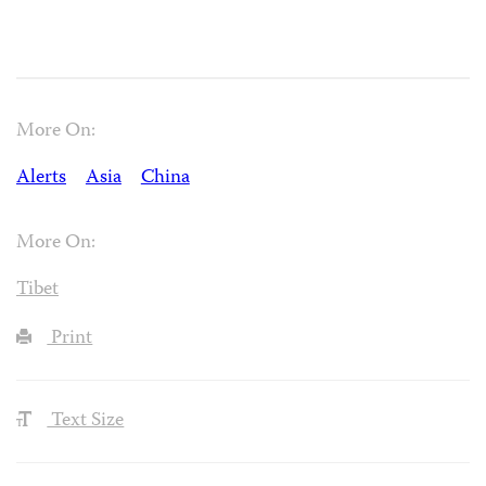
More On:
Alerts
Asia
China
More On:
Tibet
Print
Text Size