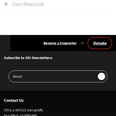
Copy Short Link
Donate
Become a Supporter
Back
to
Top
Subscribe to CPJ Newsletters:
Email
Sign Up
Address
Contact Us
CPJ is a 501(c)3 non-profit.
Our EIN is 13-3081500.