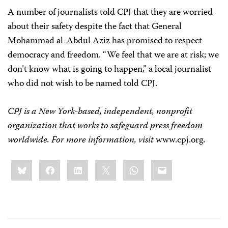
A number of journalists told CPJ that they are worried
about their safety despite the fact that General
Mohammad al-Abdul Aziz has promised to respect
democracy and freedom. “We feel that we are at risk; we
don’t know what is going to happen,” a local journalist
who did not wish to be named told CPJ.
CPJ is a New York-based, independent, nonprofit
organization that works to safeguard press freedom
worldwide. For more information, visit
www.cpj.org
.
Share
Bluesky
Facebook
LinkedIn
X
WhatsApp
Email
this: