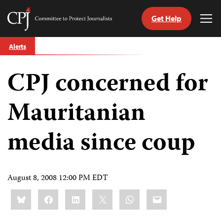
Get Help
Committee
Tog
to
Me
Skip
Protect
Alerts
to
Journalists
content
CPJ concerned for
tch
guage
Mauritanian
media since coup
August 8, 2008 12:00 PM EDT
Share
Bluesky
Facebook
LinkedIn
X
WhatsApp
Email
this: