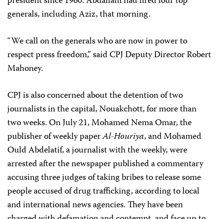
president since 1960. Abdallahi had fired four top
generals, including Aziz, that morning.
“We call on the generals who are now in power to
respect press freedom,” said CPJ Deputy Director Robert
Mahoney.
CPJ is also concerned about the detention of two
journalists in the capital, Nouakchott, for more than
two weeks. On July 21, Mohamed Nema Omar, the
publisher of weekly paper
Al-Houriya
, and Mohamed
Ould Abdelatif, a journalist with the weekly, were
arrested after the newspaper published a commentary
accusing three judges of taking bribes to release some
people accused of drug trafficking, according to local
and international news agencies. They have been