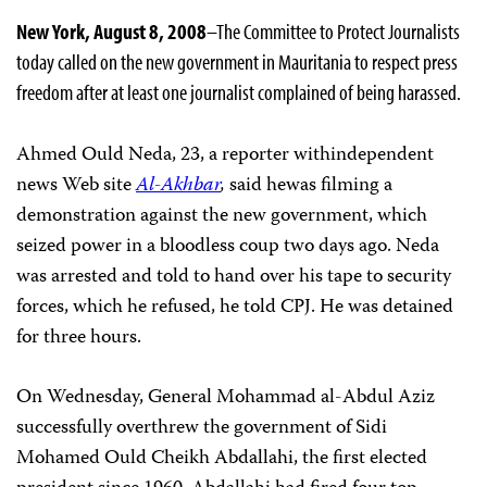
New York, August 8, 2008
–The Committee to Protect Journalists
today called on the new government in Mauritania to respect press
freedom after at least one journalist complained of being harassed.
Ahmed Ould Neda, 23, a reporter withindependent
news Web site
Al-Akhbar
,
said hewas filming a
demonstration against the new government, which
seized power in a bloodless coup two days ago. Neda
was arrested and told to hand over his tape to security
forces, which he refused, he told CPJ. He was detained
for three hours.
On Wednesday, General Mohammad al-Abdul Aziz
successfully overthrew the government of Sidi
Mohamed Ould Cheikh Abdallahi, the first elected