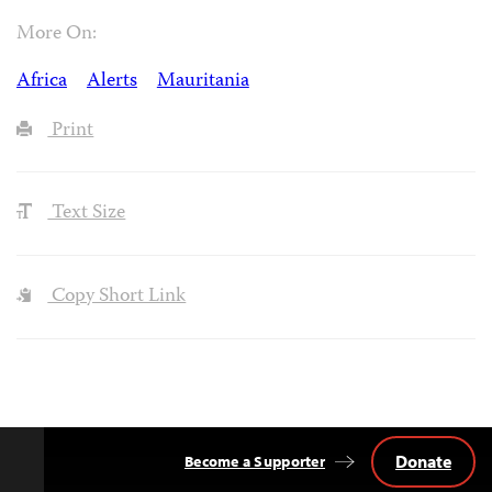
More On:
Africa
Alerts
Mauritania
Print
Text Size
Copy Short Link
Donate
Become a Supporter
Back