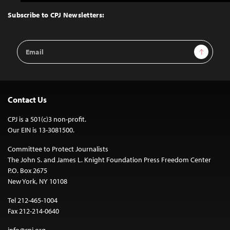
to
Top
Subscribe to CPJ Newsletters:
Email
Sign Up
Address
Contact Us
CPJ is a 501(c)3 non-profit.
Our EIN is 13-3081500.
Committee to Protect Journalists
The John S. and James L. Knight Foundation Press Freedom Center
P.O. Box 2675
New York, NY 10108
Tel 212-465-1004
Fax 212-214-0640
info@cpj.org