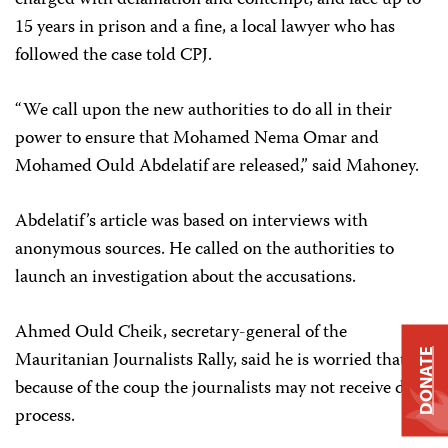
charged with defamation and contempt, and face up to
15 years in prison and a fine, a local lawyer who has
followed the case told CPJ.
“We call upon the new authorities to do all in their
power to ensure that Mohamed Nema Omar and
Mohamed Ould Abdelatif are released,” said Mahoney.
Abdelatif’s article was based on interviews with
anonymous sources. He called on the authorities to
launch an investigation about the accusations.
Ahmed Ould Cheik, secretary-general of the
DONATE
Mauritanian Journalists Rally, said he is worried that
because of the coup the journalists may not receive due
process.