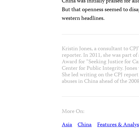
China was initially praised for al
But that openness seemed to disa
western headlines.
Kristin Jones, a consultant to CP
reporter. In 2011, she was part o
Award for “Seeking Justice for C
Center for Public Integrity. Jones
She led writing on the CPJ repor
abuses in China ahead of the 20
More On:
Asia
China
Features & Analys