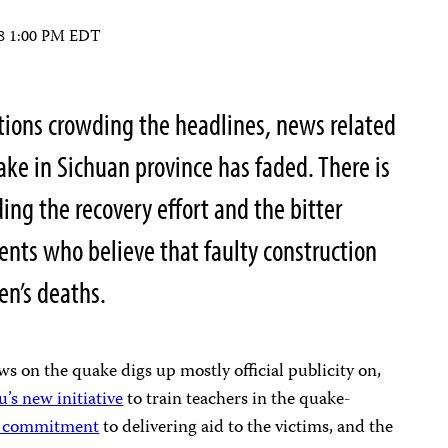
08 1:00 PM EDT
tions crowding the headlines, news related
ke in Sichuan province has faded. There is
uding the recovery effort and the bitter
ents who believe that faulty construction
ren’s deaths.
ws on the quake digs up mostly official publicity on,
’s new initiative
to train teachers in the quake-
s commitment
to delivering aid to the victims, and the