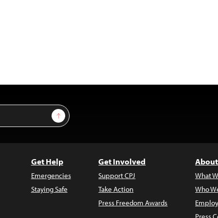
Sign Up
Get Help
Get Involved
About
Emergencies
Support CPJ
What W
Staying Safe
Take Action
Who We
Press Freedom Awards
Employ
Press C