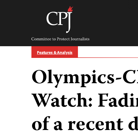
Skip
to
content
Committee
to
Protect
Journalists
Features & Analysis
Olympics-C
Watch: Fad
of a recent 