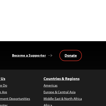
Donate
Become a Supporter
 Us
Countries & Regions
e Do
Americas
 Are
Europe & Central Asia
ment Opportunities
Middle East & North Africa
enter
Africa