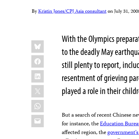
By
Kristin Jones/CPJ Asia consultant
on
July 31, 20
With the Olympics prepara
Share
Bluesky
this:
to the deadly May earthqua
Facebook
still plenty to report, incl
LinkedIn
resentment of grieving par
X
played a role in their child
WhatsApp
But a search of recent Chinese ne
Email
for instance, the
Education Bureau
affected region, the
government’