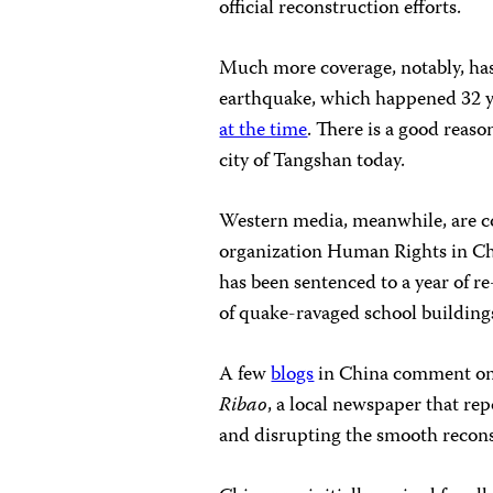
official reconstruction efforts.
Much more coverage, notably, has
earthquake, which happened 32 y
at the time
. There is a good reaso
city of Tangshan today.
Western media, meanwhile, are c
organization Human Rights in Chi
has been sentenced to a year of 
of quake-ravaged school building
A few
blogs
in China comment on t
Ribao
, a local newspaper that rep
and disrupting the smooth reconst