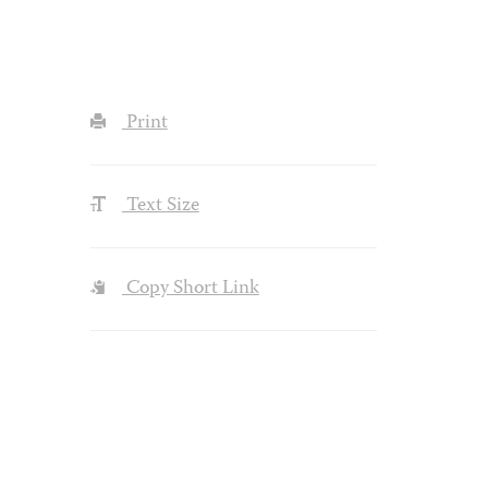
Print
Text Size
Copy Short Link