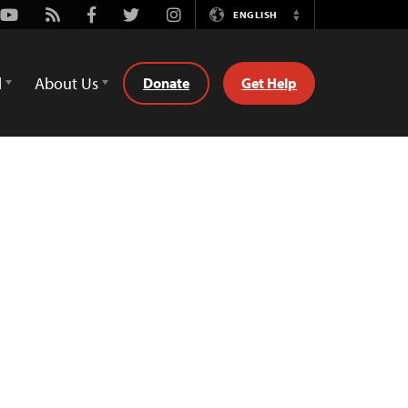
Youtube
Rss
Facebook
Twitter
Instagram
ENGLISH
Switch
Language
d
About Us
Donate
Get Help