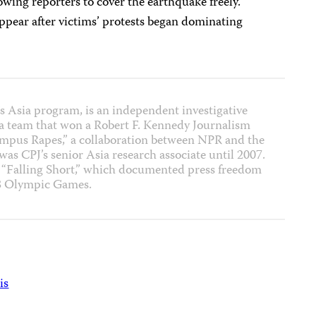
lowing reporters to cover the earthquake freely.
ppear after victims’ protests began dominating
J’s Asia program, is an independent investigative
f a team that won a Robert F. Kennedy Journalism
ampus Rapes,” a collaboration between NPR and the
 was CPJ’s senior Asia research associate until 2007.
t “Falling Short,” which documented press freedom
08 Olympic Games.
is