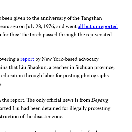
 been given to the anniversary of the Tangshan
ears ago on July 28, 1976, and went
all but unreported
n for this: The torch passed through the rejuvenated
overing a
report
by New York-based advocacy
na that Liu Shaokun, a teacher in Sichuan province,
re-education through labor for posting photographs
s.
he report. The only official news is from
Deyang
orted Liu had been detained for illegally protesting
ruction of the disaster zone.