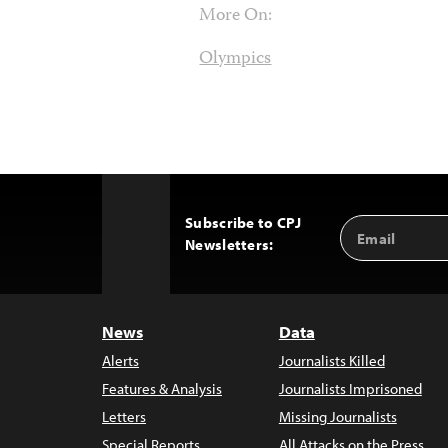
More On:
Olympics
Subscribe to CPJ
Email
Back
Newsletters:
Address
to
Top
News
Data
Alerts
Journalists Killed
Features & Analysis
Journalists Imprisoned
Letters
Missing Journalists
Special Reports
All Attacks on the Press