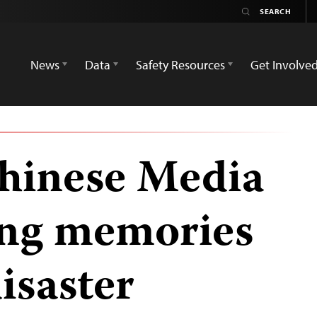
News
Data
Safety Resources
Get Involve
hinese Media
ing memories
disaster