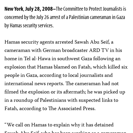
New York
,
July 28, 2008–
The Committee to Protect Journalists is
concerned by the July 26 arrest of a Palestinian cameraman in Gaza
by Hamas security services.
Hamas security agents arrested Sawah Abu Seif, a
cameraman with German broadcaster ARD TV in his
home in Tel al-Hawa in southwest Gaza following an
explosion that Hamas blamed on Fatah, which killed six
people in Gaza, according to local journalists and
international news reports. The cameraman had not
filmed the explosion or its aftermath; he was picked up
in a roundup of Palestinians with suspected links to
Fatah, according to The Associated Press.
“We call on Hamas to explain why it has detained