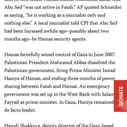
Abu Seif “was not active in Fatah.” AP quoted Schneider
as saying, “he is working as a journalist only and
nothing else.” A local journalist told CPJ that Abu Seif
had been harassed awhile ago–possibly about two
months ago–by Hamas security agents.
Hamas forcefully seized control of Gaza in June 2007.
Palestinian President Mahmoud Abbas dissolved the
Palestinian government, firing Prime Minister Ismail
Haniya of Hamas, and ending three months of power
sharing between Fatah and Hamas. An emergency
DONATE
government was set up in the West Bank with Salam
Fayyad as prime minister. In Gaza, Haniya remained the
de facto leader.
Hamdi Shakkura, deputy director of the Gaza-based