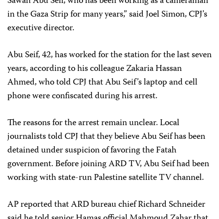
Sawah Abu Seif, who has been working as a cameraman
in the Gaza Strip for many years,” said Joel Simon, CPJ’s
executive director.
Abu Seif, 42, has worked for the station for the last seven
years, according to his colleague Zakaria Hassan
Ahmed, who told CPJ that Abu Seif’s laptop and cell
phone were confiscated during his arrest.
The reasons for the arrest remain unclear. Local
journalists told CPJ that they believe Abu Seif has been
detained under suspicion of favoring the Fatah
government. Before joining ARD TV, Abu Seif had been
working with state-run Palestine satellite TV channel.
AP reported that ARD bureau chief Richard Schneider
said he told senior Hamas official Mahmoud Zahar that