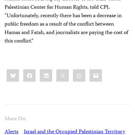
Palestinian Center for Human Rights, told CPJ,
“Unfortunately, recently there has been a decrease in
public freedom as a result of the conflict between
Hamas and Fatah, and journalists are paying the cost of
this conflict.”
Share
Bluesky
Facebook
LinkedIn
X
WhatsApp
Email
this:
More On:
Alerts
Israel and the Occupied Palestinian Territory