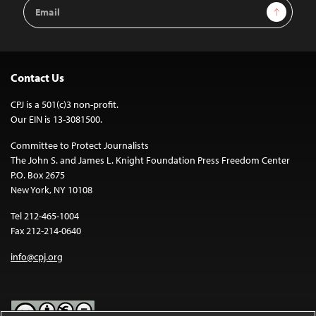
Email
Sign Up
Address
Contact Us
CPJ is a 501(c)3 non-profit.
Our EIN is 13-3081500.
Committee to Protect Journalists
The John S. and James L. Knight Foundation Press Freedom Center
P.O. Box 2675
New York, NY 10108
Tel 212-465-1004
Fax 212-214-0640
info@cpj.org