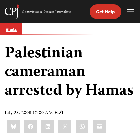
Get Help
Committee
Tog
to
Me
Skip
Protect
Alerts
to
Journalists
content
Palestinian
tch
guage
cameraman
arrested by Hamas
July 28, 2008 12:00 AM EDT
Share
Bluesky
Facebook
LinkedIn
X
WhatsApp
Email
this: