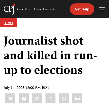
Get Help
Committee
Tog
to
Me
Skip
Protect
Alerts
to
Journalists
content
Journalist shot
tch
guage
and killed in run-
up to elections
July 14, 2008 12:00 PM EDT
Share
Bluesky
Facebook
LinkedIn
X
WhatsApp
Email
this: