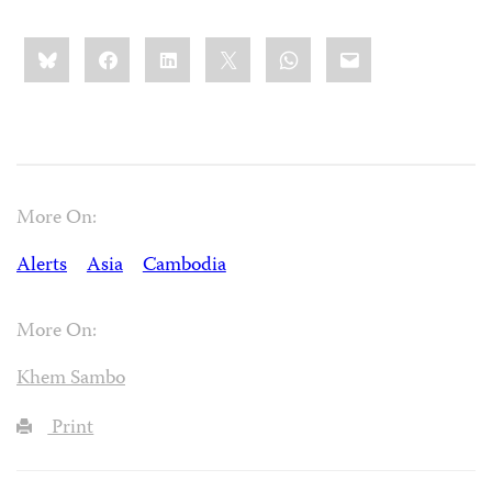
Share
Bluesky
Facebook
LinkedIn
X
WhatsApp
Email
this:
More On:
Alerts
Asia
Cambodia
More On:
Khem Sambo
Print