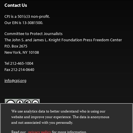
Contact Us
CPJ is a 501(c)3 non-profit.
Our EIN is 13-3081500.
Committee to Protect Journalists
The John S. and James L. Knight Foundation Press Freedom Center
P.O. Box 2675
New York, NY 10108
Tel 212-465-1004
Fax 212-214-0640
info@cpj.org
We use analytics data to better understand who is using our
website and improve your experience. The data is anonymous
Except where noted, text on this website is licensed under a
Creative
and not associated with you personally.
Commons Attribution-NonCommercial-NoDerivatives 4.0
International License
.
Read our
privacy policy
for more information.