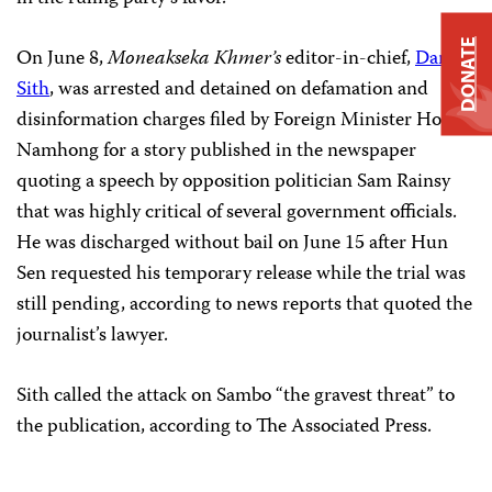
DONATE
On June 8,
Moneakseka Khmer’s
editor-in-chief,
Dam
Sith
, was arrested and detained on defamation and
disinformation charges filed by Foreign Minister Hor
Namhong for a story published in the newspaper
quoting a speech by opposition politician Sam Rainsy
that was highly critical of several government officials.
He was discharged without bail on June 15 after Hun
Sen requested his temporary release while the trial was
still pending, according to news reports that quoted the
journalist’s lawyer.
Sith called the attack on Sambo “the gravest threat” to
the publication, according to The Associated Press.