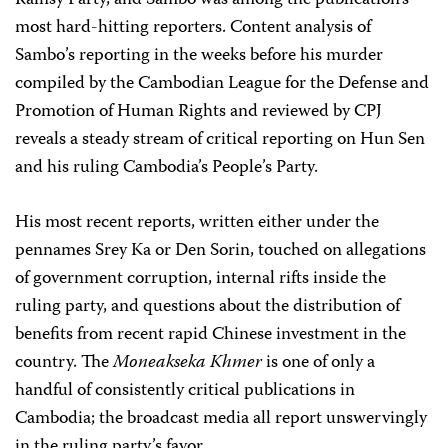
Rainsy Party, and Sambo was among the publication’s
most hard-hitting reporters. Content analysis of
Sambo’s reporting in the weeks before his murder
compiled by the Cambodian League for the Defense and
Promotion of Human Rights and reviewed by CPJ
reveals a steady stream of critical reporting on Hun Sen
and his ruling Cambodia’s People’s Party.
His most recent reports, written either under the
pennames Srey Ka or Den Sorin, touched on allegations
of government corruption, internal rifts inside the
ruling party, and questions about the distribution of
benefits from recent rapid Chinese investment in the
country. The
Moneakseka Khmer
is one of only a
handful of consistently critical publications in
Cambodia; the broadcast media all report unswervingly
in the ruling party’s favor.