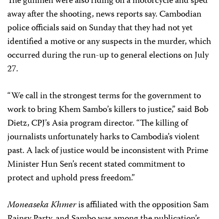
The gunmen were also riding on a motorcycle and sped
away after the shooting, news reports say. Cambodian
police officials said on Sunday that they had not yet
identified a motive or any suspects in the murder, which
occurred during the run-up to general elections on July
27.
“We call in the strongest terms for the government to
work to bring Khem Sambo’s killers to justice,” said Bob
Dietz, CPJ’s Asia program director. “The killing of
journalists unfortunately harks to Cambodia’s violent
past. A lack of justice would be inconsistent with Prime
Minister Hun Sen’s recent stated commitment to
protect and uphold press freedom.”
Moneaseka Khmer
is affiliated with the opposition Sam