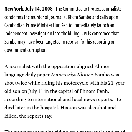
New York, July 14, 2008
–The Committee to Protect Journalists
condemns the murder of journalist Khem Sambo and calls upon
Cambodian Prime Minister Hun Sen to immediately launch an
independent investigation into the killing. CPJ is concerned that
Sambo may have been targeted in reprisal for his reporting on
government corruption.
A journalist with the opposition-aligned Khmer-
language daily paper
Moneaseka Khmer
, Sambo was
shot twice while riding his motorcycle with his 21-year-
old son on July 11 in the capital of Phnom Penh,
according to international and local news reports. He
died later in the hospital. His son was also shot and
killed, the reports say.