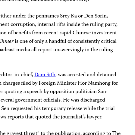
 either under the pennames Srey Ka or Den Sorin,
nt corruption, internal rifts inside the ruling party,
ion of benefits from recent rapid Chinese investment
Khmer
is one of only a handful of consistently critical
adcast media all report unswervingly in the ruling
editor-in-chief,
Dam Sith
, was arrested and detained
n charges filed by Foreign Minister Hor Namhong for
er quoting a speech by opposition politician Sam
 several government officials. He was discharged
 Sen requested his temporary release while the trial
ews reports that quoted the journalist’s lawyer.
he gravest threat” to the publication, according to The