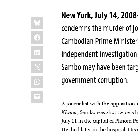
New York, July 14, 2008
Share
Bluesky
this:
condemns the murder of jo
Facebook
Cambodian Prime Minister
LinkedIn
independent investigation i
X
Sambo may have been target
government corruption.
WhatsApp
Email
A journalist with the oppositio
Khmer
, Sambo was shot twice whi
July 11 in the capital of Phnom P
He died later in the hospital. His 