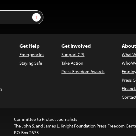
Sign Up
Get Help
Get Involved
About
Emergencies
Support CPJ
What W
Staying Safe
Take Action
Who We
Press Freedom Awards
Employ
Press C
s
Financi
Contac
Committee to Protect Journalists
The John S. and James L. Knight Foundation Press Freedom Cent
P.O. Box 2675