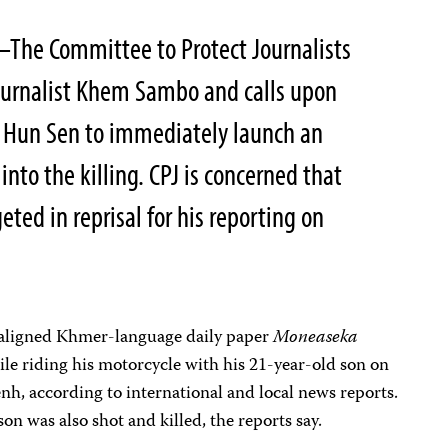
–The Committee to Protect Journalists
urnalist Khem Sambo and calls upon
 Hun Sen to immediately launch an
nto the killing. CPJ is concerned that
ed in reprisal for his reporting on
n-aligned Khmer-language daily paper
Moneaseka
le riding his motorcycle with his 21-year-old son on
enh, according to international and local news reports.
son was also shot and killed, the reports say.