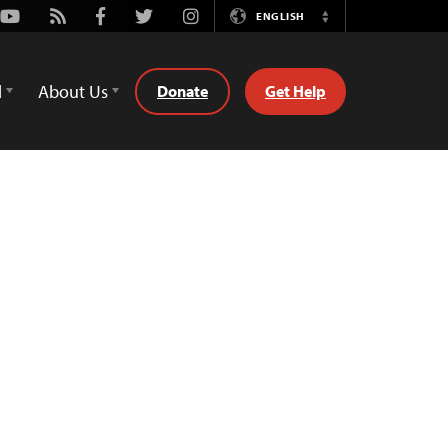
Youtube
Rss
Facebook
Twitter
Instagram
ENGLISH
Switch
Language
d
About Us
Donate
Get Help