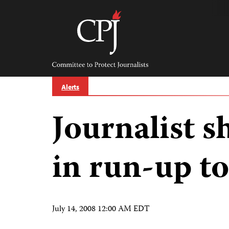
Skip
to
content
Committee
to
Protect
Journalists
Alerts
Journalist s
in run-up to
July 14, 2008 12:00 AM EDT