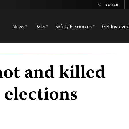
News
Data
Safety Resources
Get Involve
hot and killed
 elections