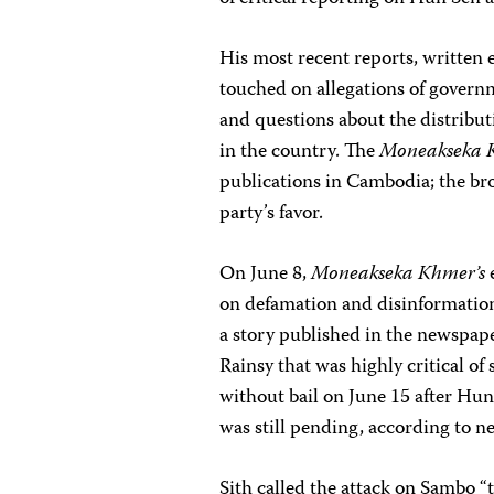
His most recent reports, written
touched on allegations of governme
and questions about the distribut
in the country. The
Moneakseka 
publications in Cambodia; the bro
party’s favor.
On June 8,
Moneakseka Khmer’s
on defamation and disinformatio
a story published in the newspap
Rainsy that was highly critical of
without bail on June 15 after Hun
was still pending, according to n
Sith called the attack on Sambo “t