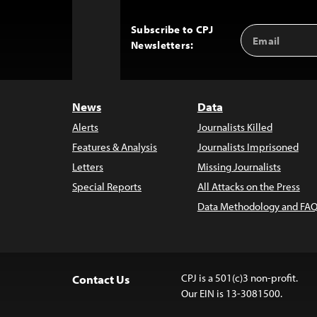
Subscribe to CPJ
Email
Back
Newsletters:
Address
to
Top
News
Data
Alerts
Journalists Killed
Features & Analysis
Journalists Imprisoned
Letters
Missing Journalists
Special Reports
All Attacks on the Press
Data Methodology and FAQ
CPJ is a 501(c)3 non-profit.
Contact Us
Our EIN is 13-3081500.