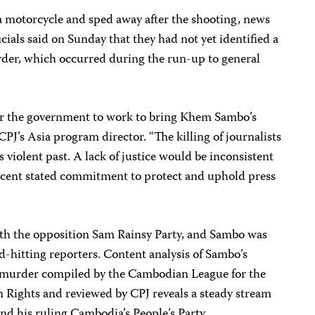
 motorcycle and sped away after the shooting, news
cials said on Sunday that they had not yet identified a
rder, which occurred during the run-up to general
for the government to work to bring Khem Sambo’s
, CPJ’s Asia program director. “The killing of journalists
 violent past. A lack of justice would be inconsistent
ecent stated commitment to protect and uphold press
with the opposition Sam Rainsy Party, and Sambo was
-hitting reporters. Content analysis of Sambo’s
s murder compiled by the Cambodian League for the
Rights and reviewed by CPJ reveals a steady stream
and his ruling Cambodia’s People’s Party.