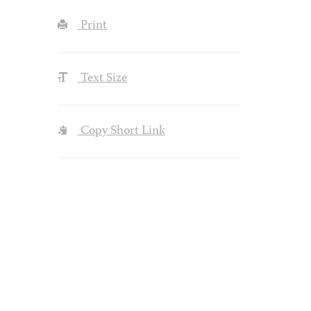
Print
Text Size
Copy Short Link