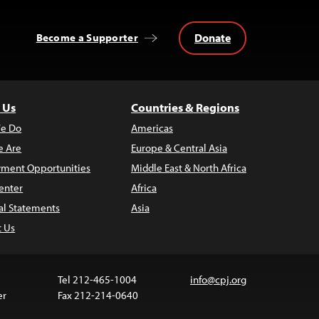
Donate
Become a Supporter
 Us
Countries & Regions
e Do
Americas
 Are
Europe & Central Asia
ment Opportunities
Middle East & North Africa
enter
Africa
al Statements
Asia
t Us
Tel 212-465-1004
info@cpj.org
er
Fax 212-214-0640