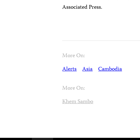
Associated Press.
More On:
Alerts
Asia
Cambodia
More On:
Khem Sambo