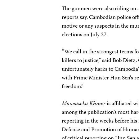
The gunmen were also riding on a
reports say. Cambodian police offi
motive or any suspects in the mu
elections on July 27.
“We call in the strongest terms 
killers to justice,” said Bob Dietz
unfortunately harks to Cambodia’s
with Prime Minister Hun Sen’s r
freedom.”
Moneaseka Khmer
is affiliated 
among the publication’s most hard
reporting in the weeks before hi
Defense and Promotion of Human 
of critical reporting on Hun Sen 