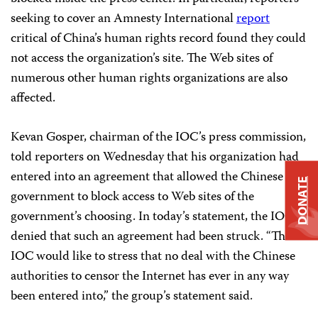
seeking to cover an Amnesty International
report
critical of China’s human rights record found they could
not access the organization’s site. The Web sites of
numerous other human rights organizations are also
affected.
Kevan Gosper, chairman of the IOC’s press commission,
told reporters on Wednesday that his organization had
entered into an agreement that allowed the Chinese
DONATE
government to block access to Web sites of the
government’s choosing. In today’s statement, the IOC
denied that such an agreement had been struck. “The
IOC would like to stress that no deal with the Chinese
authorities to censor the Internet has ever in any way
been entered into,” the group’s statement said.