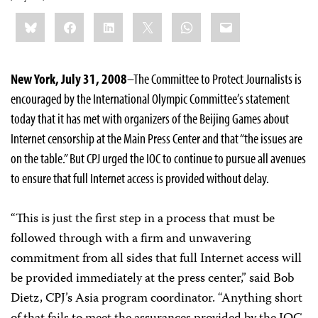
Share
Bluesky
Facebook
LinkedIn
X
WhatsApp
Email
this:
New York, July 31, 2008
–The Committee to Protect Journalists is
encouraged by the International Olympic Committee’s statement
today that it has met with organizers of the Beijing Games about
Internet censorship at the Main Press Center and that “the issues are
on the table.” But CPJ urged the IOC to continue to pursue all avenues
to ensure that full Internet access is provided without delay.
“This is just the first step in a process that must be
followed through with a firm and unwavering
commitment from all sides that full Internet access will
be provided immediately at the press center,” said Bob
Dietz, CPJ’s Asia program coordinator. “Anything short