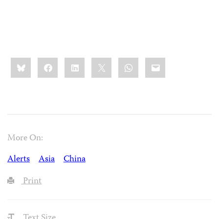
Share
Bluesky
Facebook
LinkedIn
X
WhatsApp
Email
this:
More On:
Alerts
Asia
China
Print
Text Size