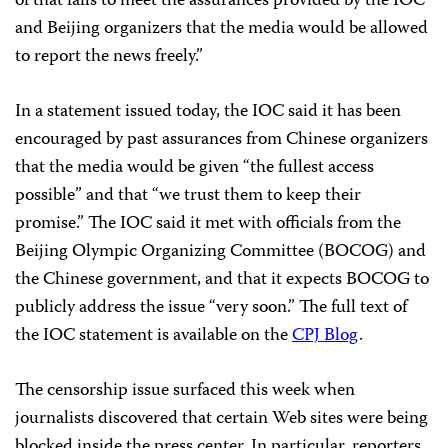
of that fails to meet the assurances provided by the IOC
and Beijing organizers that the media would be allowed
to report the news freely.”
In a statement issued today, the IOC said it has been
encouraged by past assurances from Chinese organizers
that the media would be given “the fullest access
possible” and that “we trust them to keep their
promise.” The IOC said it met with officials from the
Beijing Olympic Organizing Committee (BOCOG) and
the Chinese government, and that it expects BOCOG to
publicly address the issue “very soon.” The full text of
the IOC statement is available on the
CPJ Blog
.
The censorship issue surfaced this week when
journalists discovered that certain Web sites were being
blocked inside the press center. In particular, reporters