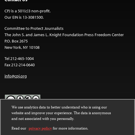
CPJ is a 501(c)3 non-profit.
Our EIN is 13-3081500.
Committee to Protect Journalists
The John S. and James L. Knight Foundation Press Freedom Center
P.O. Box 2675
New York, NY 10108
Tel 212-465-1004
Fax 212-214-0640
info@cpj.org
We use analytics data to better understand who is using our
website and improve your experience. The data is anonymous
Except where noted, text on this website is licensed under a
Creative
and not associated with you personally.
Commons Attribution-NonCommercial-NoDerivatives 4.0
International License
.
Read our
privacy policy
for more information.