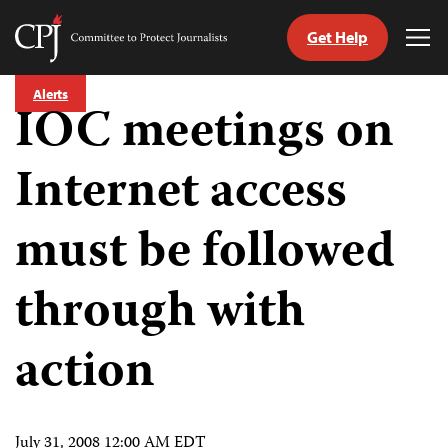
Get Help
Committee
Tog
to
Me
Skip
Protect
Alerts
to
IOC meetings on
Journalists
content
Internet access
tch
guage
must be followed
through with
action
July 31, 2008 12:00 AM EDT