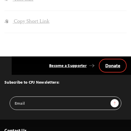
Copy Short Link
Donate
Become a Supporter
Back
to
Top
Subscribe to CPJ Newsletters:
Email
Sign Up
Address
Contact Us