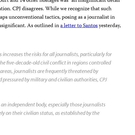
ourt and 14 other hostages was “an insignificant detail
ation. CPJ disagrees. While we recognize that such
aps unconventional tactics, posing as a journalist in
insignificant. As outlined in
a letter to Santos
yesterday,
increases the risks for all journalists, particularly for
he five-decade-old civil conflict in regions controlled
 areas, journalists are frequently threatened by
d pressured by military and civilian authorities, CPJ
as an independent body, especially those journalists
y on their civilian status, as established by the