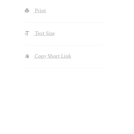
Print
Text Size
Copy Short Link