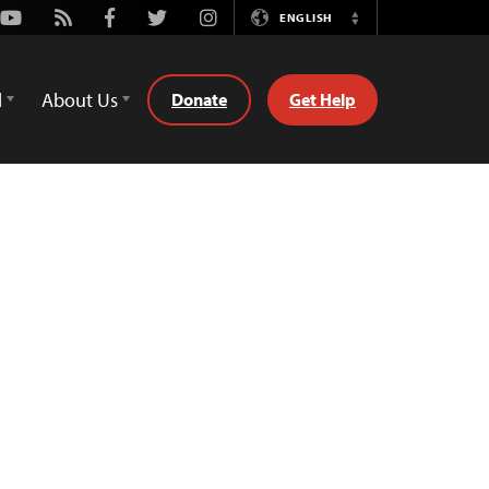
Youtube
Rss
Facebook
Twitter
Instagram
ENGLISH
Switch
Language
d
About Us
Donate
Get Help