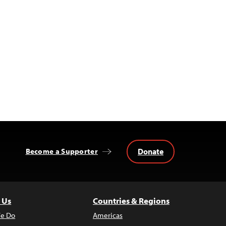
Donate
Become a Supporter
 Us
Countries & Regions
e Do
Americas