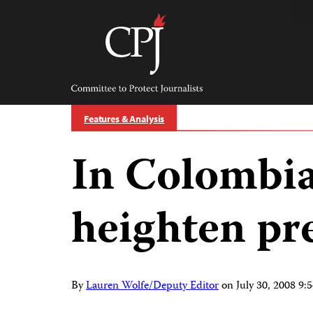
Skip
to
content
Committee
to
Protect
Journalists
Features & Analysis
In Colombia
heighten pre
By
Lauren Wolfe/Deputy Editor
on
July 30, 2008 9