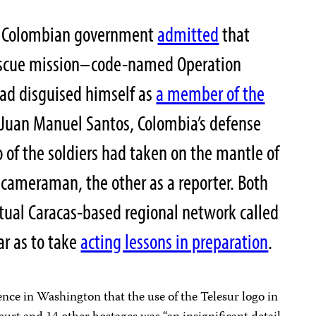
he Colombian government
admitted
that
rescue mission–code-named Operation
had disguised himself as
a member of the
 Juan Manuel Santos, Colombia’s defense
o of the soldiers had taken on the mantle of
a cameraman, the other as a reporter. Both
tual Caracas-based regional network called
ar as to take
acting lessons in preparation
.
rence in
Washington
that the use of the Telesur logo in