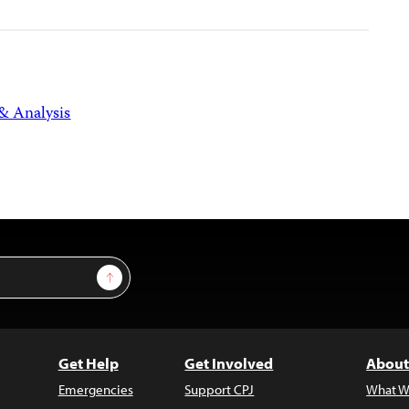
 & Analysis
Sign Up
Get Help
Get Involved
About
Emergencies
Support CPJ
What W