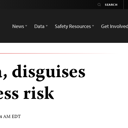
News
Data
Safety Resources
Get Involve
, disguises
ss risk
:54 AM EDT