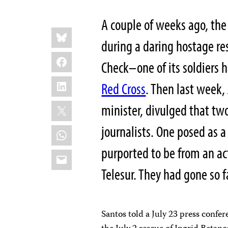
A couple of weeks ago, t
Share
Bluesky
this:
during a daring hostage 
Facebook
Check–one of its soldiers 
LinkedIn
Red Cross
. Then last week,
X
minister, divulged that tw
journalists. One posed as 
WhatsApp
purported to be from an ac
Email
Telesur. They had gone so f
Santos
told a July 23 press confe