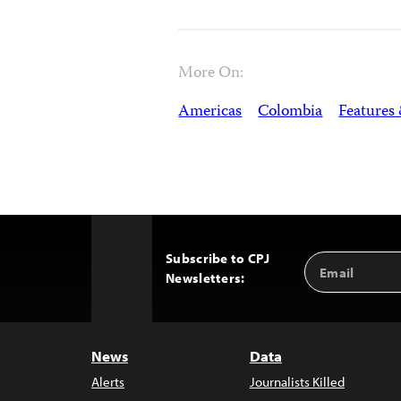
More On:
Americas
Colombia
Features
Subscribe to CPJ
Email
Back
Newsletters:
Address
to
Top
News
Data
Alerts
Journalists Killed