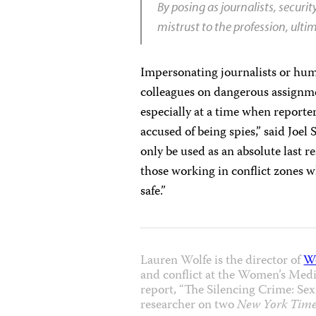
By posing as journalists, securi
mistrust to the profession, ult
Impersonating journalists or hu
colleagues on dangerous assignmen
especially at a time when report
accused of being spies,” said Joel
only be used as an absolute last re
those working in conflict zones w
safe.”
Lauren Wolfe is the director of
W
and conflict at the Women’s Media
report, “The Silencing Crime: Sexu
researcher on two
New York Time