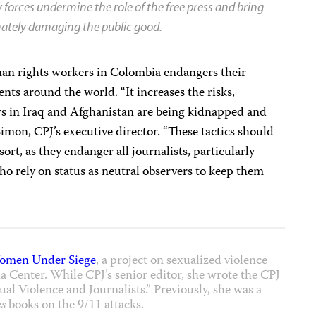
ty forces undermine the role of the free press and bring
imately damaging the public good.
man rights workers in Colombia endangers their
ts around the world. “It increases the risks,
ers in Iraq and Afghanistan are being kidnapped and
 Simon, CPJ’s executive director. “These tactics should
sort, as they endanger all journalists, particularly
ho rely on status as neutral observers to keep them
omen Under Siege
, a project on sexualized violence
 Center. While CPJ’s senior editor, she wrote the CPJ
al Violence and Journalists.” Previously, she was a
s
books on the 9/11 attacks.