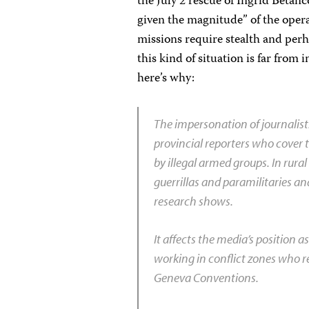
the July 2 rescue of Ingrid Betanc
given the magnitude” of the oper
missions require stealth and perh
this kind of situation is far from 
here’s why:
The impersonation of journalists 
provincial reporters who cover t
by illegal armed groups. In rural
guerrillas and paramilitaries an
research shows.
It affects the media’s position 
working in conflict zones who rel
Geneva
Conventions.