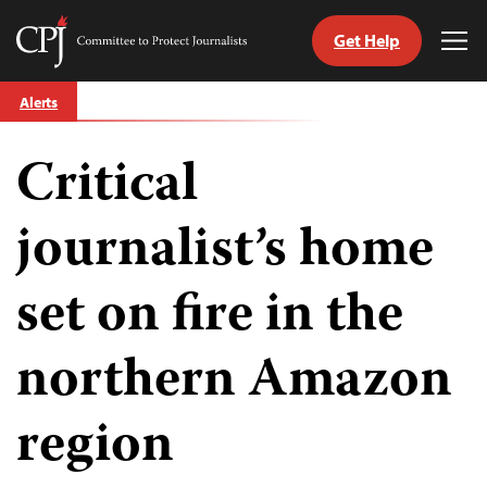
Get Help
Committee
Tog
to
Me
Skip
Protect
Alerts
to
Journalists
content
Critical
tch
guage
journalist’s home
set on fire in the
northern Amazon
region