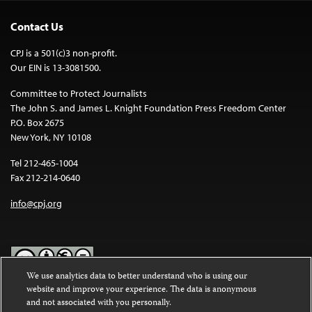
Contact Us
CPJ is a 501(c)3 non-profit.
Our EIN is 13-3081500.
Committee to Protect Journalists
The John S. and James L. Knight Foundation Press Freedom Center
P.O. Box 2675
New York, NY 10108
Tel 212-465-1004
Fax 212-214-0640
info@cpj.org
We use analytics data to better understand who is using our
website and improve your experience. The data is anonymous
Except where noted, text on this website is licensed under a
Creative
and not associated with you personally.
Commons Attribution-NonCommercial-NoDerivatives 4.0