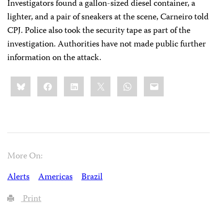
Investigators found a gallon-sized diesel container, a
lighter, and a pair of sneakers at the scene, Carneiro told
CPJ. Police also took the security tape as part of the
investigation. Authorities have not made public further
information on the attack.
Share
Bluesky
Facebook
LinkedIn
X
WhatsApp
Email
this:
More On:
Alerts
Americas
Brazil
Print