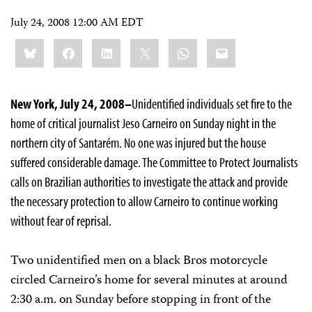
July 24, 2008 12:00 AM EDT
Share
Bluesky
Facebook
LinkedIn
X
WhatsApp
Email
this:
New York, July 24, 2008–
Unidentified individuals set fire to the
home of critical journalist Jeso Carneiro on Sunday night in the
northern city of Santarém. No one was injured but the house
suffered considerable damage. The Committee to Protect Journalists
calls on Brazilian authorities to investigate the attack and provide
the necessary protection to allow Carneiro to continue working
without fear of reprisal.
Two unidentified men on a black Bros motorcycle
circled Carneiro’s home for several minutes at around
2:30 a.m. on Sunday before stopping in front of the