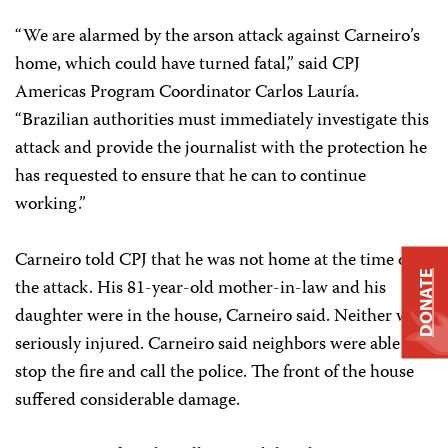
“We are alarmed by the arson attack against Carneiro’s
home, which could have turned fatal,” said CPJ
Americas Program Coordinator Carlos Lauría.
“Brazilian authorities must immediately investigate this
attack and provide the journalist with the protection he
has requested to ensure that he can to continue
working.”
Carneiro told CPJ that he was not home at the time of
DONATE
the attack. His 81-year-old mother-in-law and his
daughter were in the house, Carneiro said. Neither was
seriously injured. Carneiro said neighbors were able to
stop the fire and call the police. The front of the house
suffered considerable damage.