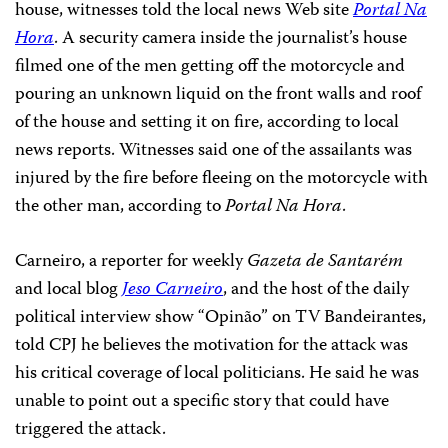
house, witnesses told the local news Web site
Portal Na
Hora
. A security camera inside the journalist’s house
filmed one of the men getting off the motorcycle and
pouring an unknown liquid on the front walls and roof
of the house and setting it on fire, according to local
news reports. Witnesses said one of the assailants was
injured by the fire before fleeing on the motorcycle with
the other man, according to
Portal Na Hora
.
Carneiro, a reporter for weekly
Gazeta de Santarém
and local blog
Jeso Carneiro
, and the host of the daily
political interview show “Opinão” on TV Bandeirantes,
told CPJ he believes the motivation for the attack was
his critical coverage of local politicians. He said he was
unable to point out a specific story that could have
triggered the attack.