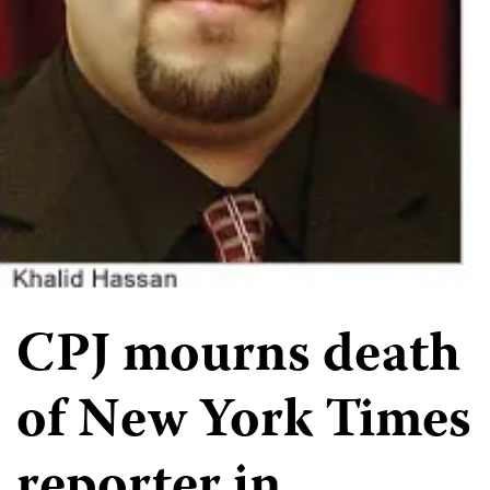
CPJ mourns death
of New York Times
reporter in