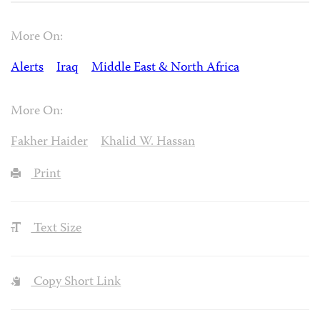
More On:
Alerts
Iraq
Middle East & North Africa
More On:
Fakher Haider
Khalid W. Hassan
Print
Text Size
Copy Short Link