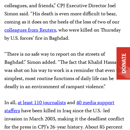
colleagues, and friends,” CPJ Executive Director Joel
Simon said. “His death is even more difficult to bear,
coming as it does on the heels of the loss of two of our
colleagues from Reuters
, who were killed on Thursday
by U.S. forces’ fire in Baghdad.
“There is no safe way to report on the streets of
DONATE
Baghdad.” Simon added. “The fact that Khalid Hassan
was shot on his way to work is a reminder that even the
simplest, most routine functions of daily life can be
deadly in an environment of rampant violence.”
In all,
at least 110 journalists
and
40 media support
staffers
have been killed in Iraq since the U.S.-led
invasion in March 2003, making it the deadliest conflict
for the press in CPJ’s 26-year history. About 85 percent