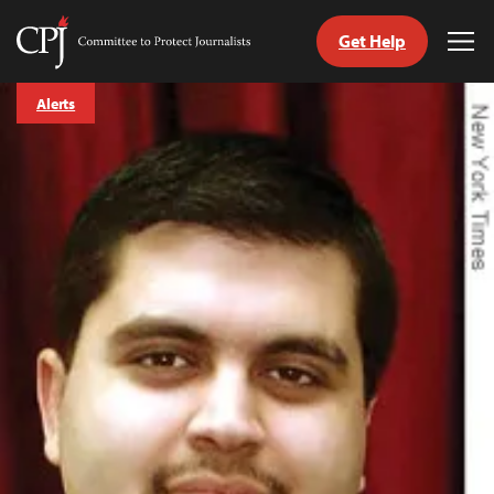
Get Help
Committee
Tog
to
Me
Skip
Protect
Alerts
to
Journalists
content
tch
guage