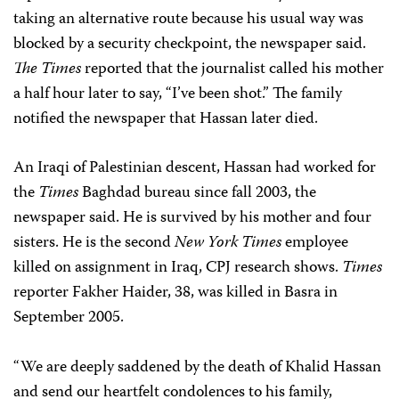
taking an alternative route because his usual way was
blocked by a security checkpoint, the newspaper said.
The
Times
reported that the journalist called his mother
a half hour later to say, “I’ve been shot.” The family
notified the newspaper that Hassan later died.
An Iraqi of Palestinian descent, Hassan had worked for
the
Times
Baghdad bureau since fall 2003, the
newspaper said. He is survived by his mother and four
sisters. He is the second
New York Times
employee
killed on assignment in Iraq, CPJ research shows.
Times
reporter Fakher Haider, 38, was killed in Basra in
September 2005.
“We are deeply saddened by the death of Khalid Hassan
and send our heartfelt condolences to his family,