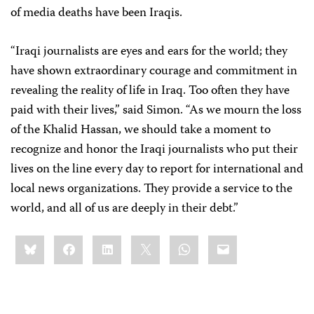
of media deaths have been Iraqis.
“Iraqi journalists are eyes and ears for the world; they
have shown extraordinary courage and commitment in
revealing the reality of life in Iraq. Too often they have
paid with their lives,” said Simon. “As we mourn the loss
of the Khalid Hassan, we should take a moment to
recognize and honor the Iraqi journalists who put their
lives on the line every day to report for international and
local news organizations. They provide a service to the
world, and all of us are deeply in their debt.”
Share
Bluesky
Facebook
LinkedIn
X
WhatsApp
Email
this: