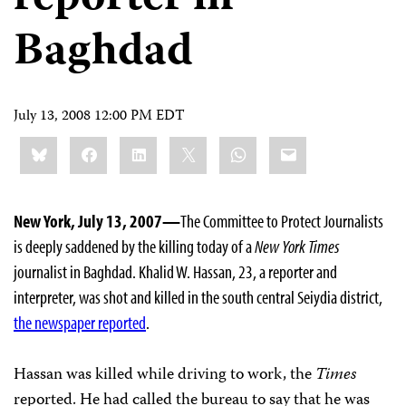
Baghdad
July 13, 2008 12:00 PM EDT
Share
Bluesky
Facebook
LinkedIn
X
WhatsApp
Email
this:
New York, July 13, 2007—
The Committee to Protect Journalists
is deeply saddened by the killing today of a
New York Times
journalist in Baghdad. Khalid W. Hassan, 23, a reporter and
interpreter, was shot and killed in the south central Seiydia district,
the newspaper reported
.
Hassan was killed while driving to work, the
Times
reported. He had called the bureau to say that he was