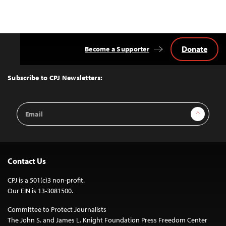
Donate
Become a Supporter
Back
to
Top
Subscribe to CPJ Newsletters:
Email
Sign Up
Address
Contact Us
CPJ is a 501(c)3 non-profit.
Our EIN is 13-3081500.
Committee to Protect Journalists
The John S. and James L. Knight Foundation Press Freedom Center