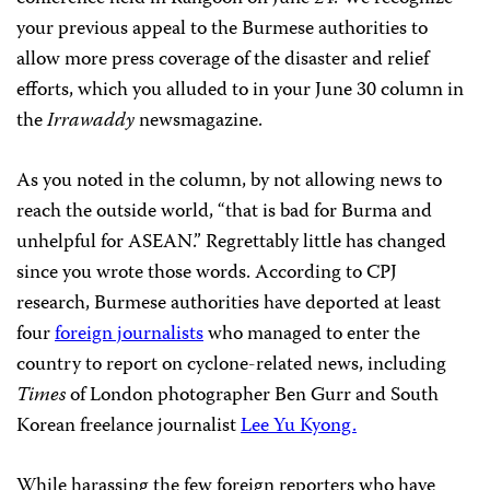
your previous appeal to the Burmese authorities to
allow more press coverage of the disaster and relief
efforts, which you alluded to in your June 30 column in
the
Irrawaddy
newsmagazine.
As you noted in the column, by not allowing news to
reach the outside world, “that is bad for Burma and
unhelpful for ASEAN.” Regrettably little has changed
since you wrote those words. According to CPJ
research, Burmese authorities have deported at least
four
foreign journalists
who managed to enter the
country to report on cyclone-related news, including
Times
of London photographer Ben Gurr and South
Korean freelance journalist
Lee Yu Kyong.
While harassing the few foreign reporters who have