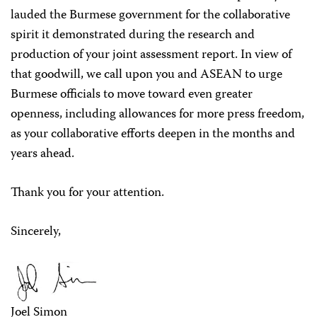
lauded the Burmese government for the collaborative
spirit it demonstrated during the research and
production of your joint assessment report. In view of
that goodwill, we call upon you and ASEAN to urge
Burmese officials to move toward even greater
openness, including allowances for more press freedom,
as your collaborative efforts deepen in the months and
years ahead.
Thank you for your attention.
Sincerely,
Joel Simon