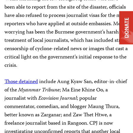
been able to report from the site of the disaster, officials
have also refused to process journalist visas for the many
DONATE
reporters who have applied at outside embassies. More
worrying has been the Burmese government’s harsh
treatment of local journalists, which has included strict
censorship of cyclone-related news or images that cast a
critical light on the government’s initial response to the
crisis.
Those detained
include Aung Kyaw San, editor-in-chief
of the
Myanmar Tribune
; Ma Eine Khine Oo, a
journalist with
Ecovision Journal
; popular
commentator, comedian, and blogger Maung Thura,
better known as Zarganar; and Zaw Thet Htwe, a
freelance journalist based in Rangoon. CPJ is now
investigating unconfirmed reports that another local