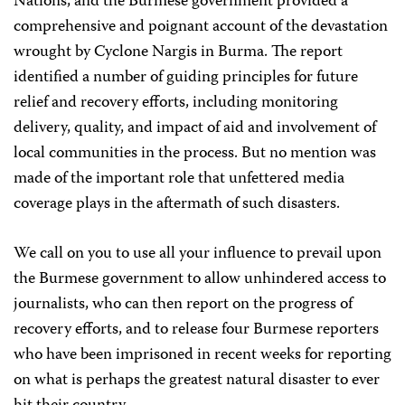
Nations, and the Burmese government provided a
comprehensive and poignant account of the devastation
wrought by Cyclone Nargis in Burma. The report
identified a number of guiding principles for future
relief and recovery efforts, including monitoring
delivery, quality, and impact of aid and involvement of
local communities in the process. But no mention was
made of the important role that unfettered media
coverage plays in the aftermath of such disasters.
We call on you to use all your influence to prevail upon
the Burmese government to allow unhindered access to
journalists, who can then report on the progress of
recovery efforts, and to release four Burmese reporters
who have been imprisoned in recent weeks for reporting
on what is perhaps the greatest natural disaster to ever