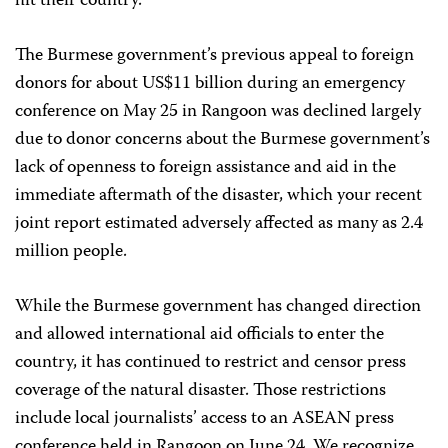
hit their country.
The Burmese government’s previous appeal to foreign
donors for about US$11 billion during an emergency
conference on May 25 in Rangoon was declined largely
due to donor concerns about the Burmese government’s
lack of openness to foreign assistance and aid in the
immediate aftermath of the disaster, which your recent
joint report estimated adversely affected as many as 2.4
million people.
While the Burmese government has changed direction
and allowed international aid officials to enter the
country, it has continued to restrict and censor press
coverage of the natural disaster. Those restrictions
include local journalists’ access to an ASEAN press
conference held in Rangoon on June 24. We recognize