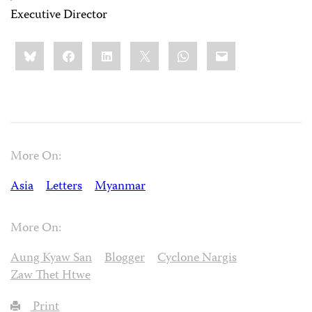
Executive Director
Share
Bluesky
Facebook
LinkedIn
X
WhatsApp
Email
this:
More On:
Asia
Letters
Myanmar
More On:
Aung Kyaw San
Blogger
Cyclone Nargis
Zaw Thet Htwe
Print