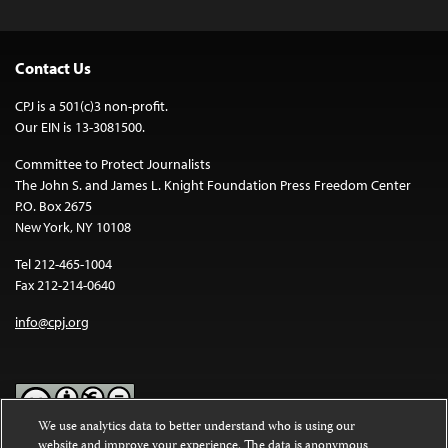
Contact Us
CPJ is a 501(c)3 non-profit.
Our EIN is 13-3081500.
Committee to Protect Journalists
The John S. and James L. Knight Foundation Press Freedom Center
P.O. Box 2675
New York, NY 10108
Tel 212-465-1004
Fax 212-214-0640
info@cpj.org
We use analytics data to better understand who is using our
website and improve your experience. The data is anonymous