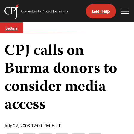
Get Help
Committee
Tog
to
Me
Skip
Protect
Letters
to
Journalists
content
CPJ calls on
tch
guage
Burma donors to
consider media
access
July 22, 2008 12:00 PM EDT
Share