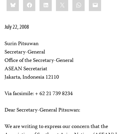
Bluesky
Facebook
LinkedIn
X
WhatsApp
Email
this:
July 22, 2008
Surin Pitsuwan
Secretary-General
Office of the Secretary-General
ASEAN Secretariat
Jakarta, Indonesia 12110
Via facsimile: + 62 21 739 8234
Dear Secretary-General Pitsuwan:
We are writing to express our concern that the