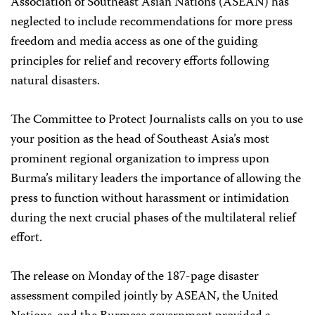
Association of Southeast Asian Nations (ASEAN) has
neglected to include recommendations for more press
freedom and media access as one of the guiding
principles for relief and recovery efforts following
natural disasters.
The Committee to Protect Journalists calls on you to use
your position as the head of Southeast Asia’s most
prominent regional organization to impress upon
Burma’s military leaders the importance of allowing the
press to function without harassment or intimidation
during the next crucial phases of the multilateral relief
effort.
The release on Monday of the 187-page disaster
assessment compiled jointly by ASEAN, the United