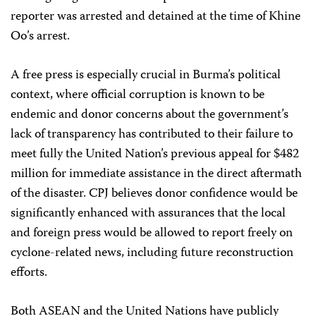
reporter was arrested and detained at the time of Khine
Oo’s arrest.
A free press is especially crucial in Burma’s political
context, where official corruption is known to be
endemic and donor concerns about the government’s
lack of transparency has contributed to their failure to
meet fully the United Nation’s previous appeal for $482
million for immediate assistance in the direct aftermath
of the disaster. CPJ believes donor confidence would be
significantly enhanced with assurances that the local
and foreign press would be allowed to report freely on
cyclone-related news, including future reconstruction
efforts.
Both ASEAN and the United Nations have publicly