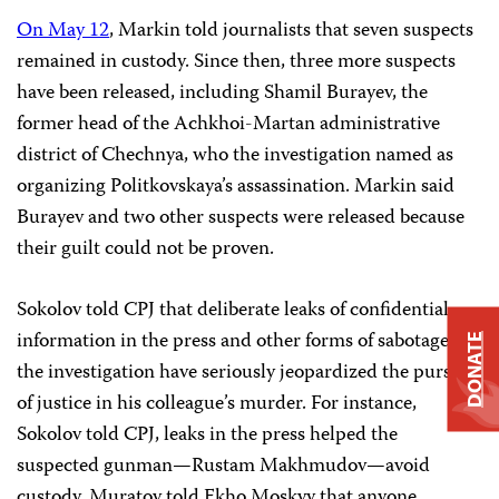
On May 12
, Markin told journalists that seven suspects
remained in custody. Since then, three more suspects
have been released, including Shamil Burayev, the
former head of the Achkhoi-Martan administrative
district of Chechnya, who the investigation named as
organizing Politkovskaya’s assassination. Markin said
Burayev and two other suspects were released because
their guilt could not be proven.
Sokolov told CPJ that deliberate leaks of confidential
information in the press and other forms of sabotage of
DONATE
the investigation have seriously jeopardized the pursuit
of justice in his colleague’s murder. For instance,
Sokolov told CPJ, leaks in the press helped the
suspected gunman—Rustam Makhmudov—avoid
custody. Muratov told Ekho Moskvy that anyone