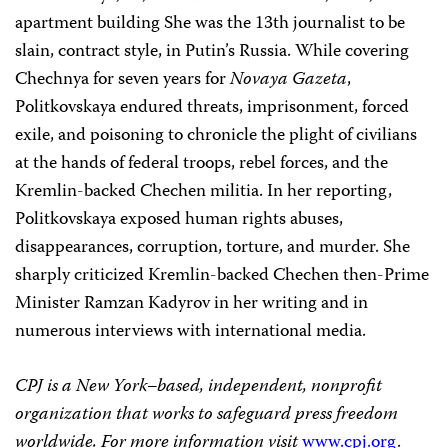
apartment building She was the 13th journalist to be
slain, contract style, in Putin’s Russia. While covering
Chechnya for seven years for
Novaya Gazeta
,
Politkovskaya endured threats, imprisonment, forced
exile, and poisoning to chronicle the plight of civilians
at the hands of federal troops, rebel forces, and the
Kremlin-backed Chechen militia. In her reporting,
Politkovskaya exposed human rights abuses,
disappearances, corruption, torture, and murder. She
sharply criticized Kremlin-backed Chechen then-Prime
Minister Ramzan Kadyrov in her writing and in
numerous interviews with international media.
CPJ is a New York–based, independent, nonprofit
organization that works to safeguard press freedom
worldwide. For more information visit
www.cpj.org
.