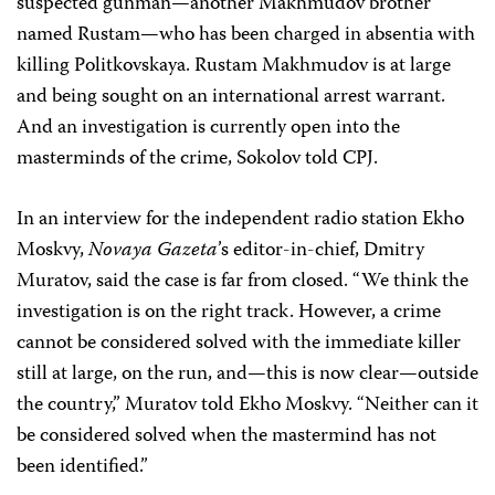
suspected gunman—another Makhmudov brother
named Rustam—who has been charged in absentia with
killing Politkovskaya. Rustam Makhmudov is at large
and being sought on an international arrest warrant.
And an investigation is currently open into the
masterminds of the crime, Sokolov told CPJ.
In an interview for the independent radio station Ekho
Moskvy,
Novaya Gazeta
’s editor-in-chief, Dmitry
Muratov, said the case is far from closed. “We think the
investigation is on the right track. However, a crime
cannot be considered solved with the immediate killer
still at large, on the run, and—this is now clear—outside
the country,” Muratov told Ekho Moskvy. “Neither can it
be considered solved when the mastermind has not
been identified.”