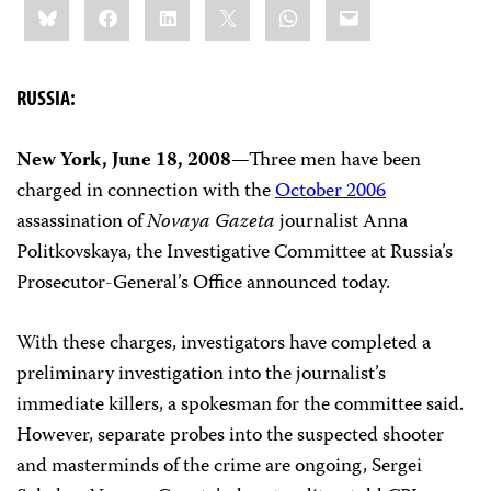
Bluesky
Facebook
LinkedIn
X
WhatsApp
Email
this:
RUSSIA:
New York, June 18, 2008
—Three men have been
charged in connection with the
October 2006
assassination of
Novaya Gazeta
journalist Anna
Politkovskaya, the Investigative Committee at Russia’s
Prosecutor-General’s Office announced today.
With these charges, investigators have completed a
preliminary investigation into the journalist’s
immediate killers, a spokesman for the committee said.
However, separate probes into the suspected shooter
and masterminds of the crime are ongoing, Sergei