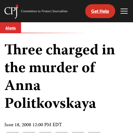
Get Help
Committee
Tog
to
Me
Skip
Protect
Alerts
to
Journalists
content
Three charged in
tch
guage
the murder of
Anna
Politkovskaya
June 18, 2008 12:00 PM EDT
Share