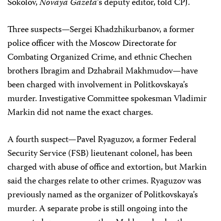
Sokolov,
Novaya Gazeta
’s deputy editor, told CPJ.
Three suspects—Sergei Khadzhikurbanov, a former
police officer with the Moscow Directorate for
Combating Organized Crime, and ethnic Chechen
brothers Ibragim and Dzhabrail Makhmudov—have
been charged with involvement in Politkovskaya’s
murder. Investigative Committee spokesman Vladimir
Markin did not name the exact charges.
A fourth suspect—Pavel Ryaguzov, a former Federal
Security Service (FSB) lieutenant colonel, has been
charged with abuse of office and extortion, but Markin
said the charges relate to other crimes. Ryaguzov was
previously named as the organizer of Politkovskaya’s
murder. A separate probe is still ongoing into the