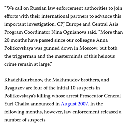
“We call on Russian law enforcement authorities to join
efforts with their international partners to advance this
important investigation, CPJ Europe and Central Asia
Program Coordinator Nina Ognianova said. “More than
20 months have passed since our colleague Anna
Politkovskaya was gunned down in Moscow, but both
the triggerman and the masterminds of this heinous
crime remain at large.”
Khadzhikurbanov, the Makhmudov brothers, and
Ryaguzov are four of the initial 10 suspects in
Politkovskaya’s killing whose arrest Prosecutor General
Yuri Chaika announced in
August 2007
. In the
following months, however, law enforcement released a
number of suspects.