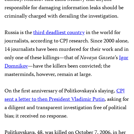
responsible for damaging information leaks should be
criminally charged with derailing the investigation.
Russia is the
third deadliest country
in the world for
journalists, according to CPJ research. Since 2000 alone,
14 journalists have been murdered for their work and in
only one of these killings—that of
Novaya Gazeta
’s
Igor
Domnikov
—have the killers been convicted; the
masterminds, however, remain at large.
On the first anniversary of Politkovskaya’s slaying,
CPJ
sent a letter to then President Vladimir Putin
, asking for
a diligent and transparent investigation free of political
bias; it received no response.
Politkovskaya, 48, was killed on October 7, 2006, in her