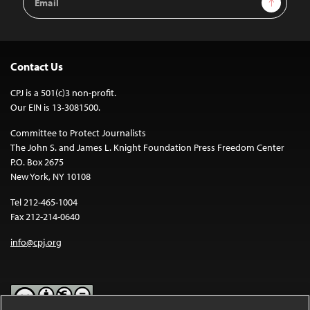
Address
Contact Us
CPJ is a 501(c)3 non-profit.
Our EIN is 13-3081500.
Committee to Protect Journalists
The John S. and James L. Knight Foundation Press Freedom Center
P.O. Box 2675
New York, NY 10108
Tel 212-465-1004
Fax 212-214-0640
info@cpj.org