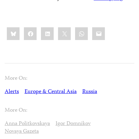
Share
Bluesky
Facebook
LinkedIn
X
WhatsApp
Email
this:
More On:
Alerts
Europe & Central Asia
Russia
More On:
Anna Politkovskaya
Igor Domnikov
Novaya Gazeta