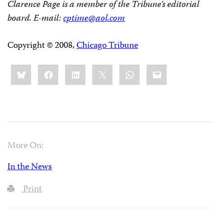
Clarence Page is a member of the Tribune’s editorial
board. E-mail:
cptime@aol.com
Copyright © 2008,
Chicago Tribune
Share
Bluesky
Facebook
LinkedIn
X
WhatsApp
Email
this:
More On:
In the News
Print