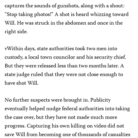
captures the sounds of gunshots, along with a shout:
“Stop taking photos!” A shot is heard whizzing toward
Will. He was struck in the abdomen and once in the
right side.
vWithin days, state authorities took two men into
custody, a local town councilor and his security chief.
But they were released less than two months later. A
state judge ruled that they were not close enough to
have shot Will.
No further suspects were brought in. Publicity
eventually helped nudge federal authorities into taking
the case over, but they have not made much more
progress. Capturing his own killing on video did not
save Will from becoming one of thousands of casualties