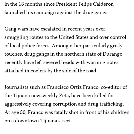
in the 18 months since President Felipe Calderon
launched his campaign against the drug gangs.
Gang wars have escalated in recent years over
smuggling routes to the United States and over control
of local police forces. Among other particularly grisly
touches, drug gangs in the northern state of Durango
recently have left severed heads with warning notes
attached in coolers by the side of the road.
Journalists such as Francisco Ortiz Franco, co-editor of
the Tijuana newsweekly Zeta, have been killed for
aggressively covering corruption and drug trafficking.
At age 50, Franco was fatally shot in front of his children
on a downtown Tijuana street.