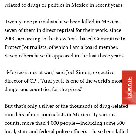
related to drugs or politics in Mexico in recent years.
Twenty-one journalists have been killed in Mexico,
seven of them in direct reprisal for their work, since
2000, according to the New York-based Committee to
Protect Journalists, of which I am a board member.
Seven others have disappeared in the last three years.
“Mexico is not at war,” said Joel Simon, executive
director of CPJ. “And yet it is one of the world’s most
DONATE
dangerous countries for the press.”
But that’s only a sliver of the thousands of drug-related
murders of non-journalists in Mexico. By various
counts, more than 4,000 people—including some 500
local, state and federal police officers—have been killed