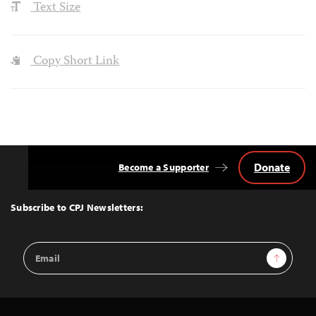
Text Size
Copy Short Link
Donate
Become a Supporter
Back
to
Top
Subscribe to CPJ Newsletters:
Email
Sign Up
Address