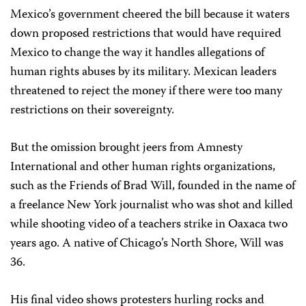
Mexico’s government cheered the bill because it waters
down proposed restrictions that would have required
Mexico to change the way it handles allegations of
human rights abuses by its military. Mexican leaders
threatened to reject the money if there were too many
restrictions on their sovereignty.
But the omission brought jeers from Amnesty
International and other human rights organizations,
such as the Friends of Brad Will, founded in the name of
a freelance New York journalist who was shot and killed
while shooting video of a teachers strike in Oaxaca two
years ago. A native of Chicago’s North Shore, Will was
36.
His final video shows protesters hurling rocks and