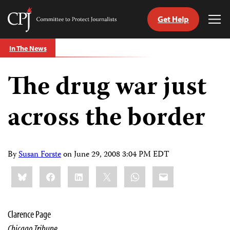
Get Help
Committee
Tog
to
Me
Skip
Protect
In The News
to
Journalists
content
The drug war just
tch
guage
across the border
By
Susan Forste
on
June 29, 2008 3:04 PM EDT
Share
Bluesky
Facebook
LinkedIn
X
WhatsApp
Email
this:
Clarence Page
Chicago Tribune