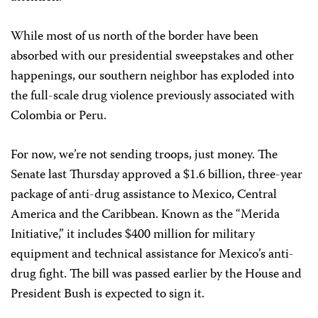
While most of us north of the border have been
absorbed with our presidential sweepstakes and other
happenings, our southern neighbor has exploded into
the full-scale drug violence previously associated with
Colombia or Peru.
For now, we’re not sending troops, just money. The
Senate last Thursday approved a $1.6 billion, three-year
package of anti-drug assistance to Mexico, Central
America and the Caribbean. Known as the “Merida
Initiative,” it includes $400 million for military
equipment and technical assistance for Mexico’s anti-
drug fight. The bill was passed earlier by the House and
President Bush is expected to sign it.