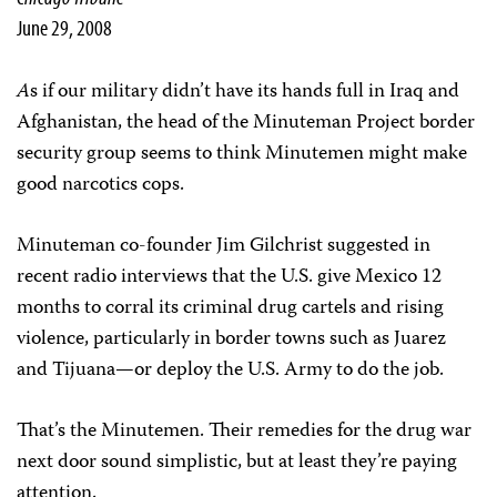
June 29, 2008
A
s if our military didn’t have its hands full in Iraq and
Afghanistan, the head of the Minuteman Project border
security group seems to think Minutemen might make
good narcotics cops.
Minuteman co-founder Jim Gilchrist suggested in
recent radio interviews that the U.S. give Mexico 12
months to corral its criminal drug cartels and rising
violence, particularly in border towns such as Juarez
and Tijuana—or deploy the U.S. Army to do the job.
That’s the Minutemen. Their remedies for the drug war
next door sound simplistic, but at least they’re paying
attention.