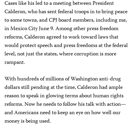
Cases like his led to a meeting between President
Calderon, who has sent federal troops in to bring peace
to some towns, and CPJ board members, including me,
in Mexico City June 9. Among other press freedom
reforms, Calderon agreed to work toward laws that
would protect speech and press freedoms at the federal
level, not just the states, where corruption is more
rampant.
With hundreds of millions of Washington anti-drug
dollars still pending at the time, Calderon had ample
reason to speak in glowing terms about human rights
reforms. Now he needs to follow his talk with action—
and Americans need to keep an eye on how well our
money is being used.