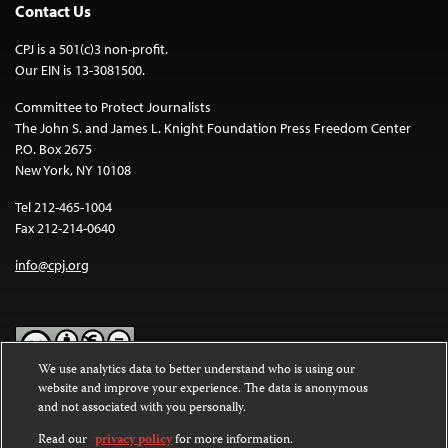
Contact Us
CPJ is a 501(c)3 non-profit.
Our EIN is 13-3081500.
Committee to Protect Journalists
The John S. and James L. Knight Foundation Press Freedom Center
P.O. Box 2675
New York, NY 10108
Tel 212-465-1004
Fax 212-214-0640
info@cpj.org
We use analytics data to better understand who is using our
website and improve your experience. The data is anonymous
Except where noted, text on this website is licensed under a
Creative
and not associated with you personally.
Commons Attribution-NonCommercial-NoDerivatives 4.0
International License
.
Read our
privacy policy
for more information.