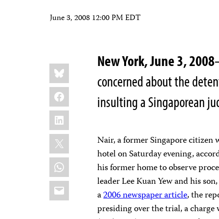
June 3, 2008 12:00 PM EDT
New York, June 3, 2008
Share
Bluesky
this:
concerned about the detent
Facebook
insulting a Singaporean jud
LinkedIn
X
Nair, a former Singapore citizen 
hotel on Saturday evening, accord
WhatsApp
his former home to observe procee
leader Lee Kuan Yew and his son,
Email
a
2006 newspaper article
, the rep
presiding over the trial, a charge