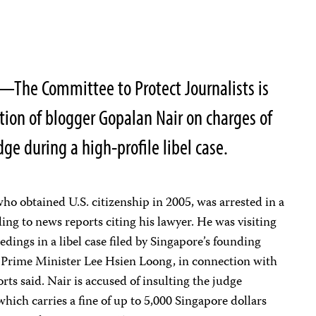
—The Committee to Protect Journalists is
ion of blogger Gopalan Nair on charges of
ge during a high-profile libel case.
who obtained U.S. citizenship in 2005, was arrested in a
ing to news reports citing his lawyer. He was visiting
dings in a libel case filed by Singapore’s founding
 Prime Minister Lee Hsien Loong, in connection with
orts said. Nair is accused of insulting the judge
 which carries a fine of up to 5,000 Singapore dollars