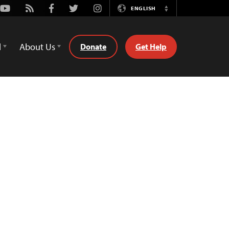
Youtube
Rss
Facebook
Twitter
Instagram
ENGLISH
Switch
Language
d
About Us
Donate
Get Help