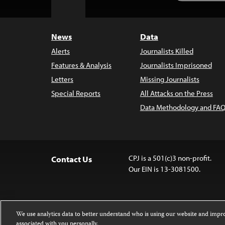
to
Top
News
Data
Alerts
Journalists Killed
Features & Analysis
Journalists Imprisoned
Letters
Missing Journalists
Special Reports
All Attacks on the Press
Data Methodology and FAQ
CPJ is a 501(c)3 non-profit.
Contact Us
Our EIN is 13-3081500.
We use analytics data to better understand who is using our website and imp
associated with you personally.