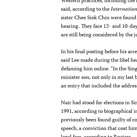
Western practices, including the l
said, according to the
Internatio
sister Chee Siok Chin were found
hearing. They face 12- and 10-day 
are still being considered by the 
In his final posting before his ar
said Lee made during the libel h
defaming him online. “In the Sin
minister son, not only in my last 
an entry that included the addres
Nair had stood for elections in 
1991, according to biographical 
previously been found guilty of c
speech, a conviction that cost hi