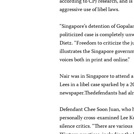
according to CPJ research, and is 
aggressive use of libel laws.
“Singapore’s detention of Gopala
politicized case is completely u
Dietz. “Freedom to criticize the j
illustrates the Singapore govern
voices both in print and online.”
Nair was in Singapore to attend 
Lees in a libel case sparked by a 
newspaper.Thedefendants had alre
Defendant Chee Soon Juan, who h
personally cross-examined Lee Ku
silence critics. “There are vario