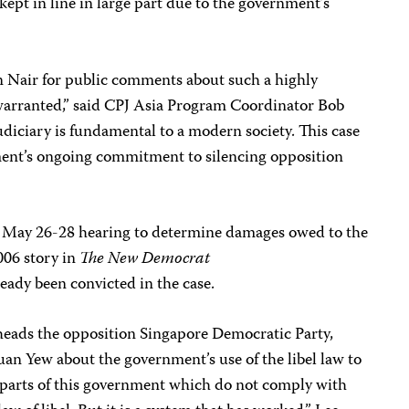
kept in line in large part due to the government’s
n Nair for public comments about such a highly
nwarranted,” said CPJ Asia Program Coordinator Bob
udiciary is fundamental to a modern society. This case
ment’s ongoing commitment to silencing opposition
a May 26-28 hearing to determine damages owed to the
2006 story in
The New Democrat
ady been convicted in the case.
eads the opposition Singapore Democratic Party,
an Yew about the government’s use of the libel law to
us parts of this government which do not comply with