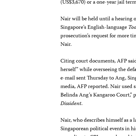
(US$3,670) or a one-year jail ter
Nair will be held until a hearing
Singapore’s English-language
To
prosecution’s request for more tim
Nair.
Citing court documents, AFP said
herself” while overseeing the de
e-mail sent Thursday to Ang, Singa
media, AFP reported. Nair used 
Belinda Ang’s Kangaroo Court,” p
Dissident
.
Nair, who describes himself as a 
Singaporean political events in hi