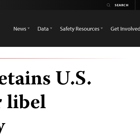
News
Data
Safety Resources
Get Involve
etains U.S.
 libel
y