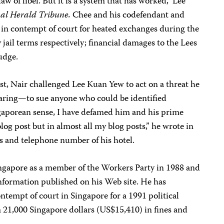
aw of libel. But it is a system that has worked,” Lee
nal Herald Tribune.
Chee and his codefendant and
 in contempt of court for heated exchanges during the
jail terms respectively; financial damages to the Lees
judge.
rest, Nair challenged Lee Kuan Yew to act on a threat he
earing—to sue anyone who could be identified
gaporean sense, I have defamed him and his prime
blog post but in almost all my blog posts,” he wrote in
s and telephone number of his hotel.
Singapore as a member of the Workers Party in 1988 and
information published on his Web site. He has
ontempt of court in Singapore for a 1991 political
m 21,000 Singapore dollars (US$15,410) in fines and