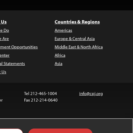
 Us
Countries & Regions
e Do
Americas
 Are
Europe & Central Asia
ment Opportunities
Middle East & North Africa
enter
Africa
al Statements
Asia
t Us
Tel 212-465-1004
info@cpj.org
er
Fax 212-214-0640