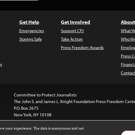
Get Help
Get Involved
About
Emergencies
Support CPJ
What W
Staying Safe
Take Action
Who We
Press Freedom Awards
Employ
Press C
s
Financi
Contac
Committee to Protect Journalists
The John S. and James L. Knight Foundation Press Freedom Cent
P.O. Box 2675
New York, NY 10108
rove your experience. The data is anonymous and not