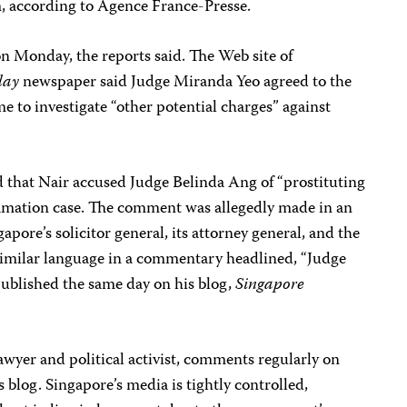
m, according to Agence France-Presse.
 on Monday, the reports said. The Web site of
day
newspaper said Judge Miranda Yeo agreed to the
e to investigate “other potential charges” against
 that Nair accused Judge Belinda Ang of “prostituting
famation case. The comment was allegedly made in an
pore’s solicitor general, its attorney general, and the
similar language in a commentary headlined, “Judge
ublished the same day on his blog,
Singapore
lawyer and political activist, comments regularly on
s blog. Singapore’s media is tightly controlled,