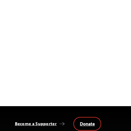
Donate
Become a Supporter