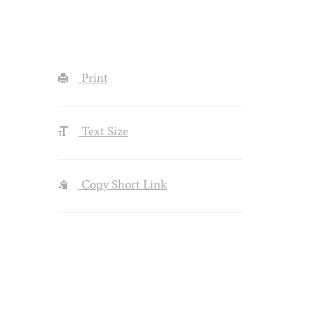
Print
Text Size
Copy Short Link