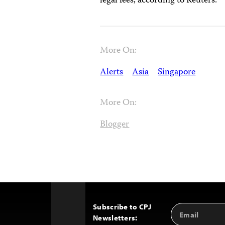
legal fees, according to Reuters.
More On:
Alerts
Asia
Singapore
More On:
Blogger
Subscribe to CPJ
Email
Back
Newsletters:
Address