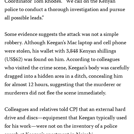
Coordinator Tom Rhodes. “We call on the Kenyan
police to conduct a thorough investigation and pursue
all possible leads.”
Some evidence suggests the attack was not a simple
robbery. Although Keegan’s Mac laptop and cell phone
were stolen, his wallet with 3,848 Kenyan shillings
(US$62) was found on him. According to colleagues
who visited the crime scene, Keegan’s body was carefully
dragged into a hidden area in a ditch, concealing him
for almost 12 hours, suggesting that the murderer or
murderers did not flee the scene immediately.
Colleagues and relatives told CPJ that an external hard
drive and discs—equipment that Keegan typically used
for his work—were not on the inventory of a police