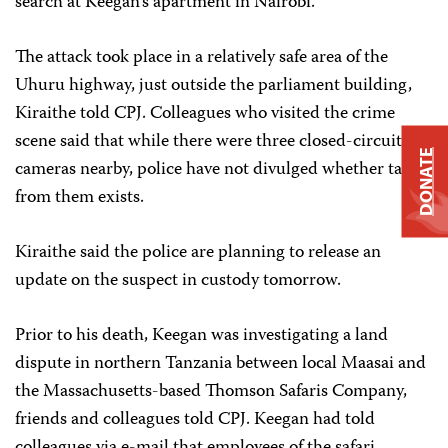
search at Keegan’s apartment in Nairobi.
The attack took place in a relatively safe area of the
Uhuru highway, just outside the parliament building,
Kiraithe told CPJ. Colleagues who visited the crime
scene said that while there were three closed-circuit
DONATE
cameras nearby, police have not divulged whether tape
from them exists.
Kiraithe said the police are planning to release an
update on the suspect in custody tomorrow.
Prior to his death, Keegan was investigating a land
dispute in northern Tanzania between local Maasai and
the Massachusetts-based Thomson Safaris Company,
friends and colleagues told CPJ. Keegan had told