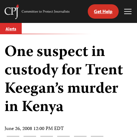
Get Help
Committee
Tog
to
Me
Skip
Protect
Alerts
to
Journalists
content
One suspect in
tch
guage
custody for Trent
Keegan’s murder
in Kenya
June 26, 2008 12:00 PM EDT
Share