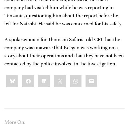
colleagues via e-mail that employees of the safari
company had visited him while he was reporting in
Tanzania, questioning him about the report before he
left for Nairobi. He said he was concerned for his safety.
A spokeswoman for Thomson Safaris told CPJ that the
company was unaware that Keegan was working on a
story about their operations and that they have not been
contacted by the police involved in the investigation.
Share
Bluesky
Facebook
LinkedIn
X
WhatsApp
Email
this:
More On: