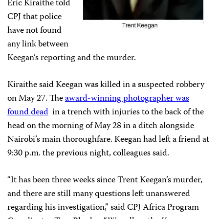
Eric Kiraithe told
CPJ that police
have not found
any link between
Keegan’s reporting and the murder.
Kiraithe said Keegan was killed in a suspected robbery
on May 27. The
award-winning photographer was
found dead
in a trench with injuries to the back of the
head on the morning of May 28 in a ditch alongside
Nairobi’s main thoroughfare. Keegan had left a friend at
9:30 p.m. the previous night, colleagues said.
“It has been three weeks since Trent Keegan’s murder,
and there are still many questions left unanswered
regarding his investigation,” said CPJ Africa Program