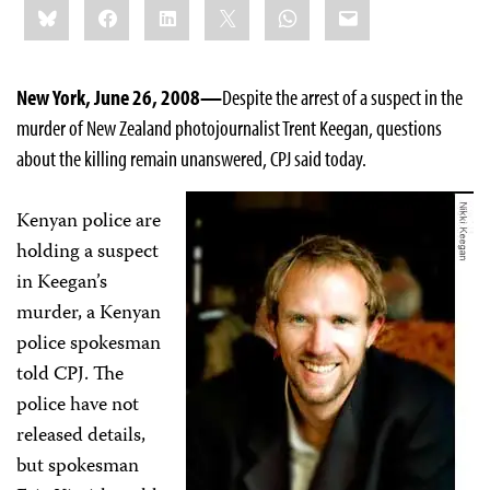
Bluesky
Facebook
LinkedIn
X
WhatsApp
Email
this:
New York, June 26, 2008—
Despite the arrest of a suspect in the
murder of New Zealand photojournalist Trent Keegan, questions
about the killing remain unanswered, CPJ said today.
Kenyan police are
holding a suspect
in Keegan’s
murder, a Kenyan
police spokesman
told CPJ. The
police have not
released details,
but spokesman