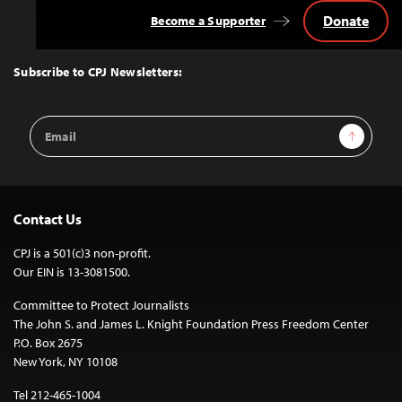
Donate
Become a Supporter
Back
to
Top
Subscribe to CPJ Newsletters:
Email
Sign Up
Address
Contact Us
CPJ is a 501(c)3 non-profit.
Our EIN is 13-3081500.
Committee to Protect Journalists
The John S. and James L. Knight Foundation Press Freedom Center
P.O. Box 2675
New York, NY 10108
Tel 212-465-1004