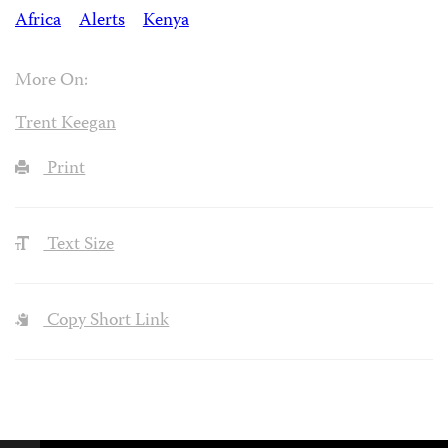
Africa
Alerts
Kenya
More On:
Trent Keegan
Print
Text Size
Copy Short Link